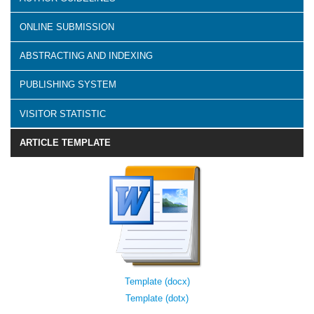
ONLINE SUBMISSION
ABSTRACTING AND INDEXING
PUBLISHING SYSTEM
VISITOR STATISTIC
ARTICLE TEMPLATE
Template (docx)
Template (dotx)