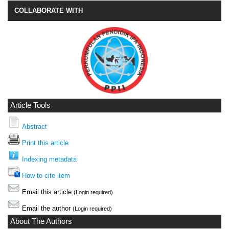
COLLABORATE WITH
Article Tools
Abstract
Print this article
Indexing metadata
How to cite item
Email this article
(Login required)
Email the author
(Login required)
About The Authors