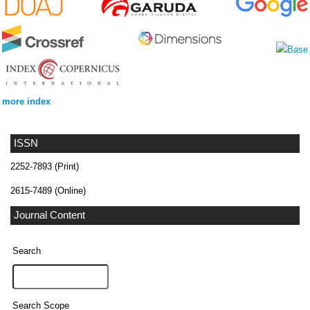
more index
ISSN
2252-7893 (Print)
2615-7489 (Online)
Journal Content
Search
Search Scope