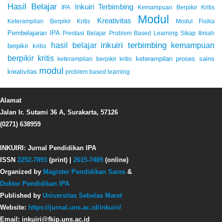
Hasil Belajar
Inkuiri Terbimbing
IPA
Kemampuan Berpikir Kritis
Modul
Kreativitas
Keterampilan Berpikir Kritis
Modul Fisika
Pembelajaran IPA
Prestasi Belajar
Problem Based Learning
Sikap Ilmiah
inkuiri terbimbing
kemampuan
hasil belajar
berpikir kritis
berpikir kritis
keterampilan proses sains
keterampilan berpikir kritis
modul
kreativitas
problem based learning
Alamat
Jalan Ir. Sutami 36 A, Surakarta, 57126
(0271) 638959
INKUIRI: Jurnal Pendidikan IPA
ISSN
2252-7893
(print) |
2615-7489
(online)
Organized by
Magister Pendidikan Sains
&
Doktor Pendidikan IPA
Published by
Universitas Sebelas Maret
Website:
https://jurnal.uns.ac.id/inkuiri/
Email: inkuiri@fkip.uns.ac.id