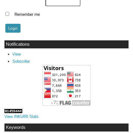
Remember me
Notifications
View
Subscribe
View INKUIRI Stats
Keywords