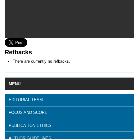
Refbacks
There are currently no refbacks.
MENU
EDITORIAL TEAM
FOCUS AND SCOPE
PUBLICATION ETHICS
AUTHOR GUIDELINES