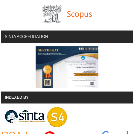
SINTA ACCREDITATION
INDEXED BY