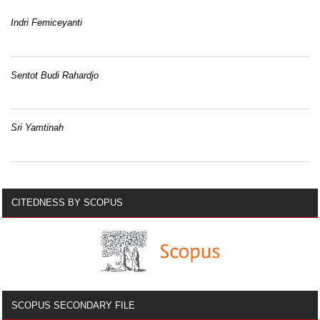
Indri Femiceyanti
Sentot Budi Rahardjo
Sri Yamtinah
CITEDNESS BY SCOPUS
SCOPUS SECONDARY FILE