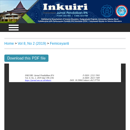
Login
Home
>
Vol 8, No 2 (2019)
>
Femiceyanti
Download this PDF file