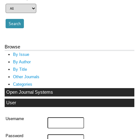
Browse
By Issue
By Author
By Title
Other Journals
Categories
Open Journal Systems
User
Username
Password