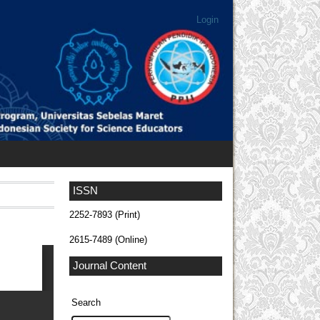
Login
ISSN
2252-7893 (Print)
2615-7489 (Online)
Journal Content
Search