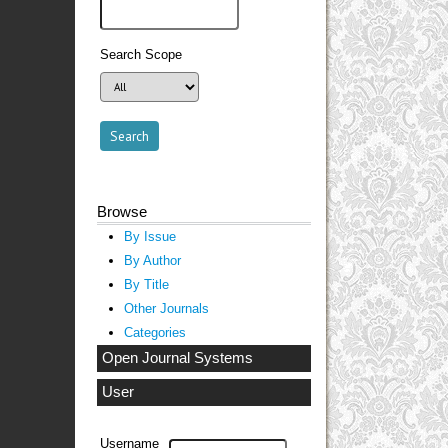
Search Scope
Browse
By Issue
By Author
By Title
Other Journals
Categories
Open Journal Systems
User
Username