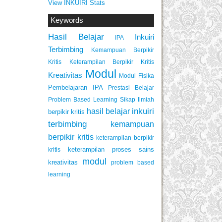
View INKUIRI Stats
Keywords
Hasil Belajar
Inkuiri
IPA
Terbimbing
Kemampuan Berpikir
Keterampilan Berpikir Kritis
Kritis
Modul
Kreativitas
Modul Fisika
Pembelajaran IPA
Prestasi Belajar
Problem Based Learning
Sikap Ilmiah
inkuiri
hasil belajar
berpikir kritis
terbimbing
kemampuan
berpikir kritis
keterampilan berpikir
keterampilan proses sains
kritis
modul
kreativitas
problem based
learning