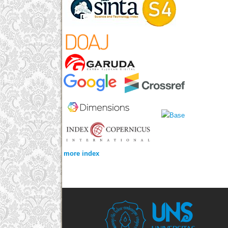
more index