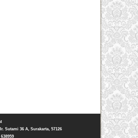
t
Ir. Sutami 36 A, Surakarta, 57126
) 638959