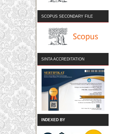
SCOPUS SECONDARY FILE
SINTA ACCREDITATION
INDEXED BY