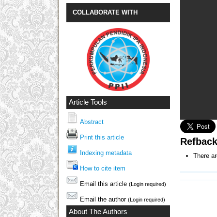
COLLABORATE WITH
Article Tools
Abstract
Print this article
Refbac
Indexing metadata
There ar
How to cite item
Email this article
(Login required)
Email the author
(Login required)
About The Authors