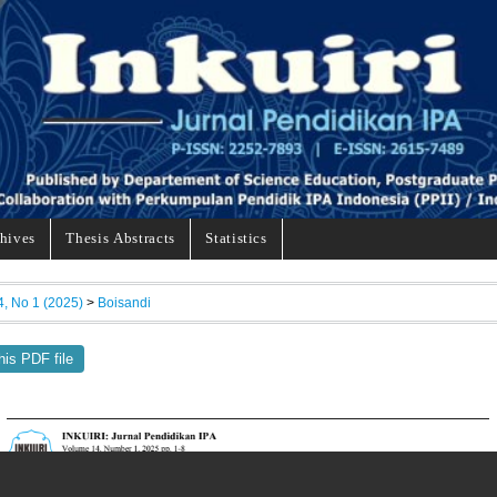
hives
Thesis Abstracts
Statistics
4, No 1 (2025)
>
Boisandi
his PDF file