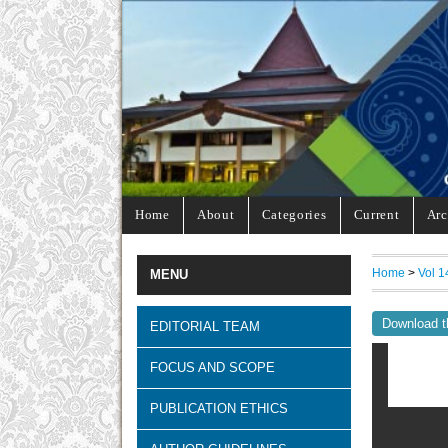
Home
About
Categories
Current
Arc
Home
>
Vol 1
MENU
Download t
EDITORIAL TEAM
FOCUS AND SCOPE
PUBLICATION ETHICS