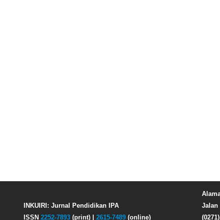
Alama
INKUIRI: Jurnal Pendidikan IPA
Jalan 
ISSN
2252-7893
(print) |
2615-7489
(online)
(0271