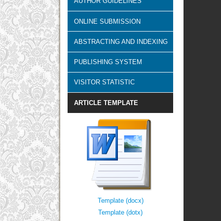
AUTHOR GUIDELINES
ONLINE SUBMISSION
ABSTRACTING AND INDEXING
PUBLISHING SYSTEM
VISITOR STATISTIC
ARTICLE TEMPLATE
Template (docx)
Template (dotx)