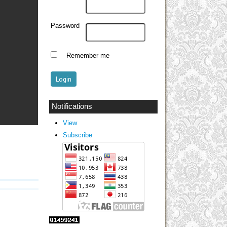
Password
Remember me
Notifications
View
Subscribe