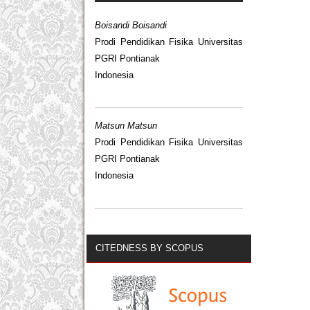
Boisandi Boisandi
Prodi Pendidikan Fisika Universitas
PGRI Pontianak
Indonesia
Matsun Matsun
Prodi Pendidikan Fisika Universitas
PGRI Pontianak
Indonesia
CITEDNESS BY SCOPUS