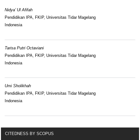
Nidya’ Ul Afifah
Pendidikan IPA, FKIP, Universitas Tidar Magelang
Indonesia
Tarisa Putri Octaviani
Pendidikan IPA, FKIP, Universitas Tidar Magelang
Indonesia
Umi Sholikhah
Pendidikan IPA, FKIP, Universitas Tidar Magelang
Indonesia
CITEDNESS BY SCOPUS