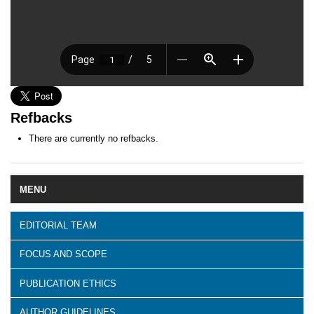
Refbacks
There are currently no refbacks.
MENU
EDITORIAL TEAM
FOCUS AND SCOPE
PUBLICATION ETHICS
AUTHOR GUIDELINES