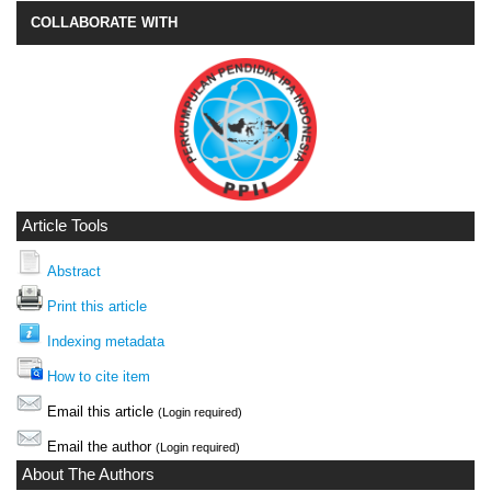
COLLABORATE WITH
Article Tools
Abstract
Print this article
Indexing metadata
How to cite item
Email this article
(Login required)
Email the author
(Login required)
About The Authors