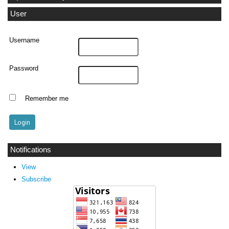
User
Username
Password
Remember me
Notifications
View
Subscribe