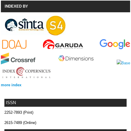
INDEXED BY
more index
ISSN
2252-7893 (Print)
2615-7489 (Online)