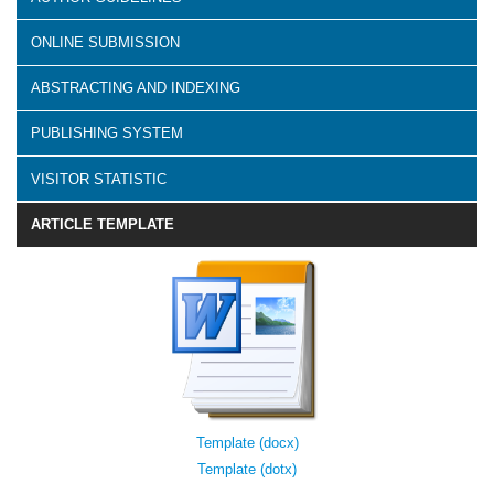
ONLINE SUBMISSION
ABSTRACTING AND INDEXING
PUBLISHING SYSTEM
VISITOR STATISTIC
ARTICLE TEMPLATE
Template (docx)
Template (dotx)