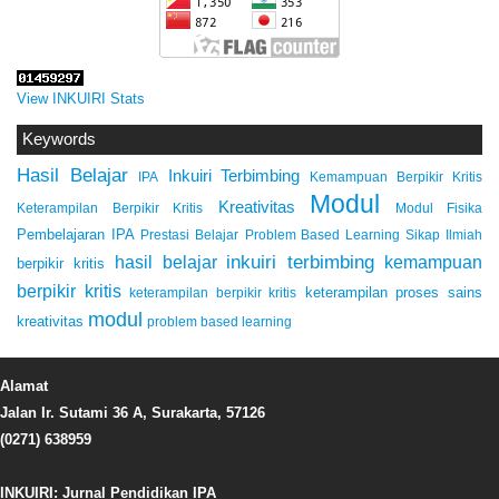
View INKUIRI Stats
Keywords
Hasil Belajar
Inkuiri Terbimbing
IPA
Kemampuan Berpikir Kritis
Modul
Kreativitas
Keterampilan Berpikir Kritis
Modul Fisika
Pembelajaran IPA
Prestasi Belajar
Problem Based Learning
Sikap Ilmiah
inkuiri terbimbing
kemampuan
hasil belajar
berpikir kritis
berpikir kritis
keterampilan proses sains
keterampilan berpikir kritis
modul
kreativitas
problem based learning
Alamat
Jalan Ir. Sutami 36 A, Surakarta, 57126
(0271) 638959
INKUIRI: Jurnal Pendidikan IPA