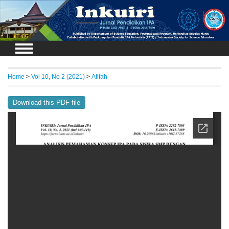
Login
Home
>
Vol 10, No 2 (2021)
>
Afifah
Download this PDF file