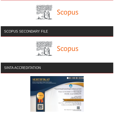
SCOPUS SECONDARY FILE
SINTA ACCREDITATION