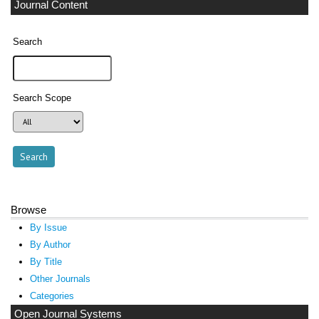
Journal Content
Search
Search Scope
Browse
By Issue
By Author
By Title
Other Journals
Categories
Open Journal Systems