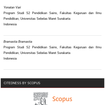
Yonatan Vari
Program Studi S2 Pendidikan Sains, Fakultas Keguruan dan Ilmu
Pendidikan, Universitas Sebelas Maret Surakarta
Indonesia
Bramastia Bramastia
Program Studi S2 Pendidikan Sains, Fakultas Keguruan dan Ilmu
Pendidikan, Universitas Sebelas Maret Surakarta
Indonesia
CITEDNESS BY SCOPUS