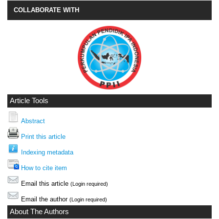
COLLABORATE WITH
Article Tools
Abstract
Print this article
Indexing metadata
How to cite item
Email this article
(Login required)
Email the author
(Login required)
About The Authors