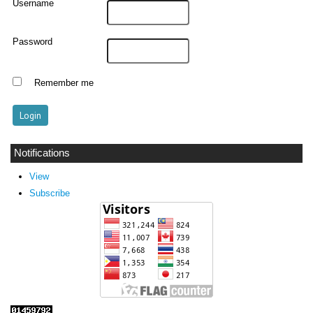
Username
Password
Remember me
Notifications
View
Subscribe