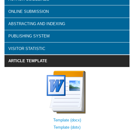
ONLINE SUBMISSION
ABSTRACTING AND INDEXING
PUBLISHING SYSTEM
VISITOR STATISTIC
ARTICLE TEMPLATE
Template (docx)
Template (dotx)