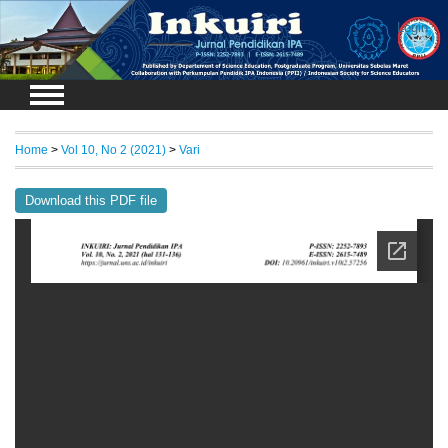
Login
Home
>
Vol 10, No 2 (2021)
>
Vari
Download this PDF file