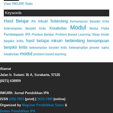
View INKUIRI Stats
Keywords
Hasil Belajar
Inkuiri Terbimbing
IPA
Kemampuan Berpikir Kritis
Modul
Kreativitas
Keterampilan Berpikir Kritis
Modul Fisika
Pembelajaran IPA
Prestasi Belajar
Problem Based Learning
Sikap Ilmiah
inkuiri terbimbing
kemampuan
hasil belajar
berpikir kritis
berpikir kritis
keterampilan proses sains
keterampilan berpikir kritis
modul
kreativitas
problem based learning
Alamat
Jalan Ir. Sutami 36 A, Surakarta, 57126
(0271) 638959
INKUIRI: Jurnal Pendidikan IPA
ISSN
2252-7893
(print) |
2615-7489
(online)
Organized by
Magister Pendidikan Sains
&
Doktor Pendidikan IPA