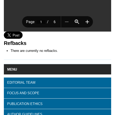
Refbacks
There are currently no refbacks.
MENU
EDITORIAL TEAM
FOCUS AND SCOPE
PUBLICATION ETHICS
AUTHOR GUIDELINES