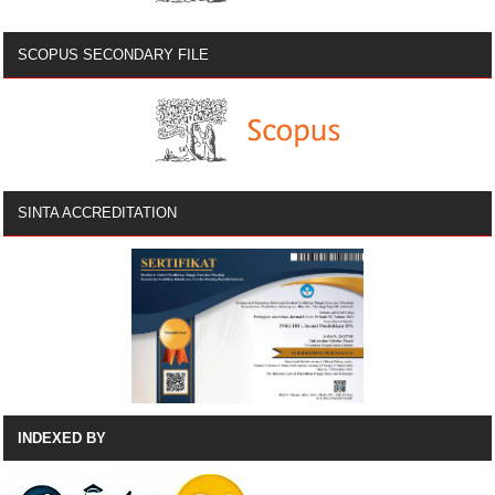
SCOPUS SECONDARY FILE
SINTA ACCREDITATION
INDEXED BY