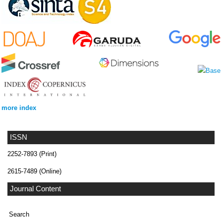
more index
ISSN
2252-7893 (Print)
2615-7489 (Online)
Journal Content
Search