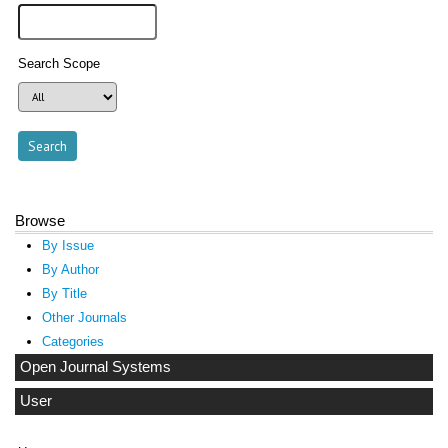
Search Scope
Browse
By Issue
By Author
By Title
Other Journals
Categories
Open Journal Systems
User