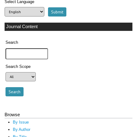
Select Language
Journal Content
Search
Search Scope
Browse
By Issue
By Author
By Title