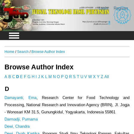
Login
Register
Home
/
Search
/
Browse Author Index
Browse Author Index
A
B
C
D
E
F
G
H
I
J
K
L
M
N
O
P
Q
R
S
T
U
V
W
X
Y
Z
All
D
Damayanti, Ema
, Research Center for Food Technology and
Processing, National Research and Innovation Agency (BRIN), Jl. Jogja
- Wonosari KM 31.5, Gunungkidul, Yogyakarta, Indonesia 55861
Darmadji, Purnama
Dewi, Chandra
Dewi, Dyah Kartika
, Program Studi Ilmu Teknologi Pangan, Fakultas