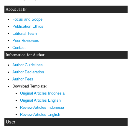
About JTHP
Focus and Scope
Publication Ethics
Editorial Team
Peer Reviewers
Contact
Information for Author
Author Guidelines
Author Declaration
Author Fees
Download Template:
Original Articles Indonesia
Original Articles English
Review Articles Indonesia
Review Articles English
User