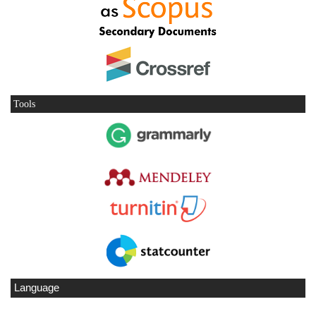
Tools
Language