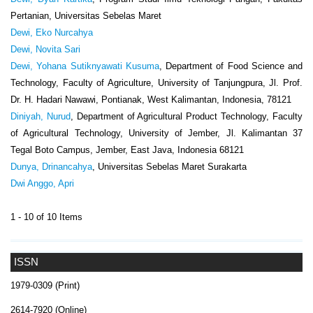
Pertanian, Universitas Sebelas Maret
Dewi, Eko Nurcahya
Dewi, Novita Sari
Dewi, Yohana Sutiknyawati Kusuma
, Department of Food Science and
Technology, Faculty of Agriculture, University of Tanjungpura, Jl. Prof.
Dr. H. Hadari Nawawi, Pontianak, West Kalimantan, Indonesia, 78121
Diniyah, Nurud
, Department of Agricultural Product Technology, Faculty
of Agricultural Technology, University of Jember, Jl. Kalimantan 37
Tegal Boto Campus, Jember, East Java, Indonesia 68121
Dunya, Drinancahya
, Universitas Sebelas Maret Surakarta
Dwi Anggo, Apri
1 - 10 of 10 Items
ISSN
1979-0309 (Print)
2614-7920 (Online)