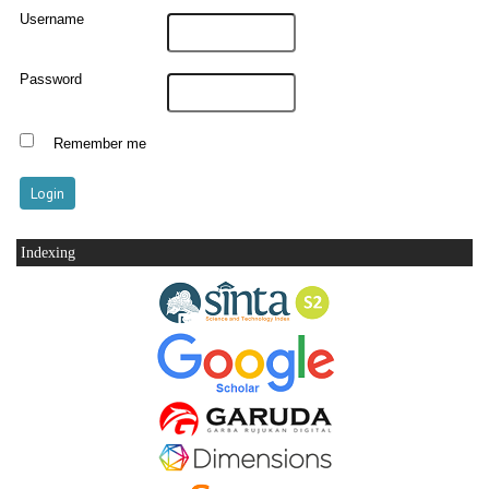
Username
Password
Remember me
Indexing