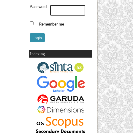
Password
Remember me
Indexing