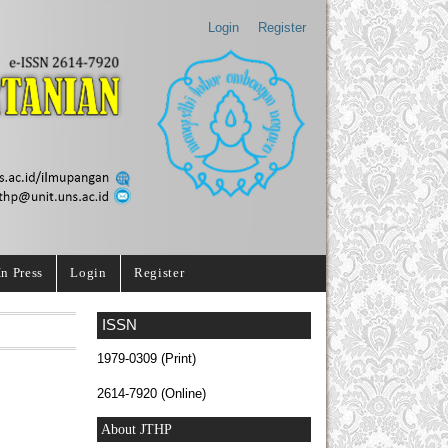
Login
Register
In Press
Login
Register
ISSN
1979-0309 (Print)
2614-7920 (Online)
About JTHP