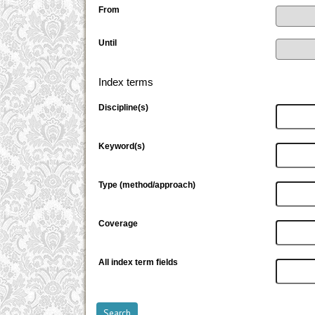
From
Until
Index terms
Discipline(s)
Keyword(s)
Type (method/approach)
Coverage
All index term fields