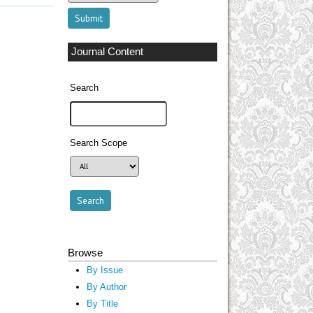
Journal Content
Search
Search Scope
Browse
By Issue
By Author
By Title