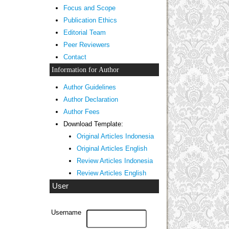
Focus and Scope
Publication Ethics
Editorial Team
Peer Reviewers
Contact
Information for Author
Author Guidelines
Author Declaration
Author Fees
Download Template:
Original Articles Indonesia
Original Articles English
Review Articles Indonesia
Review Articles English
User
Username