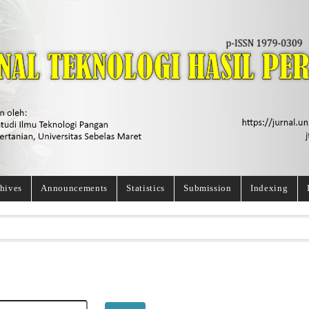
hives
Announcements
Statistics
Submission
Indexing