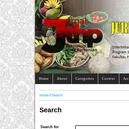
Home
About
Categories
Current
Arc
Home
/
Search
Search
Search for