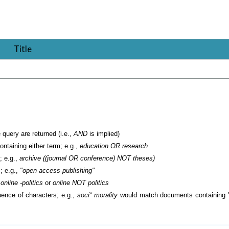
Title
 query are returned (i.e.,
AND
is implied)
containing either term; e.g.,
education OR research
; e.g.,
archive ((journal OR conference) NOT theses)
; e.g.,
"open access publishing"
.
online -politics
or
online NOT politics
ence of characters; e.g.,
soci* morality
would match documents containing "