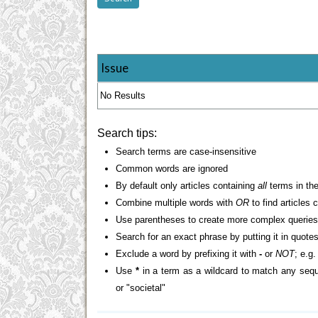
Issue
No Results
Search tips:
Search terms are case-insensitive
Common words are ignored
By default only articles containing
all
terms in the
Combine multiple words with
OR
to find articles 
Use parentheses to create more complex queries
Search for an exact phrase by putting it in quotes
Exclude a word by prefixing it with
-
or
NOT
; e.g
Use
*
in a term as a wildcard to match any sequ
or "societal"