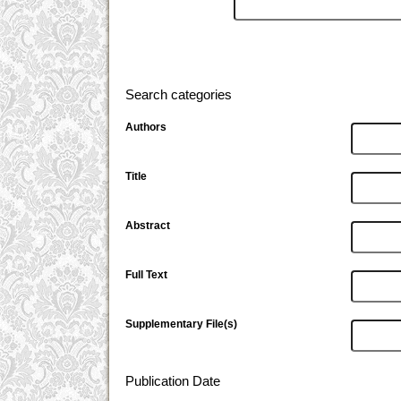
Search categories
Authors
Title
Abstract
Full Text
Supplementary File(s)
Publication Date