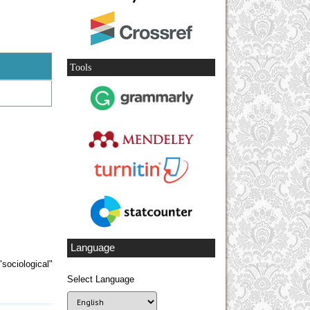
Tools
Language
sociological"
Select Language