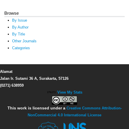
Browse
By Issue
By Author
By Title
Other Journals
Categories
Alamat
Jalan Ir. Sutami 36 A, Surakarta, 57126
(0271) 638959
View My Stats
This work is licensed under a
Creative Commons Attribution-
NonCommercial 4.0 International License