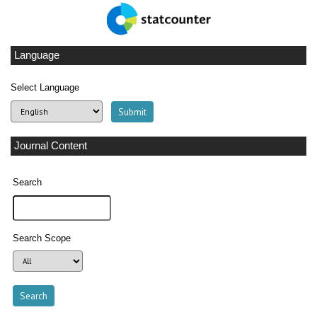
Language
Select Language
Journal Content
Search
Search Scope