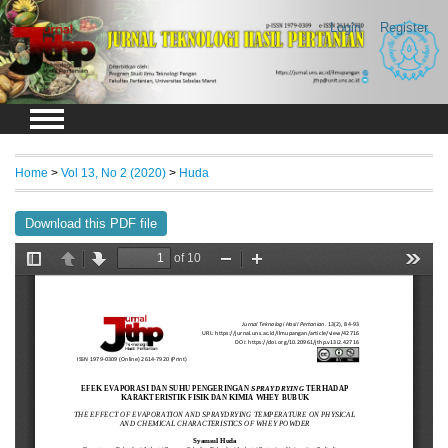
Login
Register
Home
>
Vol 13, No 2 (2020)
>
Huda
Download this PDF file