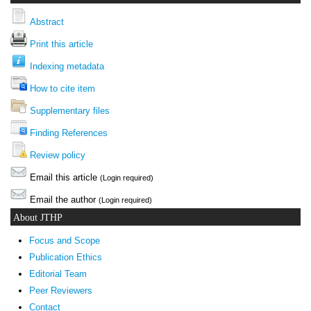
Abstract
Print this article
Indexing metadata
How to cite item
Supplementary files
Finding References
Review policy
Email this article
(Login required)
Email the author
(Login required)
About JTHP
Focus and Scope
Publication Ethics
Editorial Team
Peer Reviewers
Contact