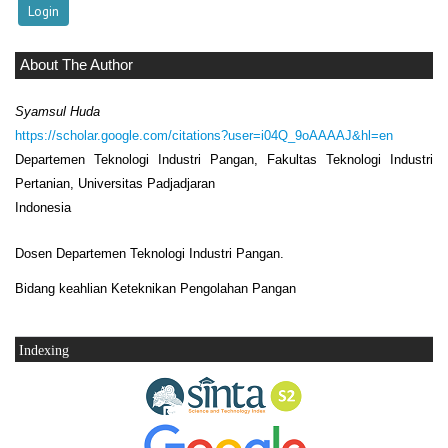
About The Author
Syamsul Huda
https://scholar.google.com/citations?user=i04Q_9oAAAAJ&hl=en
Departemen Teknologi Industri Pangan, Fakultas Teknologi Industri
Pertanian, Universitas Padjadjaran
Indonesia
Dosen Departemen Teknologi Industri Pangan.
Bidang keahlian Keteknikan Pengolahan Pangan
Indexing