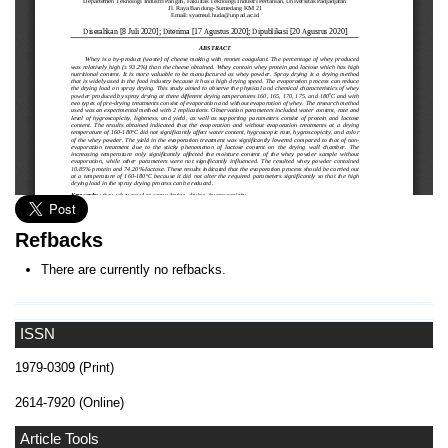
Refbacks
There are currently no refbacks.
ISSN
1979-0309 (Print)
2614-7920 (Online)
Article Tools