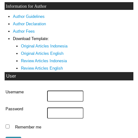
Information for Author
Author Guidelines
Author Declaration
Author Fees
Download Template:
Original Articles Indonesia
Original Articles English
Review Articles Indonesia
Review Articles English
User
Username
Password
Remember me