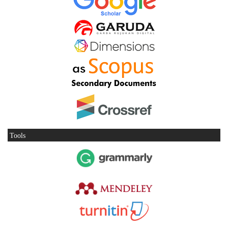
Tools