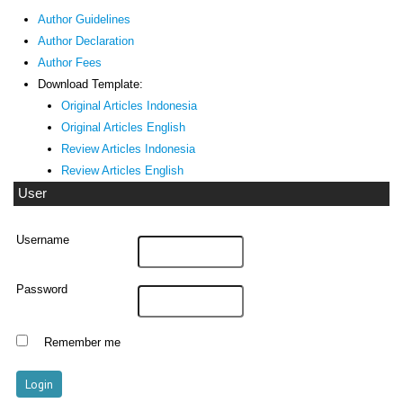
Author Guidelines
Author Declaration
Author Fees
Download Template:
Original Articles Indonesia
Original Articles English
Review Articles Indonesia
Review Articles English
User
Username
Password
Remember me