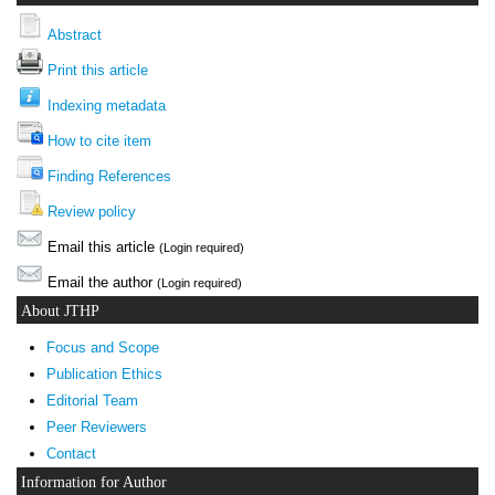
Abstract
Print this article
Indexing metadata
How to cite item
Finding References
Review policy
Email this article
(Login required)
Email the author
(Login required)
About JTHP
Focus and Scope
Publication Ethics
Editorial Team
Peer Reviewers
Contact
Information for Author