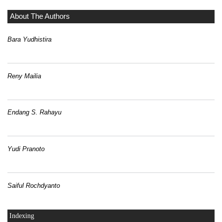
About The Authors
Bara Yudhistira
Reny Mailia
Endang S. Rahayu
Yudi Pranoto
Saiful Rochdyanto
Indexing