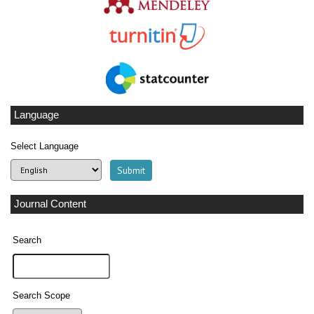
Language
Select Language
Journal Content
Search
Search Scope