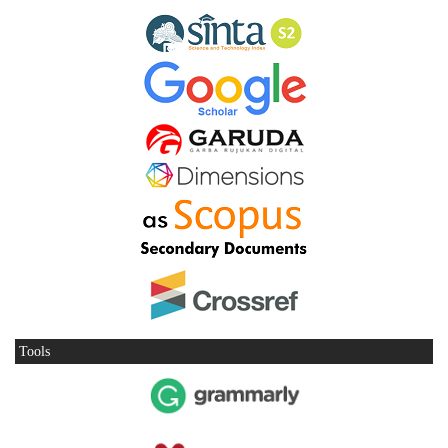
Tools