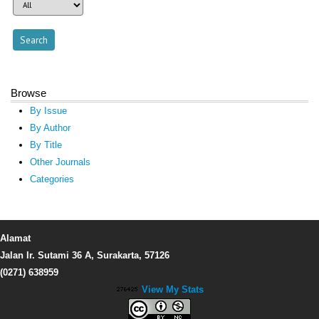
Browse
By Issue
By Author
By Title
Other Journals
Categories
Alamat
Jalan Ir. Sutami 36 A, Surakarta, 57126
(0271) 638959
View My Stats