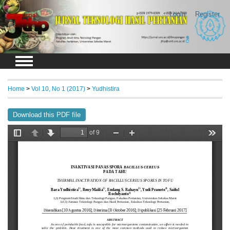
Login
Register
Home
>
Vol 10, No 1 (2017)
>
Yudhistira
Download this PDF file