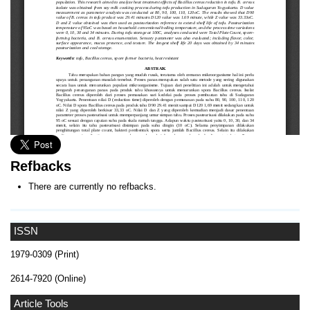
Refbacks
There are currently no refbacks.
ISSN
1979-0309 (Print)
2614-7920 (Online)
Article Tools