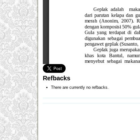
Refbacks
There are currently no refbacks.