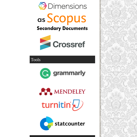
Tools