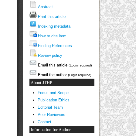
Abstract
Print this article
Indexing metadata
How to cite item
Finding References
Review policy
Email this article
(Login required)
Email the author
(Login required)
About JTHP
Focus and Scope
Publication Ethics
Editorial Team
Peer Reviewers
Contact
Information for Author