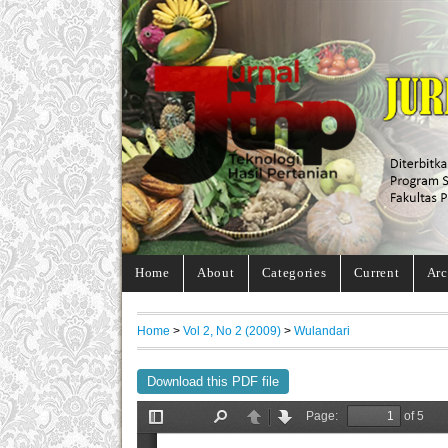
Home
About
Categories
Current
Arc
Home
>
Vol 2, No 2 (2009)
>
Wulandari
Download this PDF file