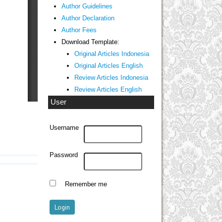
Author Guidelines
Author Declaration
Author Fees
Download Template:
Original Articles Indonesia
Original Articles English
Review Articles Indonesia
Review Articles English
User
Username
Password
Remember me