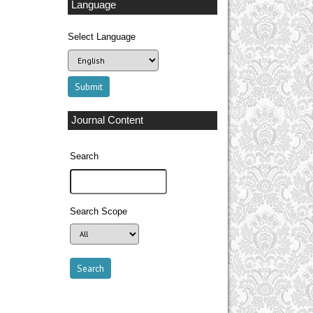
Language
Select Language
Journal Content
Search
Search Scope