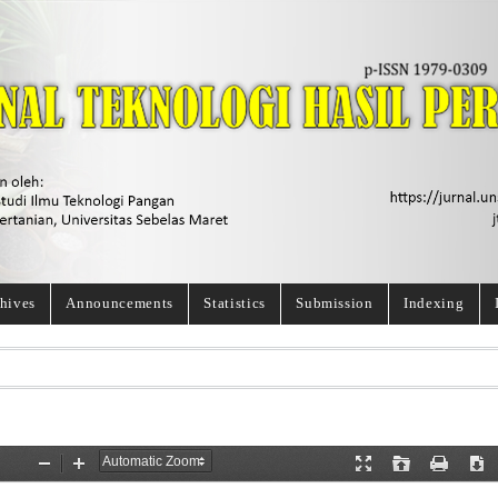
hives
Announcements
Statistics
Submission
Indexing