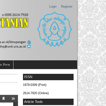
Login
Register
In Press
ISSN
1979-0309 (Print)
2614-7920 (Online)
Article Tools