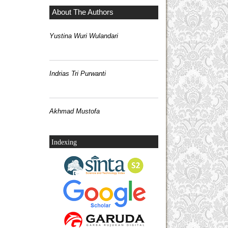
About The Authors
Yustina Wuri Wulandari
Indrias Tri Purwanti
Akhmad Mustofa
Indexing