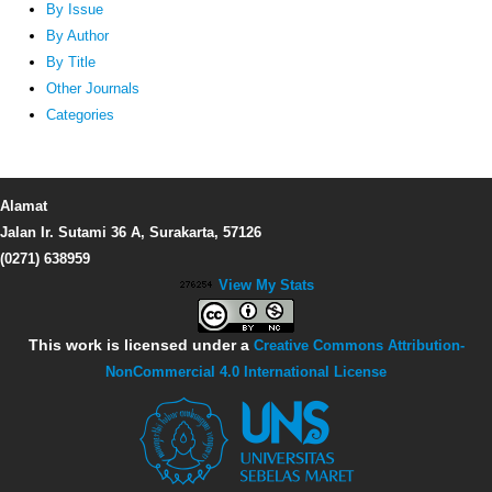
By Issue
By Author
By Title
Other Journals
Categories
Alamat
Jalan Ir. Sutami 36 A, Surakarta, 57126
(0271) 638959
View My Stats
This work is licensed under a
Creative Commons Attribution-
NonCommercial 4.0 International License