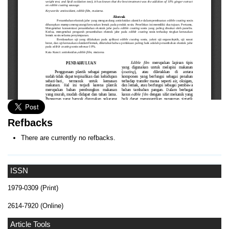
Refbacks
There are currently no refbacks.
ISSN
1979-0309 (Print)
2614-7920 (Online)
Article Tools