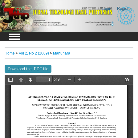
Login
Register
Home
>
Vol 2, No 2 (2009)
>
Manuhara
Download this PDF file