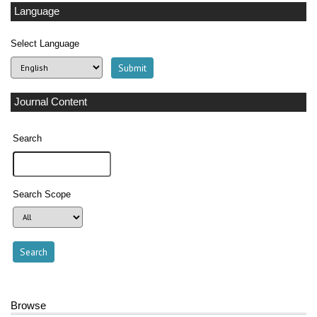
Language
Select Language
Journal Content
Search
Search Scope
Browse