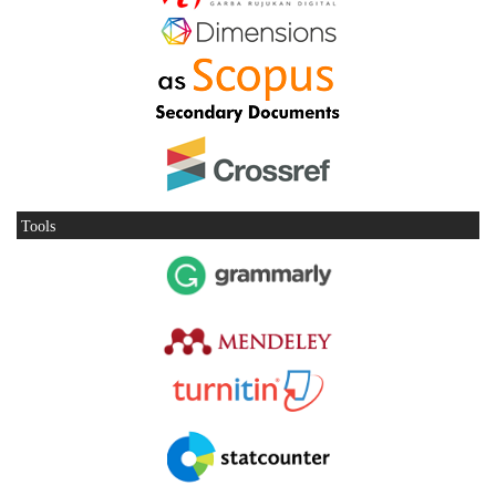
Tools