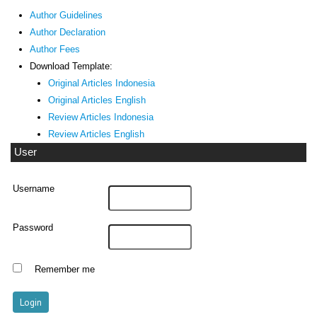
Author Guidelines
Author Declaration
Author Fees
Download Template:
Original Articles Indonesia
Original Articles English
Review Articles Indonesia
Review Articles English
User
Username
Password
Remember me