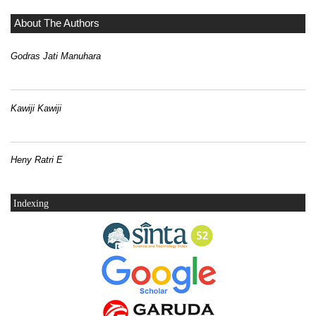
About The Authors
Godras Jati Manuhara
Kawiji Kawiji
Heny Ratri E
Indexing