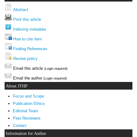
Abstract
Print this article
Indexing metadata
How to cite item
Finding References
Review policy
Email this article
(Login required)
Email the author
(Login required)
About JTHP
Focus and Scope
Publication Ethics
Editorial Team
Peer Reviewers
Contact
Information for Author