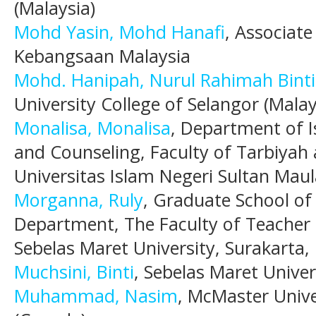
(Malaysia)
Mohd Yasin, Mohd Hanafi
, Associate
Kebangsaan Malaysia
Mohd. Hanipah, Nurul Rahimah Binti
University College of Selangor (Malay
Monalisa, Monalisa
, Department of 
and Counseling, Faculty of Tarbiyah 
Universitas Islam Negeri Sultan Ma
Morganna, Ruly
, Graduate School of
Department, The Faculty of Teacher 
Sebelas Maret University, Surakarta,
Muchsini, Binti
, Sebelas Maret Univer
Muhammad, Nasim
, McMaster Univ