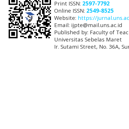
Print ISSN:
2597-7792
Online ISSN:
2549-8525
Website:
https://jurnal.uns.ac
Email: ijpte@mail.uns.ac.id
Published by: Faculty of Tea
Universitas Sebelas Maret
Ir. Sutami Street, No. 36A, 