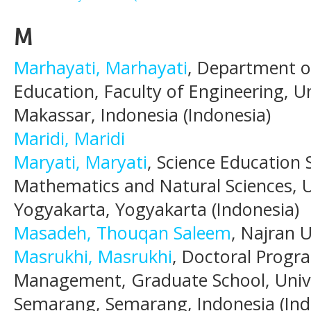
M
Marhayati, Marhayati
, Department o
Education, Faculty of Engineering, U
Makassar, Indonesia (Indonesia)
Maridi, Maridi
Maryati, Maryati
, Science Education
Mathematics and Natural Sciences, U
Yogyakarta, Yogyakarta (Indonesia)
Masadeh, Thouqan Saleem
, Najran U
Masrukhi, Masrukhi
, Doctoral Progr
Management, Graduate School, Univ
Semarang, Semarang, Indonesia (Ind