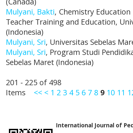
(Canada)
Mulyani, Bakti
, Chemistry Education
Teacher Training and Education, Uni
(Indonesia)
Mulyani, Sri
, Universitas Sebelas Mar
Mulyani, Sri
, Program Studi Pendidika
Sebelas Maret (Indonesia)
201 - 225 of 498
Items
<<
<
1
2
3
4
5
6
7
8
9
10
11
1
International Journal of P