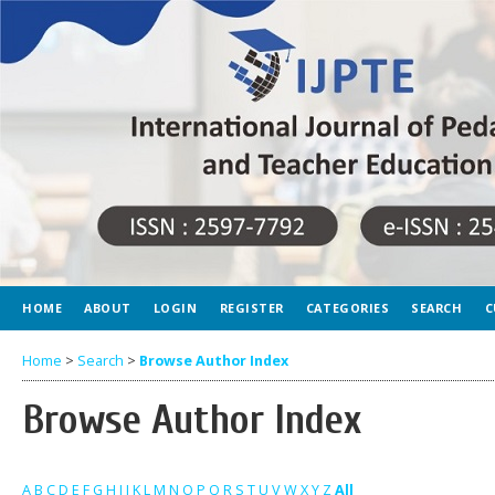
HOME
ABOUT
LOGIN
REGISTER
CATEGORIES
SEARCH
C
Home
>
Search
>
Browse Author Index
Browse Author Index
A
B
C
D
E
F
G
H
I
J
K
L
M
N
O
P
Q
R
S
T
U
V
W
X
Y
Z
All