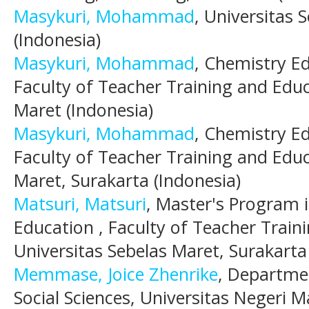
Masykuri, Mohammad
, Universitas 
(Indonesia)
Masykuri, Mohammad
, Chemistry E
Faculty of Teacher Training and Educ
Maret (Indonesia)
Masykuri, Mohammad
, Chemistry E
Faculty of Teacher Training and Educ
Maret, Surakarta (Indonesia)
Matsuri, Matsuri
, Master's Program 
Education , Faculty of Teacher Train
Universitas Sebelas Maret, Surakarta
Memmase, Joice Zhenrike
, Departme
Social Sciences, Universitas Negeri M