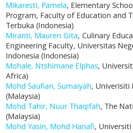
Mikaresti, Pamela
, Elementary Schoo
Program, Faculty of Education and T
Terbuka (Indonesia)
Miranti, Mauren Gita
, Culinary Educ
Engineering Faculty, Universitas Neg
Indonesia (Indonesia)
Mohale, Ntshimane Elphas
, Universi
Africa)
Mohd Saufian, Sumaiyah
, Univerisi
(Malaysia)
Mohd Tahir, Nuur Thaqifah
, The Nat
(Malaysia)
Mohd Yasin, Mohd Hanafi
, Universi