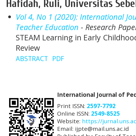
Hafidah, Ruli, Universitas Seb
Vol 4, No 1 (2020): International J
Teacher Education
- Research Pape
STEAM Learning in Early Childhood
Review
ABSTRACT
PDF
International Journal of P
Print ISSN:
2597-7792
Online ISSN:
2549-8525
Website:
https://jurnal.uns.ac
Email: ijpte@mail.uns.ac.id