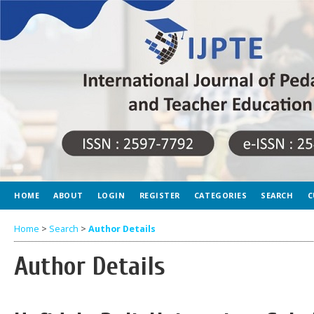
HOME
ABOUT
LOGIN
REGISTER
CATEGORIES
SEARCH
C
Home
>
Search
>
Author Details
Author Details