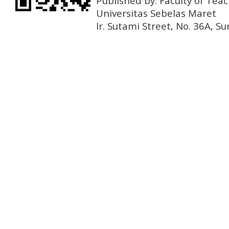
Published by: Faculty of Tea
Universitas Sebelas Maret
Ir. Sutami Street, No. 36A, 