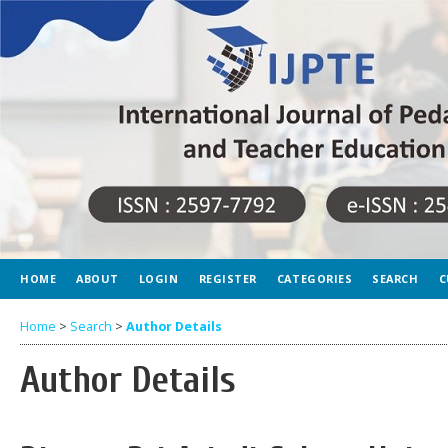
HOME
ABOUT
LOGIN
REGISTER
CATEGORIES
SEARCH
C
Home
>
Search
>
Author Details
Author Details