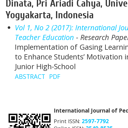
Dinata, Pri Ariadi Cahya, Unive
Yogyakarta, Indonesia
Vol 1, No 2 (2017): International J
Teacher Education
- Research Pape
Implementation of Gasing Learnin
to Enhance Students’ Motivation i
Junior High-School
ABSTRACT
PDF
International Journal of P
Print ISSN:
2597-7792