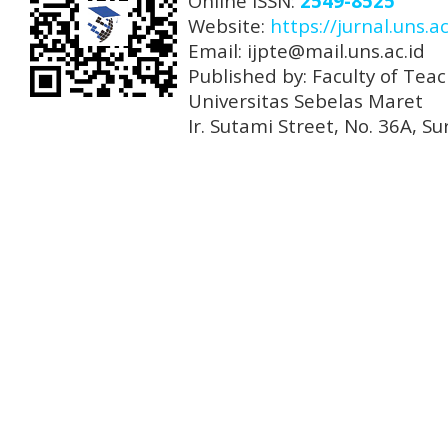
Online ISSN:
2549-8525
Website:
https://jurnal.uns.ac
Email: ijpte@mail.uns.ac.id
Published by: Faculty of Tea
Universitas Sebelas Maret
Ir. Sutami Street, No. 36A, 