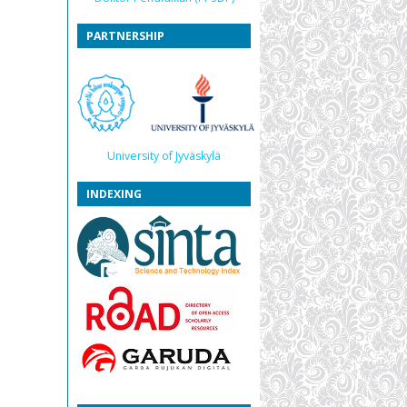
PARTNERSHIP
University of Jyväskylä
INDEXING