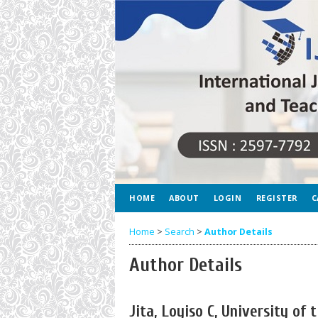
HOME
ABOUT
LOGIN
REGISTER
C
Home
>
Search
>
Author Details
Author Details
Jita, Loyiso C, University of