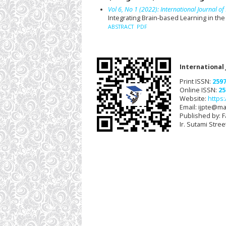
Vol 6, No 1 (2022): International Journal 
Integrating Brain-based Learning in th
ABSTRACT
PDF
International
Print ISSN:
259
Online ISSN:
25
Website:
https:
Email: ijpte@mai
Published by: F
Ir. Sutami Stre