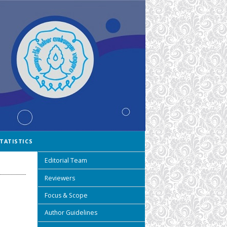
TATISTICS
Editorial Team
Reviewers
Focus & Scope
Author Guidelines