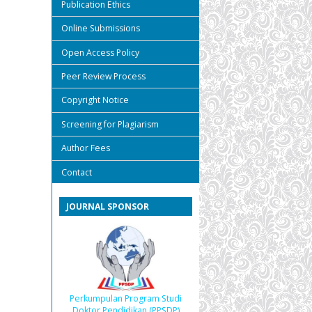
Publication Ethics
Online Submissions
Open Access Policy
Peer Review Process
Copyright Notice
Screening for Plagiarism
Author Fees
Contact
JOURNAL SPONSOR
Perkumpulan Program Studi
Doktor Pendidikan (PPSDP)