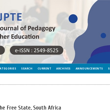
ATEGORIES
SEARCH
CURRENT
ARCHIVES
ANNOUNCEMENTS
S
 the Free State, South Africa