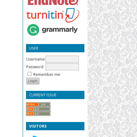
USER
Username
Password
Remember me
CURRENT ISSUE
VISITORS