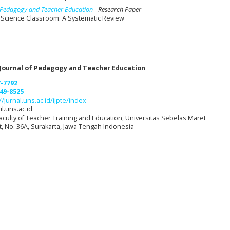
of Pedagogy and Teacher Education
- Research Paper
e Science Classroom: A Systematic Review
 Journal of Pedagogy and Teacher Education
7-7792
49-8525
//jurnal.uns.ac.id/ijpte/index
l.uns.ac.id
aculty of Teacher Training and Education, Universitas Sebelas Maret
et, No. 36A, Surakarta, Jawa Tengah Indonesia