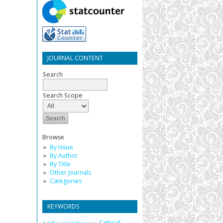
JOURNAL CONTENT
Search
Search Scope
Browse
By Issue
By Author
By Title
Other Journals
Categories
KEYWORDS
Critical