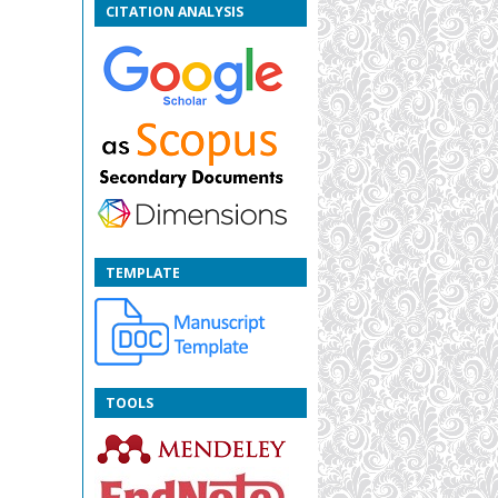
CITATION ANALYSIS
TEMPLATE
TOOLS