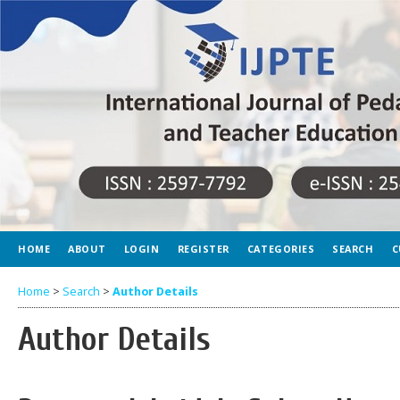
HOME
ABOUT
LOGIN
REGISTER
CATEGORIES
SEARCH
C
Home
>
Search
>
Author Details
Author Details