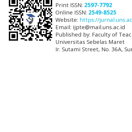
Print ISSN:
2597-7792
Online ISSN:
2549-8525
Website:
https://jurnal.uns.ac
Email: ijpte@mail.uns.ac.id
Published by: Faculty of Tea
Universitas Sebelas Maret
Ir. Sutami Street, No. 36A, 