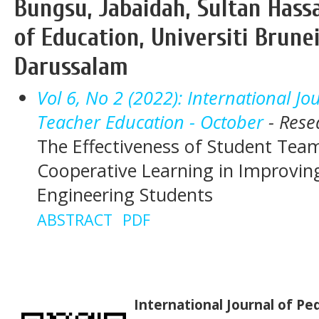
Bungsu, Jabaidah, Sultan Hassa
of Education, Universiti Brune
Darussalam
Vol 6, No 2 (2022): International J
Teacher Education - October
- Rese
The Effectiveness of Student Tea
Cooperative Learning in Improving
Engineering Students
ABSTRACT
PDF
International Journal of P