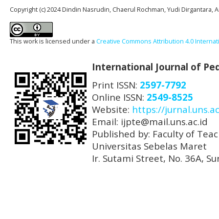
Copyright (c) 2024 Dindin Nasrudin, Chaerul Rochman, Yudi Dirgantara, An
This work is licensed under a
Creative Commons Attribution 4.0 Internat
International Journal of P
Print ISSN:
2597-7792
Online ISSN:
2549-8525
Website:
https://jurnal.uns.ac
Email: ijpte@mail.uns.ac.id
Published by: Faculty of Tea
Universitas Sebelas Maret
Ir. Sutami Street, No. 36A, 