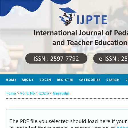
HOME
ABOUT
LOGIN
REGISTER
CATEGORIES
SEARCH
C
Home
>
Vol 8, No 1 (2024)
>
Nasrudin
The PDF file you selected should load here if you
in installed (for example, a recent version of
Adob