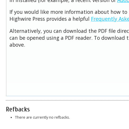
If you would like more information about how to 
Highwire Press provides a helpful
Frequently Ask
Alternatively, you can download the PDF file dire
can be opened using a PDF reader. To download t
above.
Refbacks
There are currently no refbacks.