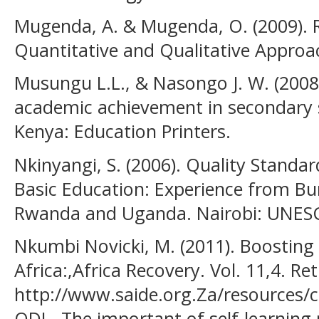
Mugenda, A. & Mugenda, O. (2009). 
Quantitative and Qualitative Approac
Musungu L.L., & Nasongo J. W. (2008)
academic achievement in secondary sc
Kenya: Education Printers.
Nkinyangi, S. (2006). Quality Standa
Basic Education: Experience from Bur
Rwanda and Uganda. Nairobi: UNES
Nkumbi Novicki, M. (2011). Boosting 
Africa:,Africa Recovery. Vol. 11,4. Re
http://www.saide.org.Za/resources/
ODL- The important of self-learning