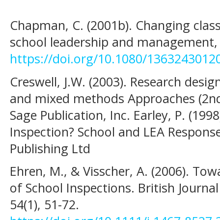
Chapman, C. (2001b). Changing class
school leadership and management, 2
https://doi.org/10.1080/136324301
Creswell, J.W. (2003). Research desig
and mixed methods Approaches (2nd
Sage Publication, Inc. Earley, P. (19
Inspection? School and LEA Respons
Publishing Ltd
Ehren, M., & Visscher, A. (2006). To
of School Inspections. British Journal
54(1), 51-72.