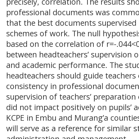
precisely, correlation. The results 
professional documents was common
that the best documents supervised
schemes of work. The null hypothesi
based on the correlation of r=-.044
between headteachers’ supervision 
and academic performance. The st
headteachers should guide teachers
consistency in professional documen
supervision of teachers’ preparatio
did not impact positively on pupils’
KCPE in Embu and Murang’a counties.
will serve as a reference for similar 
administration and management.