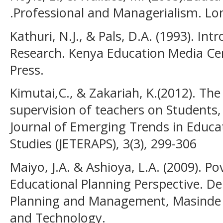
.Professional and Managerialism. Lo
Kathuri, N.J., & Pals, D.A. (1993). In
Research. Kenya Education Media Cen
Press.
Kimutai,C., & Zakariah, K.(2012). Th
supervision of teachers on Students
Journal of Emerging Trends in Educa
Studies (JETERAPS), 3(3), 299-306
Maiyo, J.A. & Ashioya, L.A. (2009). Po
Educational Planning Perspective. D
Planning and Management, Masinde M
and Technology.