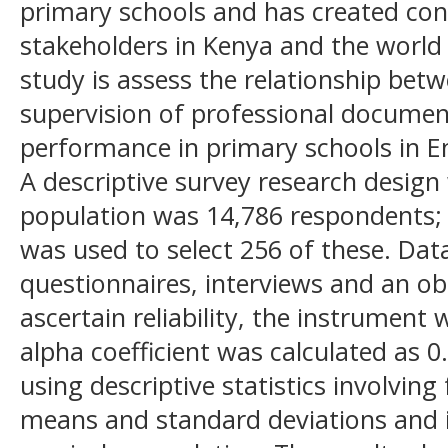
primary schools and has created co
stakeholders in Kenya and the world 
study is assess the relationship bet
supervision of professional docume
performance in primary schools in 
A descriptive survey research design
population was 14,786 respondents
was used to select 256 of these. Dat
questionnaires, interviews and an ob
ascertain reliability, the instrument
alpha coefficient was calculated as 
using descriptive statistics involvin
means and standard deviations and in