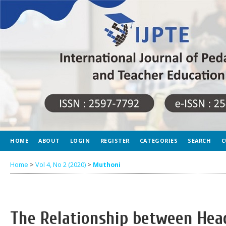
HOME
ABOUT
LOGIN
REGISTER
CATEGORIES
SEARCH
C
Home
>
Vol 4, No 2 (2020)
>
Muthoni
The Relationship between Hea