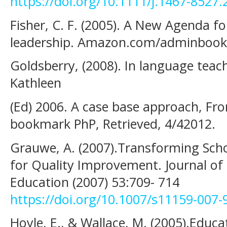
https://doi.org/10.1111/j.1467-8527
Fisher, C. F. (2005). A New Agenda f
leadership. Amazon.com/adminbook
Goldsberry, (2008). In language teac
Kathleen
(Ed) 2006. A case base approach, F
bookmark PhP, Retrieved, 4/42012.
Grauwe, A. (2007).Transforming Scho
for Quality Improvement. Journal of 
Education (2007) 53:709- 714
https://doi.org/10.1007/s11159-007-
Hoyle, E., & Wallace, M. (2005).Educ