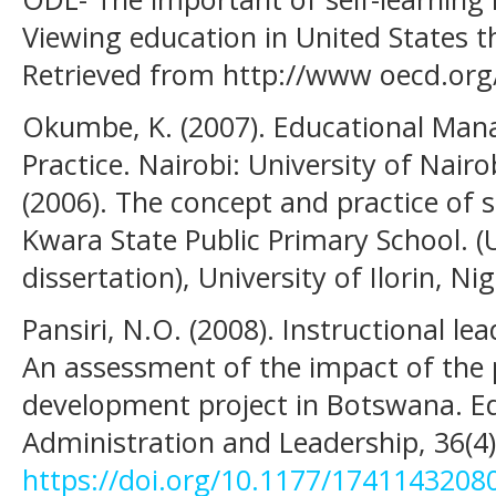
Viewing education in United States t
Retrieved from http://www oecd.org
Okumbe, K. (2007). Educational Ma
Practice. Nairobi: University of Nair
(2006). The concept and practice of 
Kwara State Public Primary School. 
dissertation), University of Ilorin, Nig
Pansiri, N.O. (2008). Instructional lea
An assessment of the impact of th
development project in Botswana. 
Administration and Leadership, 36(4)
https://doi.org/10.1177/1741143208