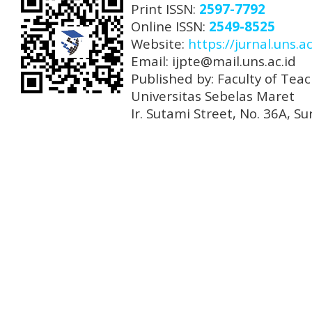
Print ISSN:
2597-7792
Online ISSN:
2549-8525
Website:
https://jurnal.uns.ac
Email: ijpte@mail.uns.ac.id
Published by: Faculty of Tea
Universitas Sebelas Maret
Ir. Sutami Street, No. 36A, 