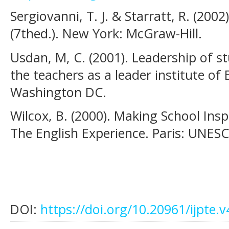
Sergiovanni, T. J. & Starratt, R. (2002
(7thed.). New York: McGraw-Hill.
Usdan, M, C. (2001). Leadership of s
the teachers as a leader institute of
Washington DC.
Wilcox, B. (2000). Making School Insp
The English Experience. Paris: UNES
DOI:
https://doi.org/10.20961/ijpte.