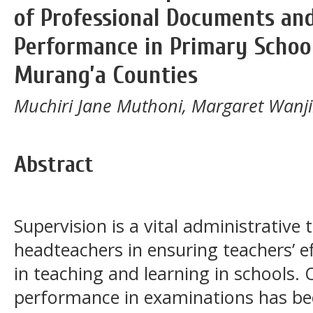
of Professional Documents an
Performance in Primary Schoo
Murang’a Counties
Muchiri Jane Muthoni, Margaret Wanj
Abstract
Supervision is a vital administrative
headteachers in ensuring teachers’ 
in teaching and learning in schools. 
performance in examinations has bee