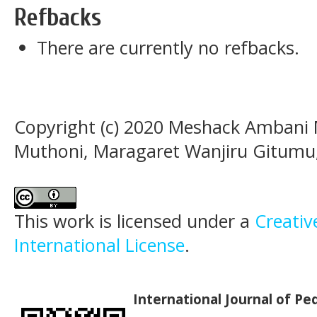
Refbacks
There are currently no refbacks.
Copyright (c) 2020 Meshack Ambani 
Muthoni, Maragaret Wanjiru Gitumu
This work is licensed under a
Creativ
International License
.
International Journal of P