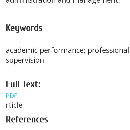
Keywords
academic performance; professional 
supervision
Full Text:
PDF
rticle
References