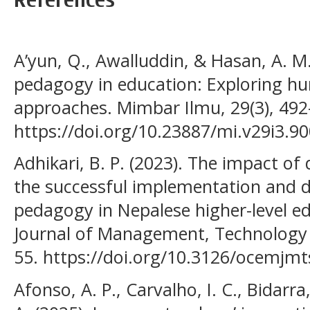
A’yun, Q., Awalluddin, & Hasan, A. M.
pedagogy in education: Exploring 
approaches. Mimbar Ilmu, 29(3), 492
https://doi.org/10.23887/mi.v29i3.9
Adhikari, B. P. (2023). The impact of
the successful implementation and d
pedagogy in Nepalese higher-level e
Journal of Management, Technology & 
55. https://doi.org/10.3126/ocemjmt
Afonso, A. P., Carvalho, I. C., Bidarra