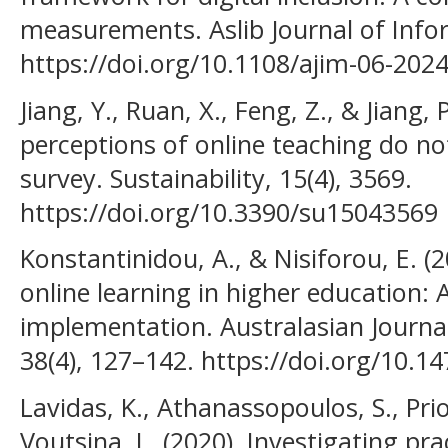
measurements. Aslib Journal of In
https://doi.org/10.1108/ajim-06-202
Jiang, Y., Ruan, X., Feng, Z., & Jiang, 
perceptions of online teaching do not 
survey. Sustainability, 15(4), 3569.
https://doi.org/10.3390/su15043569
Konstantinidou, A., & Nisiforou, E. (2
online learning in higher education:
implementation. Australasian Journa
38(4), 127–142. https://doi.org/10.1
Lavidas, K., Athanassopoulos, S., Prio
Voutsina, L. (2020). Investigating pr