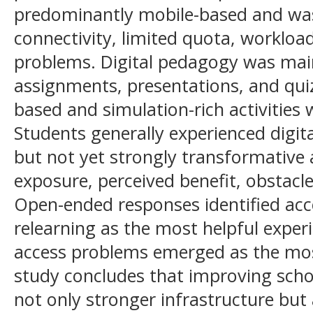
predominantly mobile-based and was
connectivity, limited quota, workloa
problems. Digital pedagogy was mai
assignments, presentations, and qui
based and simulation-rich activitie
Students generally experienced digit
but not yet strongly transformative
exposure, perceived benefit, obstacle
Open-ended responses identified acc
relearning as the most helpful exper
access problems emerged as the most
study concludes that improving scho
not only stronger infrastructure but 