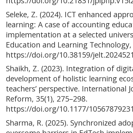
https://doi.org/10.21831/jpipfip.v15
Seleke, Z. (2024). ICT enhanced appr
learning: A case of accounting educ
implementation at a selected universi
Education and Learning Technology,
https://doi.org/10.38159/jelt.202452
Shaikh, Z. (2023). Integration of dig
development of holistic learning eco
teachers’ perspective. International 
Reform, 35(1), 275–298.
https://doi.org/10.1177/105678792
Sharma, R. (2025). Synchronized ad
overcome barriers in EdTech impleme