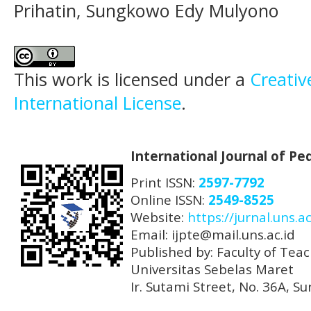
Prihatin, Sungkowo Edy Mulyono
This work is licensed under a
Creativ
International License
.
International Journal of P
Print ISSN:
2597-7792
Online ISSN:
2549-8525
Website:
https://jurnal.uns.ac
Email: ijpte@mail.uns.ac.id
Published by: Faculty of Tea
Universitas Sebelas Maret
Ir. Sutami Street, No. 36A, 