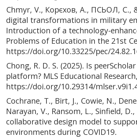
Chmyr, V., Корєхов, А., ПСЬОЛ, С., &
digital transformations in military e
Introduction of a technology-enhanc
Problems of Education in the 21st Ce
https://doi.org/10.33225/pec/24.82.
Chong, R. D. S. (2025). Is peerSchola
platform? MLS Educational Research, 
https://doi.org/10.29314/mlser.v9i1.
Cochrane, T., Birt, J., Cowie, N., Dene
Narayan, V., Ransom, L., Sinfield, D.
collaborative design model to suppor
environments during COVID19.