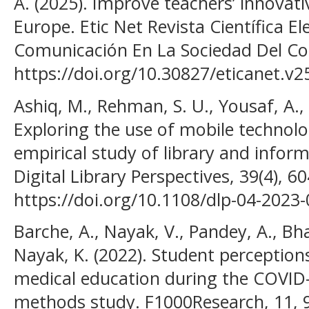
A. (2025). Improve teachers’ innovativ
Europe. Etic Net Revista Científica E
Comunicación En La Sociedad Del Con
https://doi.org/10.30827/eticanet.v2
Ashiq, M., Rehman, S. U., Yousaf, A.,
Exploring the use of mobile technolo
empirical study of library and inform
Digital Library Perspectives, 39(4), 6
https://doi.org/10.1108/dlp-04-2023
Barche, A., Nayak, V., Pandey, A., Bh
Nayak, K. (2022). Student perception
medical education during the COVID
methods study. F1000Research, 11, 