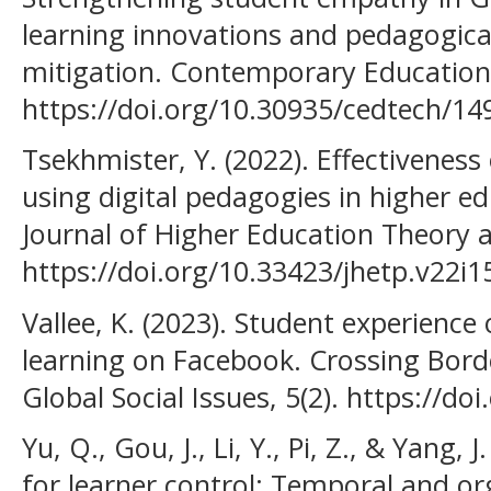
learning innovations and pedagogical
mitigation. Contemporary Educationa
https://doi.org/10.30935/cedtech/14
Tsekhmister, Y. (2022). Effectiveness 
using digital pedagogies in higher e
Journal of Higher Education Theory a
https://doi.org/10.33423/jhetp.v22i1
Vallee, K. (2023). Student experience
learning on Facebook. Crossing Borde
Global Social Issues, 5(2). https://d
Yu, Q., Gou, J., Li, Y., Pi, Z., & Yang,
for learner control: Temporal and or