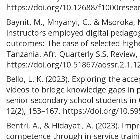
https://doi.org/10.12688/f1000resea
Baynit, M., Mnyanyi, C., & Msoroka, M
instructors employed digital pedagog
outcomes: The case of selected higher
Tanzania. Afr. Quarterly S.S. Review,
https://doi.org/10.51867/aqssr.2.1.1
Bello, L. K. (2023). Exploring the acc
videos to bridge knowledge gaps in
senior secondary school students in 
12(2), 153–167. https://doi.org/10.
Bentri, A., & Hidayati, A. (2023). Im
competence through in-service train