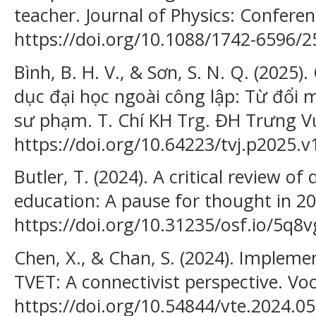
teacher. Journal of Physics: Conferen
https://doi.org/10.1088/1742-6596/
Bình, B. H. V., & Sơn, S. N. Q. (2025)
dục đại học ngoài công lập: Từ đổi 
sư phạm. T. Chí KH Trg. ĐH Trưng Vư
https://doi.org/10.64223/tvj.p2025.v
Butler, T. (2024). A critical review of
education: A pause for thought in 20
https://doi.org/10.31235/osf.io/5q8v
Chen, X., & Chan, S. (2024). Impleme
TVET: A connectivist perspective. Voc
https://doi.org/10.54844/vte.2024.0