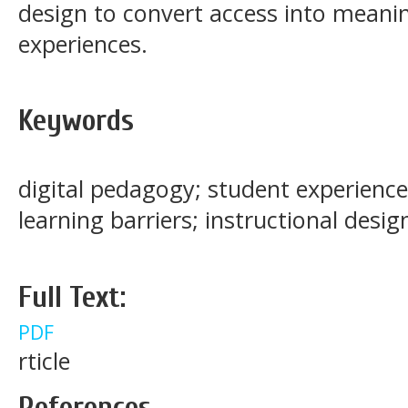
design to convert access into meanin
experiences.
Keywords
digital pedagogy; student experience;
learning barriers; instructional desig
Full Text:
PDF
rticle
References