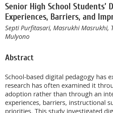
Senior High School Students’ 
Experiences, Barriers, and Imp
Septi Purfitasari, Masrukhi Masrukhi, 
Mulyono
Abstract
School-based digital pedagogy has ex
research has often examined it throu
adoption rather than through an int
experiences, barriers, instructional
priorities. This study investigated 