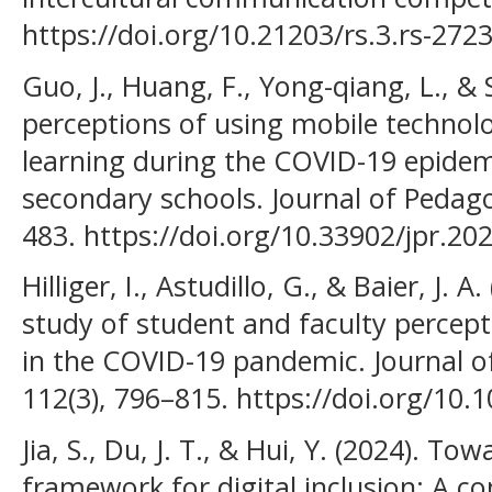
https://doi.org/10.21203/rs.3.rs-272
Guo, J., Huang, F., Yong-qiang, L., &
perceptions of using mobile technolo
learning during the COVID-19 epidemi
secondary schools. Journal of Pedago
483. https://doi.org/10.33902/jpr.2
Hilliger, I., Astudillo, G., & Baier, J. 
study of student and faculty percep
in the COVID-19 pandemic. Journal o
112(3), 796–815. https://doi.org/10.
Jia, S., Du, J. T., & Hui, Y. (2024). 
framework for digital inclusion: A c