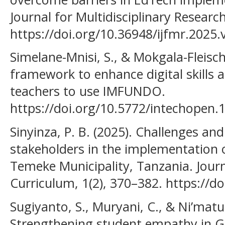
Journal for Multidisciplinary Research
https://doi.org/10.36948/ijfmr.2025
Simelane-Mnisi, S., & Mokgala-Fleisc
framework to enhance digital skills
teachers to use IMFUNDO.
https://doi.org/10.5772/intechopen.
Sinyinza, P. B. (2025). Challenges and
stakeholders in the implementation o
Temeke Municipality, Tanzania. Jour
Curriculum, 1(2), 370–382. https://do
Sugiyanto, S., Muryani, C., & Ni’matu
Strengthening student empathy in Geo