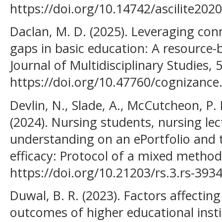
https://doi.org/10.14742/ascilite202
Daclan, M. D. (2025). Leveraging conn
gaps in basic education: A resource
Journal of Multidisciplinary Studies, 
https://doi.org/10.47760/cognizance
Devlin, N., Slade, A., McCutcheon, P.
(2024). Nursing students, nursing lec
understanding on an ePortfolio and t
efficacy: Protocol of a mixed method
https://doi.org/10.21203/rs.3.rs-393
Duwal, B. R. (2023). Factors affecting
outcomes of higher educational insti