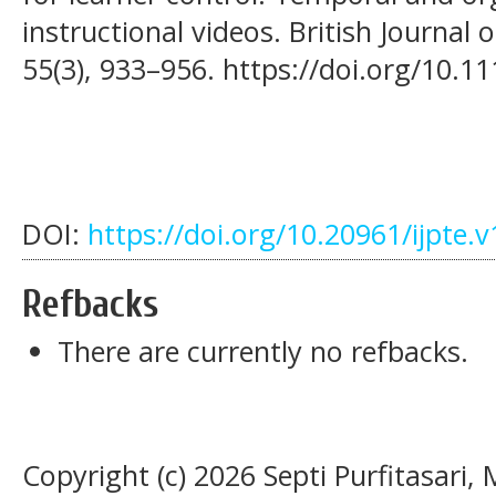
instructional videos. British Journal
55(3), 933–956. https://doi.org/10.1
DOI:
https://doi.org/10.20961/ijpte.
Refbacks
There are currently no refbacks.
Copyright (c) 2026 Septi Purfitasari,