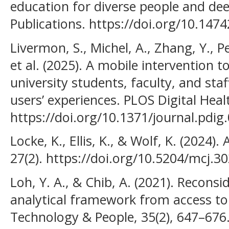
education for diverse people and deep
Publications. https://doi.org/10.147
Livermon, S., Michel, A., Zhang, Y., Pe
et al. (2025). A mobile intervention
university students, faculty, and st
users’ experiences. PLOS Digital Heal
https://doi.org/10.1371/journal.pdig
Locke, K., Ellis, K., & Wolf, K. (2024)
27(2). https://doi.org/10.5204/mcj.3
Loh, Y. A., & Chib, A. (2021). Reconsid
analytical framework from access to
Technology & People, 35(2), 647–676.