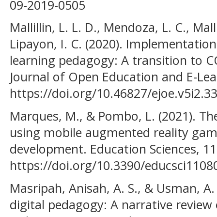
09-2019-0505
Mallillin, L. L. D., Mendoza, L. C., Mallil
Lipayon, I. C. (2020). Implementation
learning pedagogy: A transition to
Journal of Open Education and E-Lear
https://doi.org/10.46827/ejoe.v5i2.3
Marques, M., & Pombo, L. (2021). The
using mobile augmented reality game
development. Education Sciences, 11(
https://doi.org/10.3390/educsci1108
Masripah, Anisah, A. S., & Usman, A. 
digital pedagogy: A narrative review