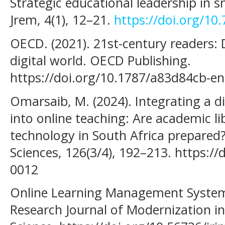
Strategic educational leadership in 
Jrem, 4(1), 12–21.
https://doi.org/10
OECD. (2021). 21st-century readers: De
digital world. OECD Publishing.
https://doi.org/10.1787/a83d84cb-en
Omarsaib, M. (2024). Integrating a 
into online teaching: Are academic lib
technology in South Africa prepared
Sciences, 126(3/4), 192–213. https://
0012
Online Learning Management System.
Research Journal of Modernization i