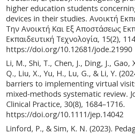
higher education students concerning
devices in their studies. Ανοικτή Εκ
Την Ανοικτή Και Εξ Αποστάσεως Εκ
Εκπαιδευτική Τεχνολογία, 15(2), 114
https://doi.org/10.12681/jode.21990
Li, M., Shi, T., Chen, J., Ding, J., Gao,
Q., Liu, X., Yu, H., Lu, G., & Li, Y. (20
barriers to implementing virtual visit
mixed-methods systematic review. Jo
Clinical Practice, 30(8), 1684–1716.
https://doi.org/10.1111/jep.14042
Linford, P., & Sim, K. N. (2023). Pedag