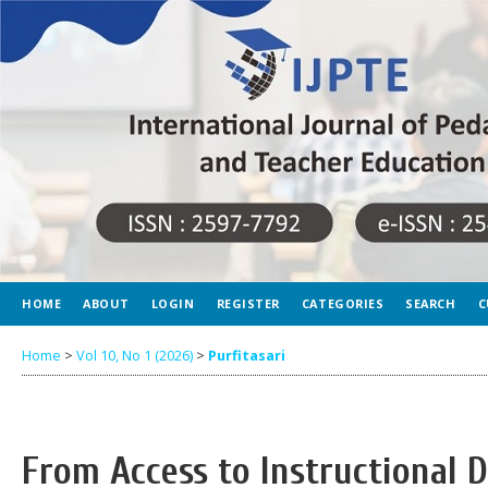
HOME
ABOUT
LOGIN
REGISTER
CATEGORIES
SEARCH
C
Home
>
Vol 10, No 1 (2026)
>
Purfitasari
From Access to Instructional D