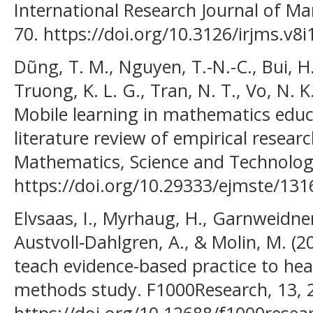
International Research Journal of Ma
70. https://doi.org/10.3126/irjms.v8
Dũng, T. M., Nguyen, T.-N.-C., Bui, H.
Truong, K. L. G., Tran, N. T., Vo, N. K
Mobile learning in mathematics educ
literature review of empirical researc
Mathematics, Science and Technolog
https://doi.org/10.29333/ejmste/131
Elvsaas, I., Myrhaug, H., Garnweidner
Austvoll‐Dahlgren, A., & Molin, M. (2
teach evidence-based practice to hea
methods study. F1000Research, 13, 
https://doi.org/10.12688/f1000resea