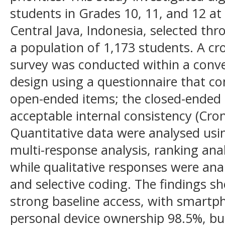
students in Grades 10, 11, and 12 at 
Central Java, Indonesia, selected t
a population of 1,173 students. A cro
survey was conducted within a con
design using a questionnaire that c
open-ended items; the closed-ended
acceptable internal consistency (Cron
Quantitative data were analysed using
multi-response analysis, ranking ana
while qualitative responses were ana
and selective coding. The findings 
strong baseline access, with smartp
personal device ownership 98.5%, bu