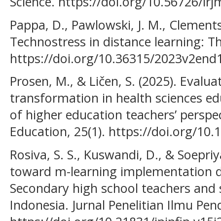
Science. https://doi.org/10.56726/ir
Pappa, D., Pawlowski, J. Μ., Clements,
Technostress in distance learning: Th
https://doi.org/10.36315/2023v2end
Prosen, M., & Ličen, S. (2025). Evaluat
transformation in health sciences ed
of higher education teachers’ perspe
Education, 25(1). https://doi.org/10
Rosiva, S. S., Kuswandi, D., & Soepriy
toward m-learning implementation 
Secondary high school teachers and 
Indonesia. Jurnal Penelitian Ilmu Pend