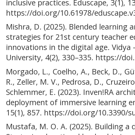
inclusive practices. Eduscape, 3(1), 1
https://doi.org/10.61978/eduscape.v
Mishra, D. (2025). Blended learning 
strategies for 21st century teacher 
innovations in the digital age. Vidya 
University, 4(2), 330–335. https://d
Morgado, L., Coelho, A., Beck, D., Gütl
R., Zeller, M. V., Pedrosa, D., Cruzeiro
Schlemmer, E. (2023). Inven!RA archi
deployment of immersive learning en
15(1), 857. https://doi.org/10.3390/
Mustafa, M. O. A. (2025). Building a d