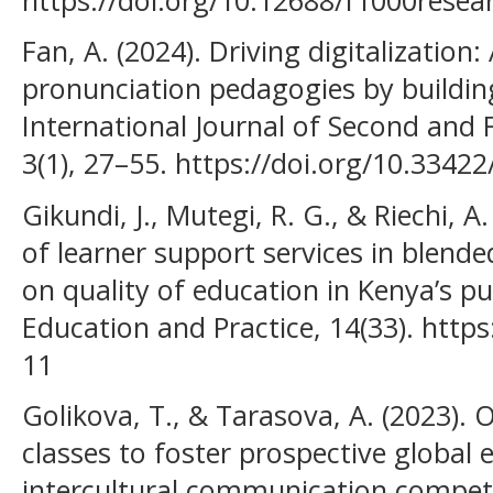
Fan, A. (2024). Driving digitalization
pronunciation pedagogies by building
International Journal of Second and
3(1), 27–55. https://doi.org/10.33422/
Gikundi, J., Mutegi, R. G., & Riechi, A
of learner support services in blende
on quality of education in Kenya’s pub
Education and Practice, 14(33). https
11
Golikova, T., & Tarasova, A. (2023).
classes to foster prospective global 
intercultural communication compet