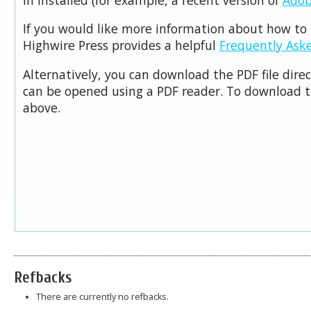
If you would like more information about how to 
Highwire Press provides a helpful
Frequently Ask
Alternatively, you can download the PDF file dire
can be opened using a PDF reader. To download t
above.
Refbacks
There are currently no refbacks.