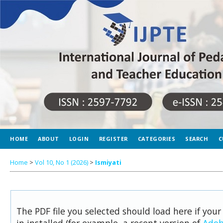
HOME
ABOUT
LOGIN
REGISTER
CATEGORIES
SEARCH
C
Home
>
Vol 10, No 1 (2026)
>
Ismiyati
The PDF file you selected should load here if you
in installed (for example, a recent version of
Adob