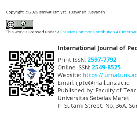
Copyright (c) 2026 Ismiyati Ismiyati, Tusyanah Tusyanah
This work is licensed under a
Creative Commons Attribution 4.0 Internat
International Journal of P
Print ISSN:
2597-7792
Online ISSN:
2549-8525
Website:
https://jurnal.uns.ac
Email: ijpte@mail.uns.ac.id
Published by: Faculty of Tea
Universitas Sebelas Maret
Ir. Sutami Street, No. 36A, 