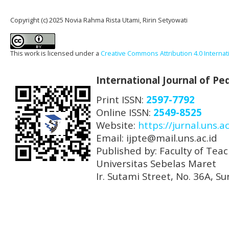
Copyright (c) 2025 Novia Rahma Rista Utami, Ririn Setyowati
This work is licensed under a
Creative Commons Attribution 4.0 Internat
International Journal of P
Print ISSN:
2597-7792
Online ISSN:
2549-8525
Website:
https://jurnal.uns.ac
Email: ijpte@mail.uns.ac.id
Published by: Faculty of Tea
Universitas Sebelas Maret
Ir. Sutami Street, No. 36A, 