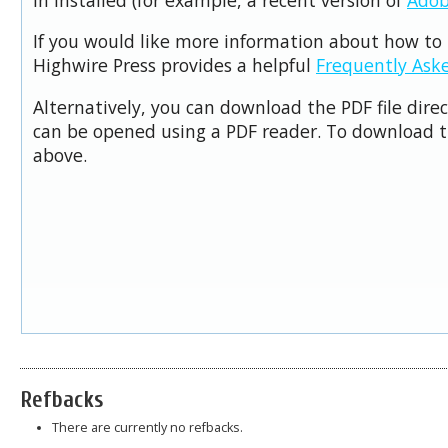
If you would like more information about how to 
Highwire Press provides a helpful
Frequently Ask
Alternatively, you can download the PDF file dire
can be opened using a PDF reader. To download t
above.
Refbacks
There are currently no refbacks.