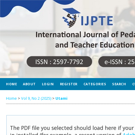
HOME
ABOUT
LOGIN
REGISTER
CATEGORIES
SEARCH
C
Home
>
Vol 9, No 2 (2025)
>
Utami
The PDF file you selected should load here if you
in installed (for example, a recent version of
Adob