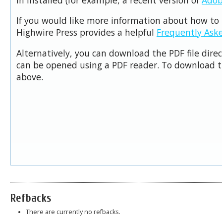
If you would like more information about how to 
Highwire Press provides a helpful
Frequently Ask
Alternatively, you can download the PDF file dire
can be opened using a PDF reader. To download t
above.
Refbacks
There are currently no refbacks.