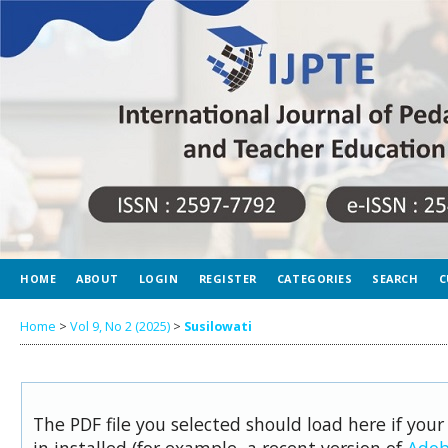
HOME
ABOUT
LOGIN
REGISTER
CATEGORIES
SEARCH
C
Home
>
Vol 9, No 2 (2025)
>
Susilowati
The PDF file you selected should load here if you
in installed (for example, a recent version of
Adob