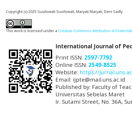
Copyright (c) 2025 Susilowati Susilowati, Maryati Maryati, Deni Sadly
This work is licensed under a
Creative Commons Attribution 4.0 Internat
International Journal of P
Print ISSN:
2597-7792
Online ISSN:
2549-8525
Website:
https://jurnal.uns.ac
Email: ijpte@mail.uns.ac.id
Published by: Faculty of Tea
Universitas Sebelas Maret
Ir. Sutami Street, No. 36A, 