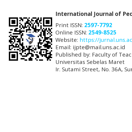
International Journal of P
Print ISSN:
2597-7792
Online ISSN:
2549-8525
Website:
https://jurnal.uns.ac
Email: ijpte@mail.uns.ac.id
Published by: Faculty of Tea
Universitas Sebelas Maret
Ir. Sutami Street, No. 36A, 