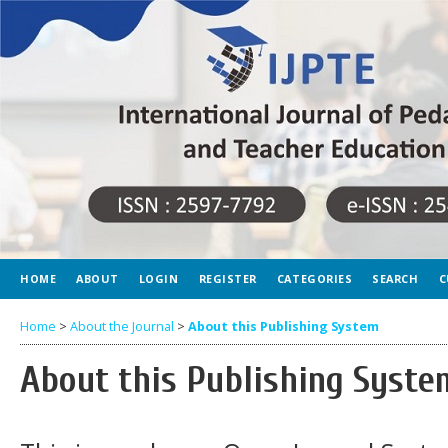
HOME
ABOUT
LOGIN
REGISTER
CATEGORIES
SEARCH
C
Home
>
About the Journal
>
About this Publishing System
About this Publishing Syste