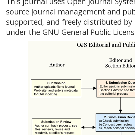
This journal uses Open Journal Syste
source journal management and publ
supported, and freely distributed by
under the GNU General Public Licens