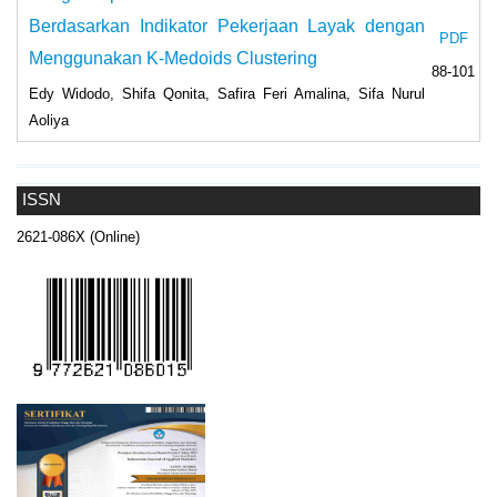
Berdasarkan Indikator Pekerjaan Layak dengan
PDF
Menggunakan K-Medoids Clustering
88-101
Edy Widodo, Shifa Qonita, Safira Feri Amalina, Sifa Nurul
Aoliya
ISSN
2621-086X (Online)