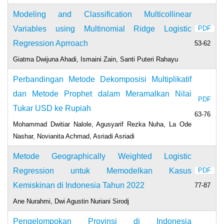
Modeling and Classification Multicollinear
Variables using Multinomial Ridge Logistic
PDF
Regression Aprroach
53-62
Giatma Dwijuna Ahadi, Ismaini Zain, Santi Puteri Rahayu
Perbandingan Metode Dekomposisi Multiplikatif
dan Metode Prophet dalam Meramalkan Nilai
PDF
Tukar USD ke Rupiah
63-76
Mohammad Dwitiar Nalole, Agusyarif Rezka Nuha, La Ode
Nashar, Novianita Achmad, Asriadi Asriadi
Metode Geographically Weighted Logistic
Regression untuk Memodelkan Kasus
PDF
Kemiskinan di Indonesia Tahun 2022
77-87
Ane Nurahmi, Dwi Agustin Nuriani Sirodj
Pengelompokan Provinsi di Indonesia