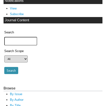
Notifications
View
Subscribe
Journal Content
Search
Search Scope
Browse
By Issue
By Author
By Title