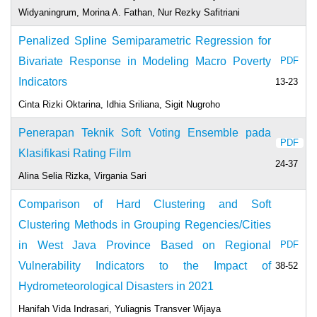
Widyaningrum, Morina A. Fathan, Nur Rezky Safitriani
Penalized Spline Semiparametric Regression for
Bivariate Response in Modeling Macro Poverty
PDF
Indicators
13-23
Cinta Rizki Oktarina, Idhia Sriliana, Sigit Nugroho
Penerapan Teknik Soft Voting Ensemble pada
PDF
Klasifikasi Rating Film
24-37
Alina Selia Rizka, Virgania Sari
Comparison of Hard Clustering and Soft
Clustering Methods in Grouping Regencies/Cities
in West Java Province Based on Regional
PDF
Vulnerability Indicators to the Impact of
38-52
Hydrometeorological Disasters in 2021
Hanifah Vida Indrasari, Yuliagnis Transver Wijaya