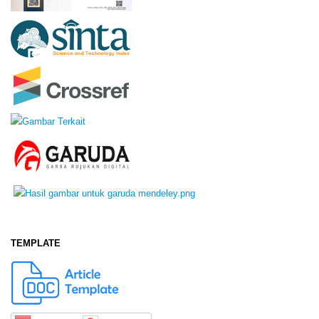
TEMPLATE