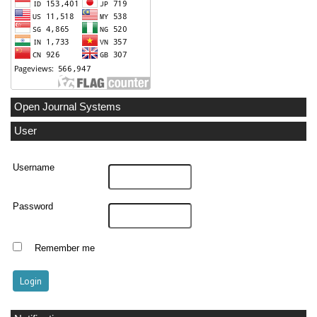
Open Journal Systems
User
Username
Password
Remember me