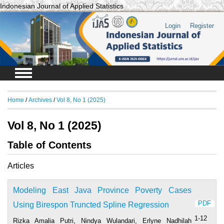
Indonesian Journal of Applied Statistics
Login
Register
Home
/
Archives
/
Vol 8, No 1 (2025)
Vol 8, No 1 (2025)
Table of Contents
Articles
Modeling East Java Province Poverty Cases
PDF
Using Birespon Truncted Spline Regression
1-12
Rizka Amalia Putri, Nindya Wulandari, Erlyne Nadhilah