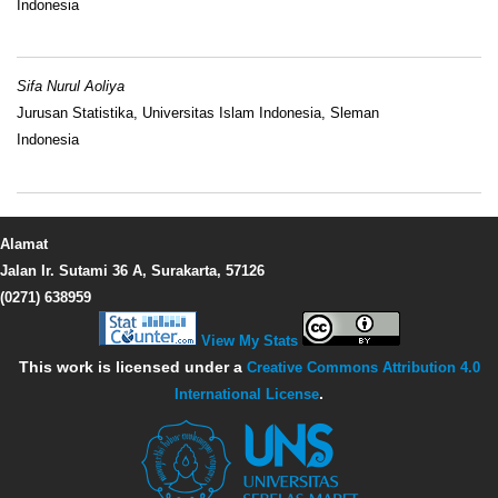
Indonesia
Sifa Nurul Aoliya
Jurusan Statistika, Universitas Islam Indonesia, Sleman
Indonesia
Alamat
Jalan Ir. Sutami 36 A, Surakarta, 57126
(0271) 638959
View My Stats
This work is licensed under a
Creative Commons Attribution 4.0
International License
.