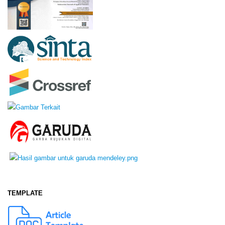
TEMPLATE