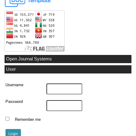
Open Journal Systems
User
Username
Password
Remember me