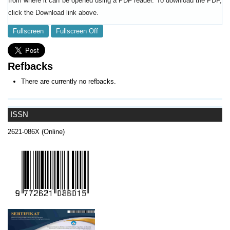
from where it can be opened using a PDF reader. To download the PDF,
click the Download link above.
Fullscreen
Fullscreen Off
Refbacks
There are currently no refbacks.
ISSN
2621-086X (Online)