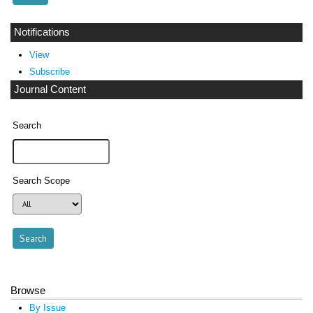
Notifications
View
Subscribe
Journal Content
Search
Search Scope
Browse
By Issue