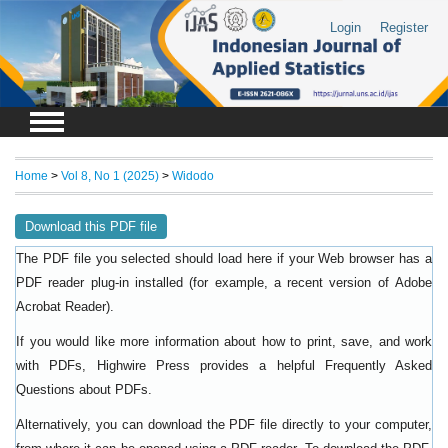
Login
Register
Home
>
Vol 8, No 1 (2025)
>
Widodo
Download this PDF file
The PDF file you selected should load here if your Web browser has a
PDF reader plug-in installed (for example, a recent version of
Adobe
).
Acrobat Reader
If you would like more information about how to print, save, and work
with PDFs, Highwire Press provides a helpful
Frequently Asked
.
Questions about PDFs
Alternatively, you can download the PDF file directly to your computer,