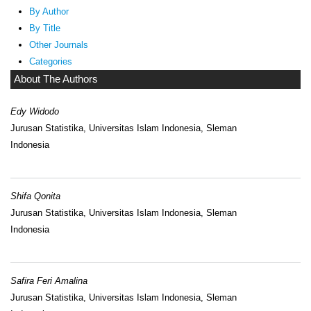
By Author
By Title
Other Journals
Categories
About The Authors
Edy Widodo
Jurusan Statistika, Universitas Islam Indonesia, Sleman
Indonesia
Shifa Qonita
Jurusan Statistika, Universitas Islam Indonesia, Sleman
Indonesia
Safira Feri Amalina
Jurusan Statistika, Universitas Islam Indonesia, Sleman