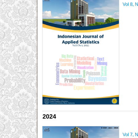
Vol 8, 
2024
Vol 7, 