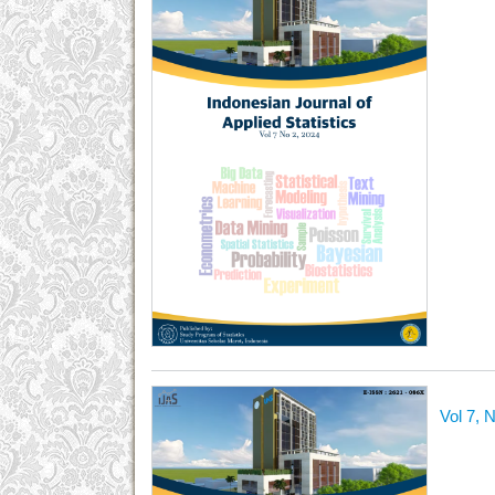
Vol 7, 