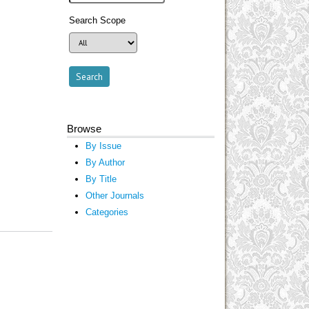
Search Scope
Browse
By Issue
By Author
By Title
Other Journals
Categories