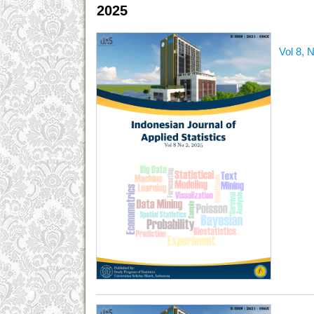
2025
Vol 8, 