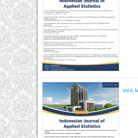
Vol 6, 