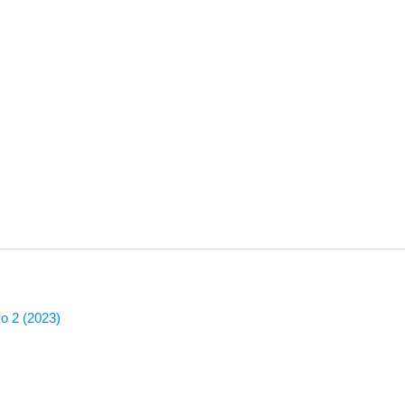
No 2 (2023)