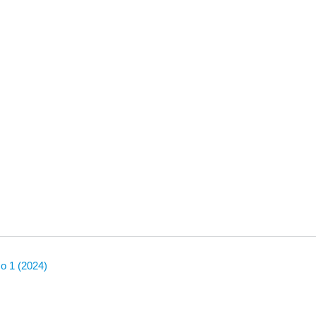
No 1 (2024)