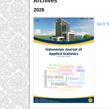
Archives
2026
Vol 9, 