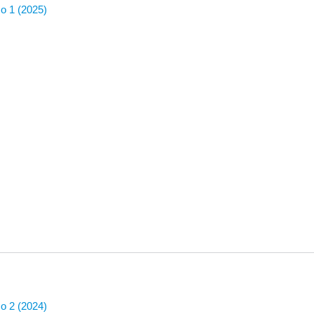
No 1 (2025)
No 2 (2024)