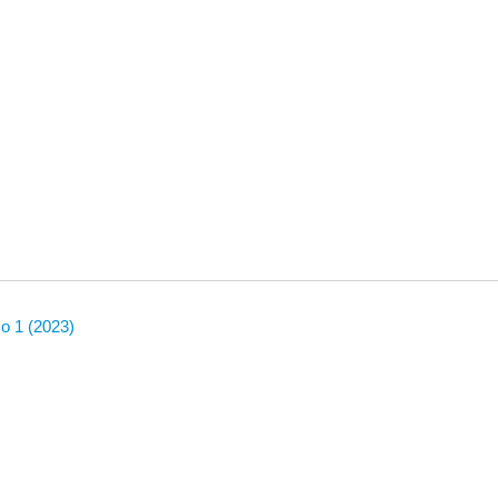
No 1 (2023)