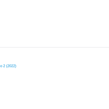
No 2 (2022)