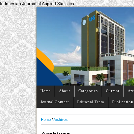
Indonesian Journal of Applied Statistics
Home
About
Categories
Current
Arc
Journal Contact
Editorial Team
Publication
Home
/
Archives