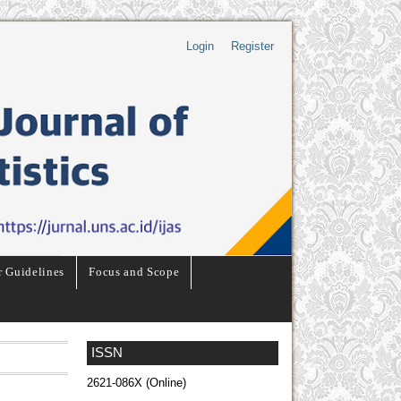
Login
Register
r Guidelines
Focus and Scope
ISSN
2621-086X (Online)