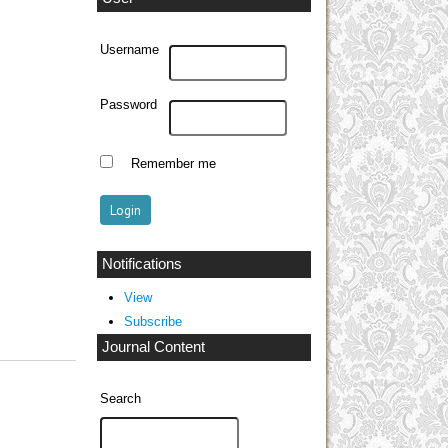
Username
Password
Remember me
Notifications
View
Subscribe
Journal Content
Search