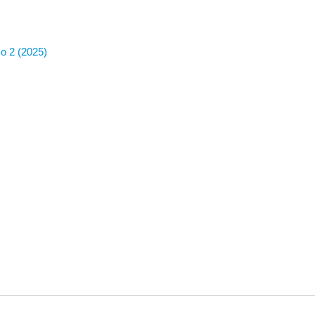
No 2 (2025)