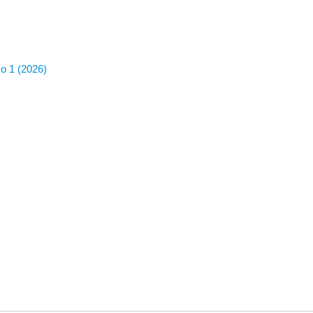
No 1 (2026)