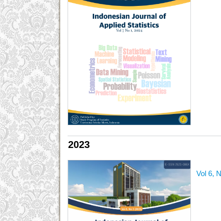
2023
Vol 6, 