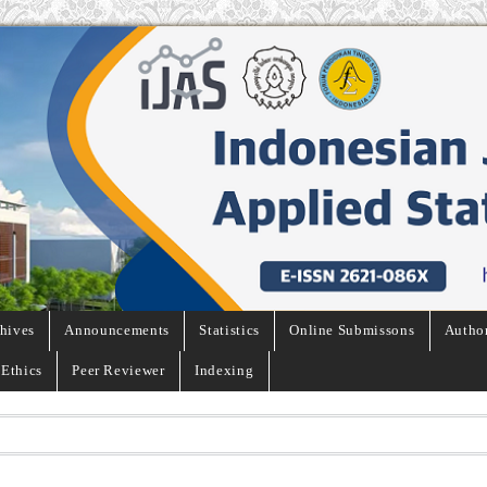
hives
Announcements
Statistics
Online Submissons
Autho
 Ethics
Peer Reviewer
Indexing