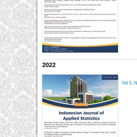
2022
Vol 5, 