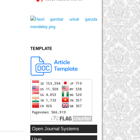
TEMPLATE
Open Journal Systems
User