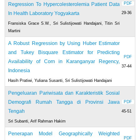
PDF
Regression To Hypercolesterolemia Patient Data
29-36
In Health Laboratory Yogyakarta
Fransiska Grace S.W., Sri Sulistijowati Handajani, Titin Sri
Martini
A Robust Regression by Using Huber Estimator
and Tukey Bisquare Estimator for Predicting
PDF
Availability of Corn in Karanganyar Regency,
37-44
Indonesia
Hasih Pratiwi, Yuliana Susanti, Sri Sulistijowati Handajani
Pengeluaran Pariwisata dan Karakteristik Sosial
Demografi Rumah Tangga di Provinsi Jawa
PDF
Tengah
45-51
Sri Subanti, Arif Rahman Hakim
Penerapan Model Geographically Weighted
PDF