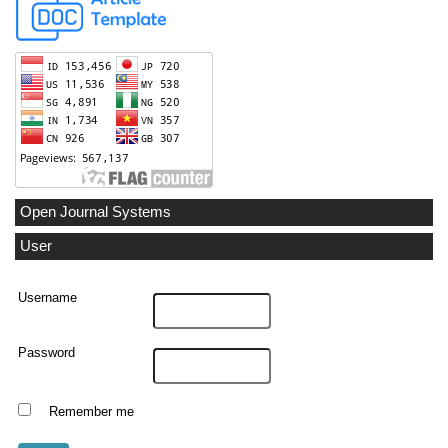
Open Journal Systems
User
Username
Password
Remember me