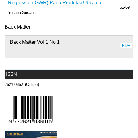
Regression(GWR) Pada Produksi Ubi Jalar
52-69
Yuliana Susanti
Back Matter
Back Matter Vol 1 No 1
PDF
ISSN
2621-086X (Online)