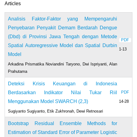
Articles
Analisis Faktor-Faktor yang Mempengaruhi
Penyebaran Penyakit Demam Berdarah Dengue
(Dbd) di Provinsi Jawa Tengah dengan Metode
PDF
Spatial Autoregressive Model dan Spatial Durbin
1-13
Model
Arkadina Prismatika Noviandini Taryono, Dwi Ispriyanti, Alan
Prahutama
Deteksi Krisis Keuangan di Indonesia
Berdasarkan Indikator Nilai Tukar Riil
PDF
Menggunakan Model SWARCH (2,3)
14-28
Sugiyanto Sugiyanto, Etik Zukhronah, Dewi Retnosari
Bootstrap Residual Ensemble Methods for
Estimation of Standard Error of Parameter Logistic