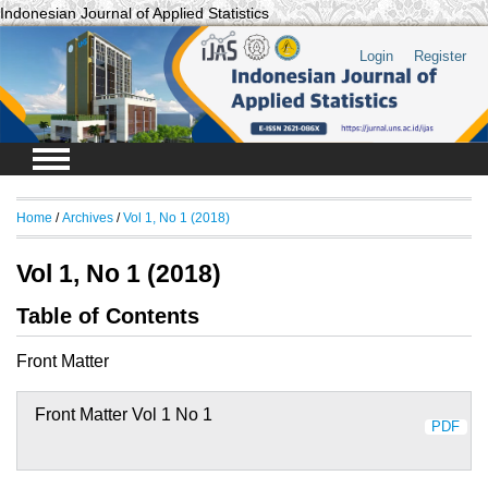
Indonesian Journal of Applied Statistics
Login
Register
Home
/
Archives
/
Vol 1, No 1 (2018)
Vol 1, No 1 (2018)
Table of Contents
Front Matter
Front Matter Vol 1 No 1
PDF