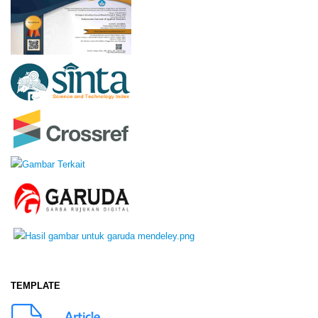
TEMPLATE