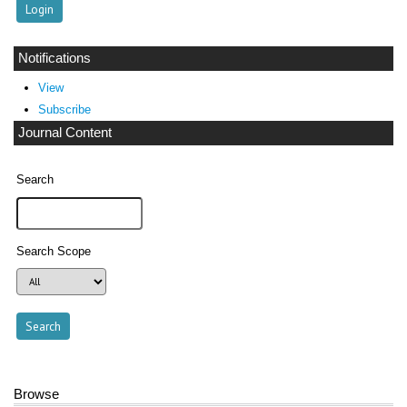
Notifications
View
Subscribe
Journal Content
Search
Search Scope
Browse