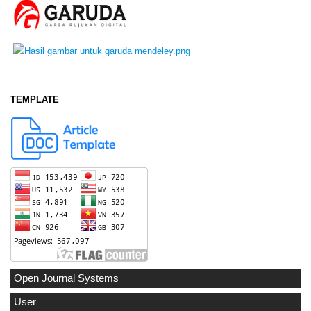
TEMPLATE
Open Journal Systems
User