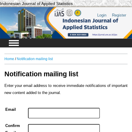
Indonesian Journal of Applied Statistics
Login
Register
Home
/
Notification mailing list
Notification mailing list
Enter your email address to receive immediate notifications of important
new content added to the journal.
Email
Confirm