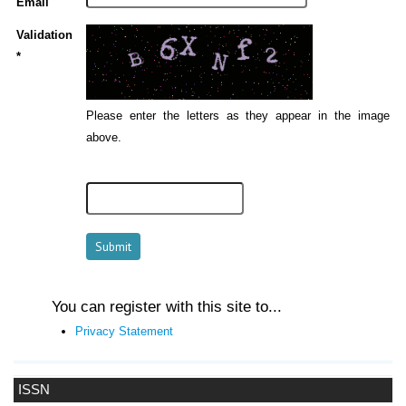
Email
Validation
*
Please enter the letters as they appear in the image
above.
You can register with this site to...
Privacy Statement
ISSN