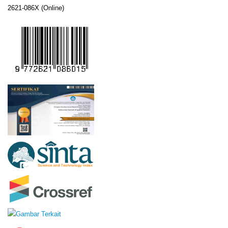
2621-086X (Online)