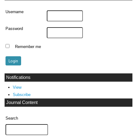
Username
Password
Remember me
Notifications
View
Subscribe
Journal Content
Search