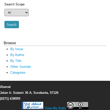
Search Scope
Browse
By Issue
By Author
By Title
Other Journals
Categories
Alamat
Jalan Ir. Sutami 36 A, Surakarta, 57126
(0271) 638959
View My Stats