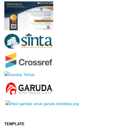
TEMPLATE