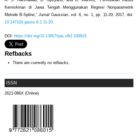
Kemiskinan di Jawa Tengah Menggunakan Regresi Nonparametrik
Metode B-Spline,”
Jurnal Gaussian
, vol. 6, no. 1, pp. 11-20, 2017, doi:
10.14710/j.gauss.6.1.11-20
.
DOI:
https://doi.org/10.13057/ijas.v8i1.100915
Refbacks
There are currently no refbacks.
ISSN
2621-086X (Online)