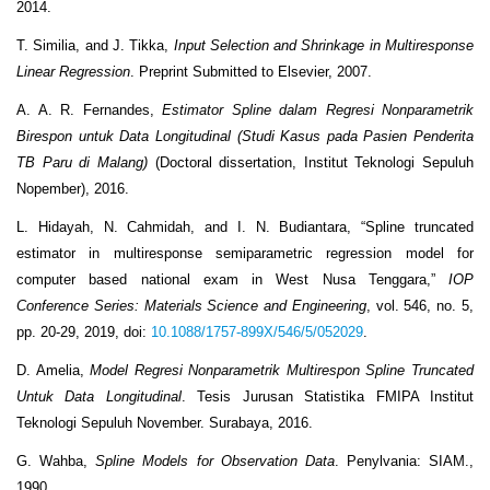
2014.
T. Similia, and J. Tikka,
Input Selection and Shrinkage in Multiresponse
Linear Regression
. Preprint Submitted to Elsevier, 2007.
A. A. R. Fernandes,
Estimator Spline dalam Regresi Nonparametrik
Birespon untuk Data Longitudinal (Studi Kasus pada Pasien Penderita
TB Paru di Malang)
(Doctoral dissertation, Institut Teknologi Sepuluh
Nopember), 2016.
L. Hidayah, N. Cahmidah, and I. N. Budiantara, “Spline truncated
estimator in multiresponse semiparametric regression model for
computer based national exam in West Nusa Tenggara,”
IOP
Conference Series: Materials Science and Engineering
, vol. 546, no. 5,
pp. 20-29, 2019, doi:
10.1088/1757-899X/546/5/052029
.
D. Amelia,
Model Regresi Nonparametrik Multirespon Spline Truncated
Untuk Data Longitudinal
. Tesis Jurusan Statistika FMIPA Institut
Teknologi Sepuluh November. Surabaya, 2016.
G. Wahba,
Spline Models for Observation Data
. Penylvania: SIAM.,
1990.