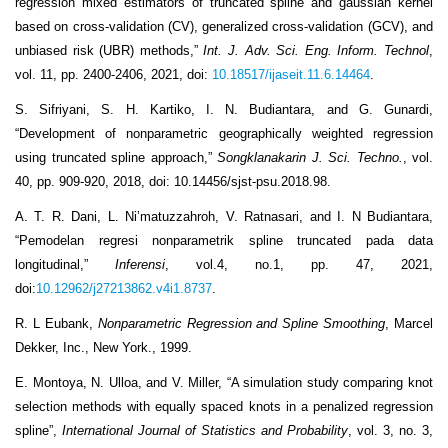
regression mixed estimators of truncated spline and gaussian kernel
based on cross-validation (CV), generalized cross-validation (GCV), and
unbiased risk (UBR) methods,”
Int. J. Adv. Sci. Eng. Inform. Technol
,
vol. 11, pp. 2400-2406, 2021, doi:
10.18517/ijaseit.11.6.14464
.
S. Sifriyani, S. H. Kartiko, I. N. Budiantara, and G. Gunardi,
“Development of nonparametric geographically weighted regression
using truncated spline approach,”
Songklanakarin J. Sci. Techno.
, vol.
40, pp. 909-920, 2018, doi: 10.14456/sjst-psu.2018.98.
A. T. R. Dani, L. Ni’matuzzahroh, V. Ratnasari, and I. N Budiantara,
“Pemodelan regresi nonparametrik spline truncated pada data
longitudinal,”
Inferensi
, vol.4, no.1, pp. 47, 2021,
doi:
10.12962/j27213862.v4i1.8737
.
R. L Eubank,
Nonparametric Regression and Spline Smoothing
, Marcel
Dekker, Inc., New York., 1999.
E. Montoya, N. Ulloa, and V. Miller, “A simulation study comparing knot
selection methods with equally spaced knots in a penalized regression
spline”,
International Journal of Statistics and Probability
, vol. 3, no. 3,