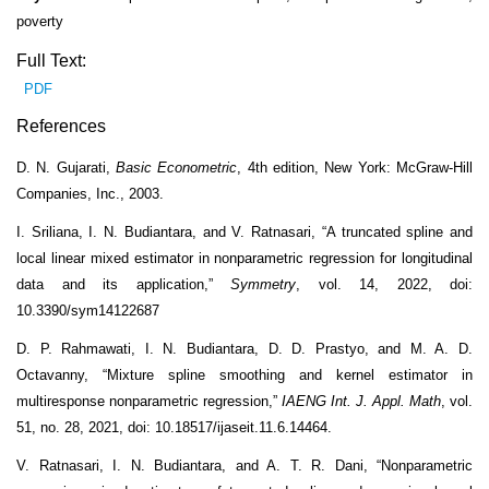
poverty
Full Text:
PDF
References
D. N. Gujarati,
Basic Econometric
, 4th edition, New York: McGraw-Hill
Companies, Inc., 2003.
I. Sriliana, I. N. Budiantara, and V. Ratnasari, “A truncated spline and
local linear mixed estimator in nonparametric regression for longitudinal
data and its application,”
Symmetry
, vol. 14, 2022, doi:
10.3390/sym14122687
D. P. Rahmawati, I. N. Budiantara, D. D. Prastyo, and M. A. D.
Octavanny, “Mixture spline smoothing and kernel estimator in
multiresponse nonparametric regression,”
IAENG Int. J. Appl. Math
, vol.
51, no. 28, 2021, doi: 10.18517/ijaseit.11.6.14464.
V. Ratnasari, I. N. Budiantara, and A. T. R. Dani, “Nonparametric