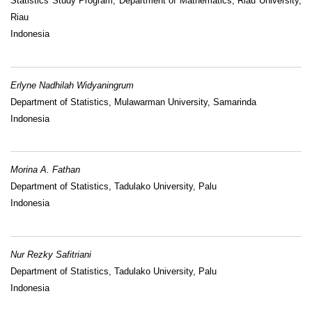
Statistics Study Program, Department of Mathematics, Riau University,
Riau
Indonesia
Erlyne Nadhilah Widyaningrum
Department of Statistics, Mulawarman University, Samarinda
Indonesia
Morina A. Fathan
Department of Statistics, Tadulako University, Palu
Indonesia
Nur Rezky Safitriani
Department of Statistics, Tadulako University, Palu
Indonesia