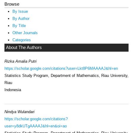
Browse
By Issue
By Author
By Title
Other Journals
Categories
About The Authors
Rizka Amalia Putri
https://scholar.google.com/citations?user=Lkt8P6MAAAAJ&hl=en
Statistics Study Program, Department of Mathematics, Riau University,
Riau
Indonesia
Nindya Wulandari
https://scholar.google.com/citations?
user=y8dkUTgAAAAJ&hl=en&oi=ao