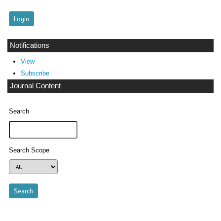
Notifications
View
Subscribe
Journal Content
Search
Search Scope