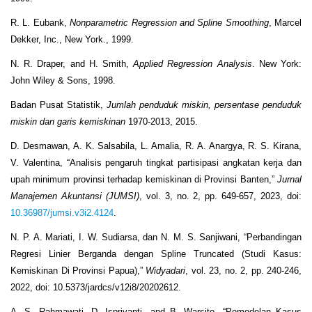
R. L. Eubank,
Nonparametric Regression and Spline Smoothing
, Marcel
Dekker, Inc., New York., 1999.
N. R. Draper, and H. Smith,
Applied Regression Analysis
. New York:
John Wiley & Sons, 1998.
Badan Pusat Statistik,
Jumlah penduduk miskin, persentase penduduk
miskin dan garis kemiskinan
1970-2013, 2015.
D. Desmawan, A. K. Salsabila, L. Amalia, R. A. Anargya, R. S. Kirana,
V. Valentina, “Analisis pengaruh tingkat partisipasi angkatan kerja dan
upah minimum provinsi terhadap kemiskinan di Provinsi Banten,”
Jurnal
Manajemen Akuntansi (JUMSI)
, vol. 3, no. 2, pp. 649-657, 2023, doi:
10.36987/jumsi.v3i2.4124
.
N. P. A. Mariati, I. W. Sudiarsa, dan N. M. S. Sanjiwani, “Perbandingan
Regresi Linier Berganda dengan Spline Truncated (Studi Kasus:
Kemiskinan Di Provinsi Papua),”
Widyadari
, vol. 23, no. 2, pp. 240-246,
2022, doi: 10.5373/jardcs/v12i8/20202612.
A. S. Rahmawati, D. Ispriyanti, and B. Warsito, “Pemodelan Kasus