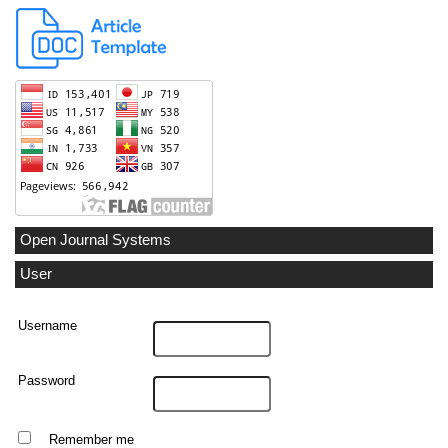
Open Journal Systems
User
Username
Password
Remember me