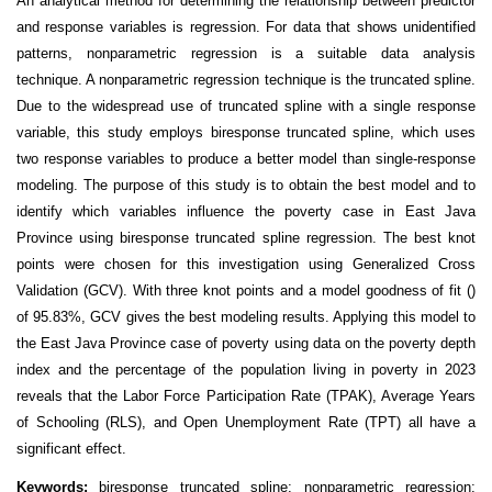
An analytical method for determining the relationship between predictor
and response variables is regression. For data that shows unidentified
patterns, nonparametric regression is a suitable data analysis
technique. A nonparametric regression technique is the truncated spline.
Due to the widespread use of truncated spline with a single response
variable, this study employs biresponse truncated spline, which uses
two response variables to produce a better model than single-response
modeling. The purpose of this study is to obtain the best model and to
identify which variables influence the poverty case in East Java
Province using biresponse truncated spline regression. The best knot
points were chosen for this investigation using Generalized Cross
Validation (GCV). With three knot points and a model goodness of fit ()
of 95.83%, GCV gives the best modeling results. Applying this model to
the East Java Province case of poverty using data on the poverty depth
index and the percentage of the population living in poverty in 2023
reveals that the Labor Force Participation Rate (TPAK), Average Years
of Schooling (RLS), and Open Unemployment Rate (TPT) all have a
significant effect.
Keywords
:
biresponse truncated spline; nonparametric regression;