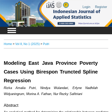
Login
Register
Home
>
Vol 8, No 1 (2025)
>
Putri
Modeling East Java Province Poverty
Cases Using Birespon Truncted Spline
Regression
Rizka Amalia Putri, Nindya Wulandari, Erlyne Nadhilah
Widyaningrum, Morina A. Fathan, Nur Rezky Safitriani
Abstract