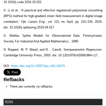
10.1016/j.csda.2016.10.022.
X. Li
et al.
, “A practical and effective regularized polynomial smoothing
(RPS) method for high-gradient strain field measurement in digital image
correlation,”
Opt. Lasers Eng.
, vol. 121, no. April, pp. 215–226, 2019,
doi: 10.1016/j.optlaseng.2019.04.017.
G. Wahba,
Spline Models for Observational Data.
Pennsylvania:
Society For Industrial And Applied Mathematics., 1990.
D. Ruppert, M. P. Wand, and R. . Carroll,
Semiparametric Regression
.
Cambridge University Press, 2003. doi: 10.1201/9781420091984-c17.
DOI:
https://doi.org/10.13057/ijas.v8i1.94370
Refbacks
There are currently no refbacks.
ISSN