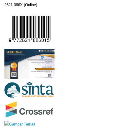
2621-086X (Online)