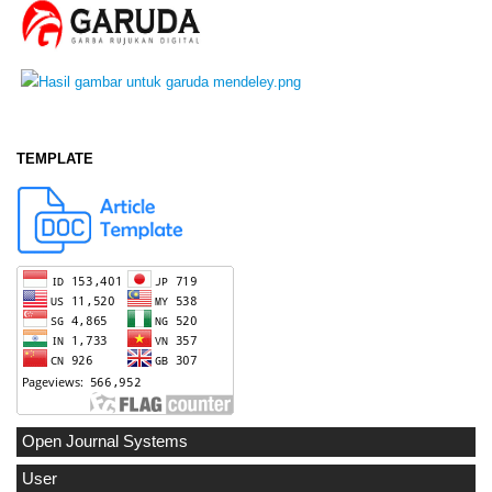
TEMPLATE
Open Journal Systems
User