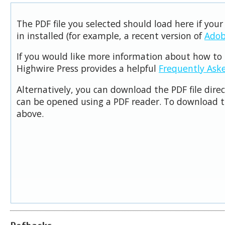
The PDF file you selected should load here if you
in installed (for example, a recent version of
Adob
If you would like more information about how to 
Highwire Press provides a helpful
Frequently Ask
Alternatively, you can download the PDF file dire
can be opened using a PDF reader. To download t
above.