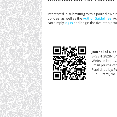
Interested in submitting to this journal? W
policies, as well as the
Author Guidelines
. A
can simply
log in
and begin the five-step pro
Journal of Disa
E-ISSN: 2828-45
Website: https://
Email:
journalofd
Published by:
P
Jl. Ir. Sutami, N