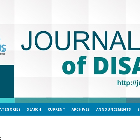
ATEGORIES
SEARCH
CURRENT
ARCHIVES
ANNOUNCEMENTS
S
s