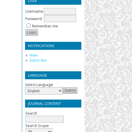
USER
Username
Password
Remember me
NOTIFICATIONS
View
Subscribe
LANGUAGE
Select Language
JOURNAL CONTENT
Search
Search Scope