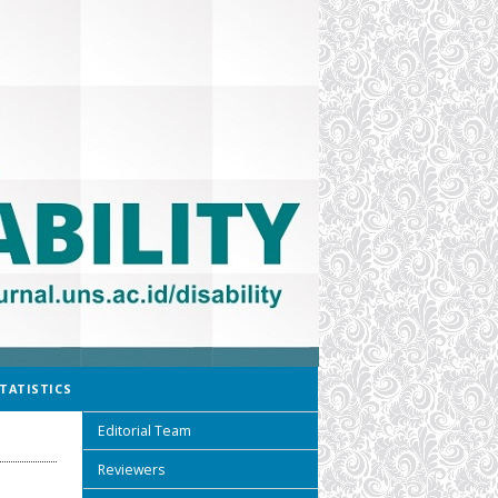
TATISTICS
Editorial Team
Reviewers