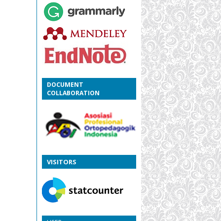
DOCUMENT
COLLABORATION
VISITORS