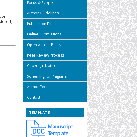
Focus & Scope
Author Guidelines
tion
stered,
Publication Ethics
Online Submissions
Open Access Policy
Peer Review Process
Copyright Notice
Screening for Plagiarism
Author Fees
Contact
TEMPLATE