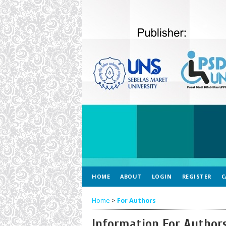
HOME
ABOUT
LOGIN
REGISTER
C
Home
>
For Authors
Information For Author