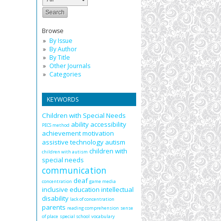
Browse
By Issue
By Author
By Title
Other Journals
Categories
KEYWORDS
Children with Special Needs
ability
accessibility
PECS method
achievement motivation
assistive technology
autism
children with
children with autism
special needs
communication
deaf
concentration
game media
inclusive education
intellectual
disability
lack of concentration
parents
reading comprehension
sense
of place
special school
vocabulary