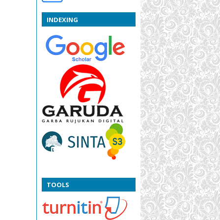
INDEXING
TOOLS