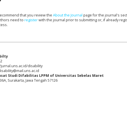
e recommend that you review the
About the Journal
page for the journal's sec
uthors need to
register
with the journal prior to submitting or, if already regi
cess.
bilty
42
jurnal.uns.ac.id/disability
isability@mail.uns.ac.id
usat Studi Difabilitas LPPM of Universitas Sebelas Maret
o. 36A, Surakarta, Jawa Tengah 57126