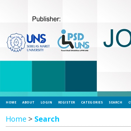
HOME
ABOUT
LOGIN
REGISTER
CATEGORIES
SEARCH
C
Home
>
Search