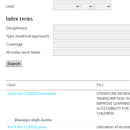
Until
Index terms
Discipline(s)
Type (method/approach)
Coverage
All index term fields
ISSUE
TITLE
Vol 5, No 2 (2025): December
LITERATURE REVIEW
TRANSCRIPTION T
IMPROVE LEARNIN
ACCESSIBILITY FOR
CHILDREN
Bhanasya shafa Aurelia
Vol 3, No 1 (2023): June
Utilization of Assi