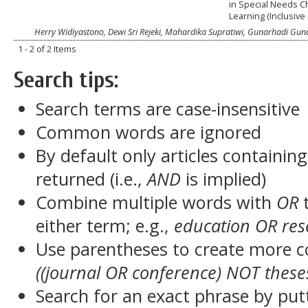
in Special Needs C
Learning (Inclusive
Herry Widiyastono, Dewi Sri Rejeki, Mahardika Supratiwi, Gunarhadi 
1 - 2 of 2 Items
Search tips:
Search terms are case-insensitive
Common words are ignored
By default only articles containin
returned (i.e.,
AND
is implied)
Combine multiple words with
OR
t
either term; e.g.,
education OR res
Use parentheses to create more c
((journal OR conference) NOT these
Search for an exact phrase by putt