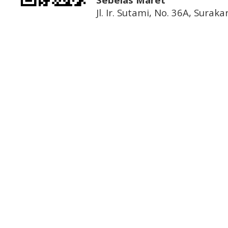
Jl. Ir. Sutami, No. 36A, Sura