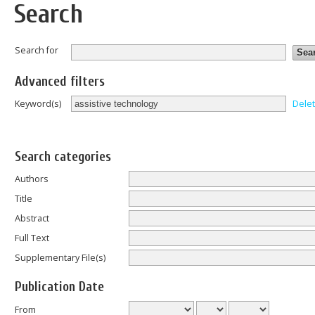
Search
Search for
Advanced filters
Dele
Keyword(s)
Search categories
Authors
Title
Abstract
Full Text
Supplementary File(s)
Publication Date
From