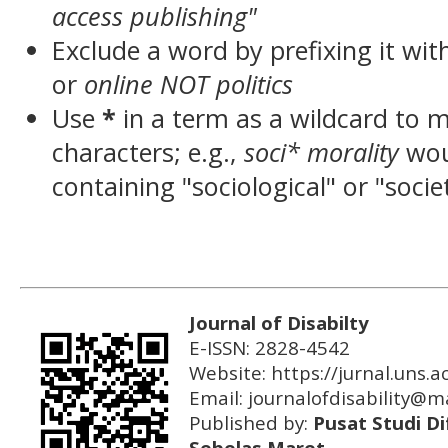
access publishing"
Exclude a word by prefixing it wit
or
online NOT politics
Use
*
in a term as a wildcard to 
characters; e.g.,
soci* morality
wou
containing "sociological" or "socie
Journal of Disabilty
E-ISSN: 2828-4542
Website: https://jurnal.uns.ac
Email:
journalofdisability@ma
Published by:
Pusat Studi Di
Sebelas Maret