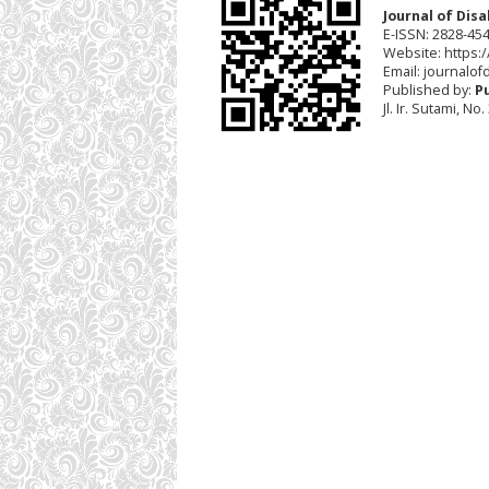
Journal of Disa
E-ISSN: 2828-45
Website: https://
Email:
journalofd
Published by:
P
Jl. Ir. Sutami, N