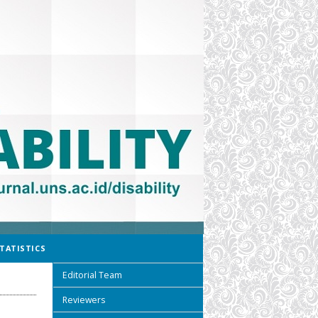
TATISTICS
Editorial Team
Reviewers