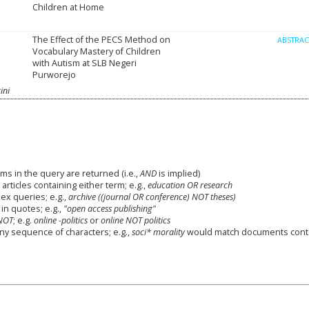
Children at Home
The Effect of the PECS Method on
ABSTRA
Vocabulary Mastery of Children
with Autism at SLB Negeri
Purworejo
ini
ms in the query are returned (i.e.,
AND
is implied)
 articles containing either term; e.g.,
education OR research
x queries; e.g.,
archive ((journal OR conference) NOT theses)
in quotes; e.g.,
"open access publishing"
NOT
; e.g.
online -politics
or
online NOT politics
any sequence of characters; e.g.,
soci* morality
would match documents cont