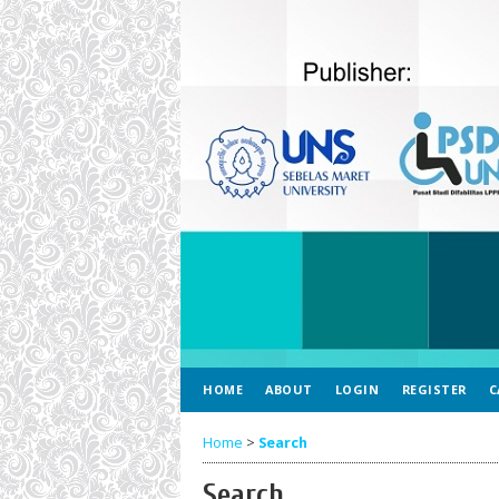
HOME
ABOUT
LOGIN
REGISTER
C
Home
>
Search
Search