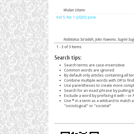
Wulan Utami
Vol 5, No 1 (2025): June
Nabitatus Sa'adah, Joko Yuwono, Sugini Sug
1 - 3 of 3 Items
Search tips:
Search terms are case-insensitive
Common words are ignored
By default only articles containing
all
ter
Combine multiple words with
OR
to find
Use parentheses to create more comple
Search for an exact phrase by putting it 
Exclude a word by prefixing it with
-
or
Use
*
in a term as a wildcard to match 
"sociological" or "societal"