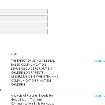
TITLE
THE EFFECT OF USING A DIGITAL-
ABSTRA
BASED COMMUNICATION
LEARNING GUIDE FOR AUTISM
CHILDREN ON PARENTS
UNDERSTANDING WHEN TRAINING
COMMUNICATION IN AUTISM
CHILDREN
o
Analysis of Parents' Needs for
ABSTRA
Guidelines in Training
Communication Skills for Autist