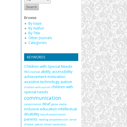
Browse
By Issue
By Author
By Title
Other Journals
Categories
KEYWORDS
Children with Special Needs
ability
accessibility
PECS method
achievement motivation
assistive technology
autism
children with
children with autism
special needs
communication
deaf
concentration
game media
inclusive education
intellectual
disability
lack of concentration
parents
reading comprehension
sense
of place
special school
vocabulary