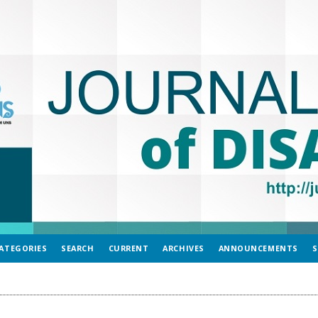
ATEGORIES
SEARCH
CURRENT
ARCHIVES
ANNOUNCEMENTS
S