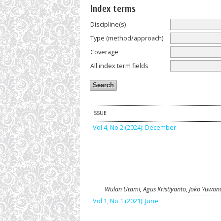
Index terms
Discipline(s)
Type (method/approach)
Coverage
All index term fields
ISSUE
Vol 4, No 2 (2024): December
Wulan Utami, Agus Kristiyanto, Joko Yuwon
Vol 1, No 1 (2021): June