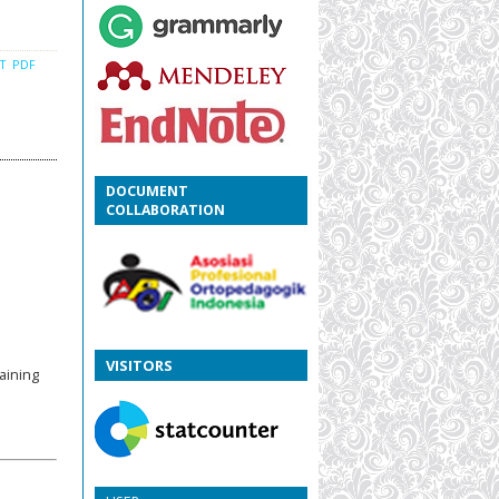
CT
PDF
DOCUMENT
COLLABORATION
VISITORS
aining