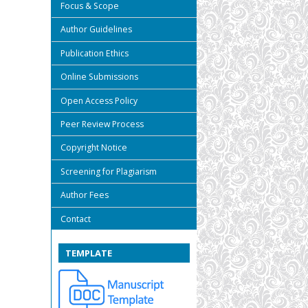
Focus & Scope
Author Guidelines
Publication Ethics
Online Submissions
Open Access Policy
Peer Review Process
Copyright Notice
Screening for Plagiarism
Author Fees
Contact
TEMPLATE