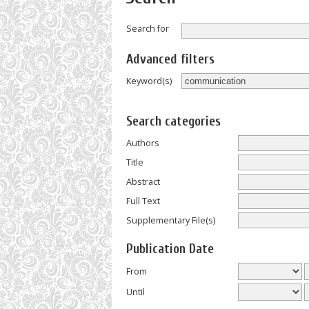
Search for
Advanced filters
Keyword(s)
Search categories
Authors
Title
Abstract
Full Text
Supplementary File(s)
Publication Date
From
Until