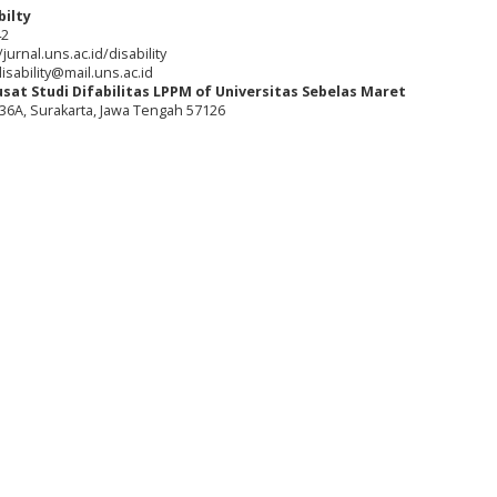
bilty
42
jurnal.uns.ac.id/disability
isability@mail.uns.ac.id
usat Studi Difabilitas LPPM of Universitas Sebelas Maret
o. 36A, Surakarta, Jawa Tengah 57126