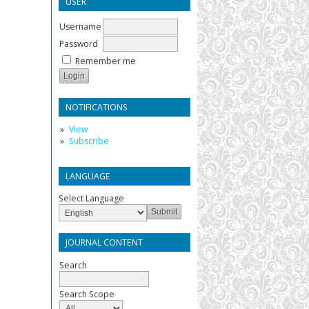
USER
Username
Password
Remember me
NOTIFICATIONS
View
Subscribe
LANGUAGE
Select Language
JOURNAL CONTENT
Search
Search Scope