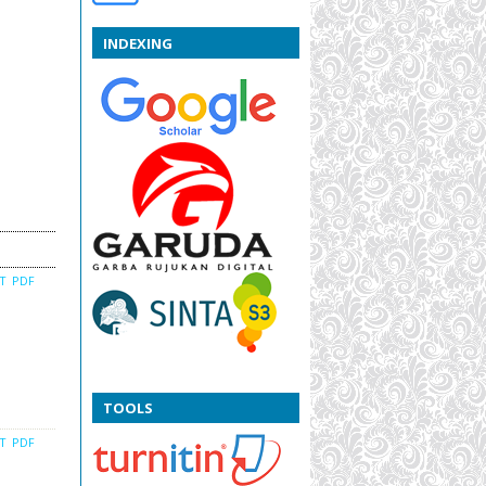
INDEXING
CT
PDF
TOOLS
CT
PDF