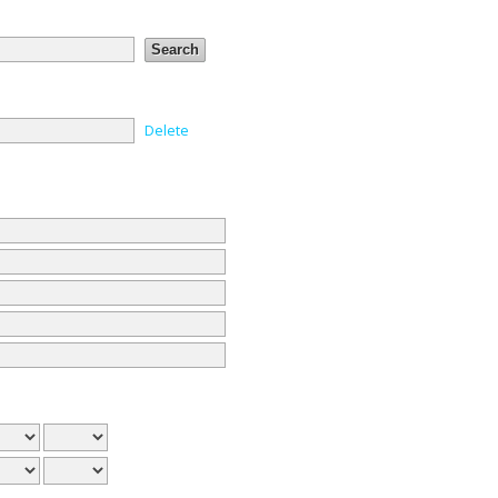
Delete