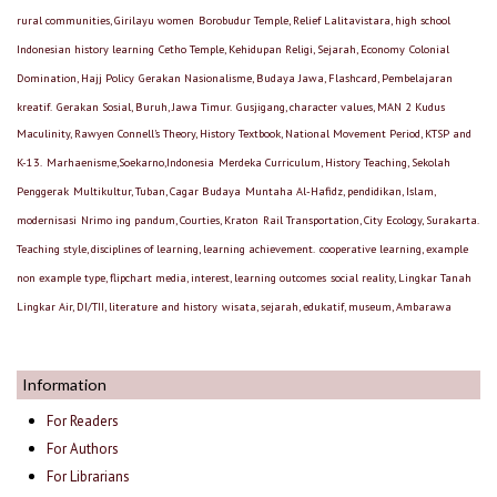
rural communities, Girilayu women
Borobudur Temple, Relief Lalitavistara, high school
Indonesian history learning
Cetho Temple, Kehidupan Religi, Sejarah, Economy
Colonial
Domination, Hajj Policy
Gerakan Nasionalisme, Budaya Jawa, Flashcard, Pembelajaran
kreatif.
Gerakan Sosial, Buruh, Jawa Timur.
Gusjigang, character values, MAN 2 Kudus
Maculinity, Rawyen Connell’s Theory, History Textbook, National Movement Period, KTSP and
K-13.
Marhaenisme,Soekarno,Indonesia
Merdeka Curriculum, History Teaching, Sekolah
Penggerak
Multikultur, Tuban, Cagar Budaya
Muntaha Al-Hafidz, pendidikan, Islam,
modernisasi
Nrimo ing pandum, Courties, Kraton
Rail Transportation, City Ecology, Surakarta.
Teaching style, disciplines of learning, learning achievement.
cooperative learning, example
non example type, flipchart media, interest, learning outcomes
social reality, Lingkar Tanah
Lingkar Air, DI/TII, literature and history
wisata, sejarah, edukatif, museum, Ambarawa
Information
For Readers
For Authors
For Librarians