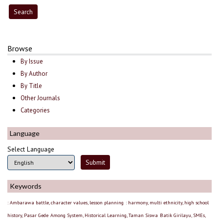
Browse
By Issue
By Author
By Title
Other Journals
Categories
Language
Select Language
Keywords
: Ambarawa battle, character values, lesson planning
: harmony, multi ethnicity, high school
history, Pasar Gede
Among System, Historical Learning, Taman Siswa
Batik Girilayu, SMEs,