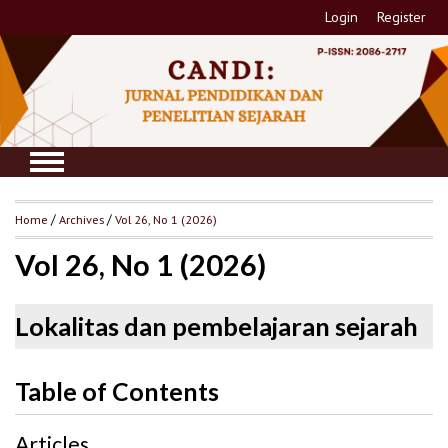
Login
Register
Home
/
Archives
/
Vol 26, No 1 (2026)
Vol 26, No 1 (2026)
Lokalitas dan pembelajaran sejarah
Table of Contents
Articles