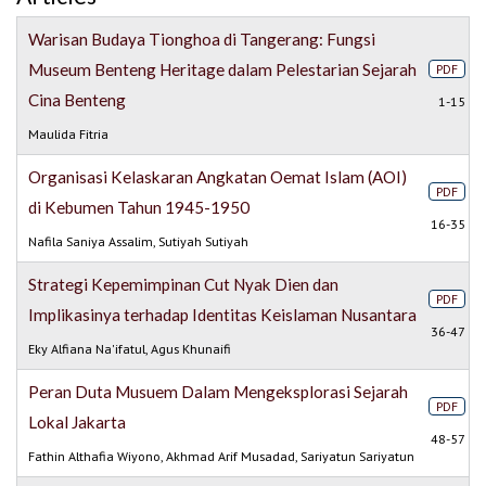
Warisan Budaya Tionghoa di Tangerang: Fungsi
Museum Benteng Heritage dalam Pelestarian Sejarah
PDF
Cina Benteng
1-15
Maulida Fitria
Organisasi Kelaskaran Angkatan Oemat Islam (AOI)
PDF
di Kebumen Tahun 1945-1950
16-35
Nafila Saniya Assalim, Sutiyah Sutiyah
Strategi Kepemimpinan Cut Nyak Dien dan
PDF
Implikasinya terhadap Identitas Keislaman Nusantara
36-47
Eky Alfiana Na'ifatul, Agus Khunaifi
Peran Duta Musuem Dalam Mengeksplorasi Sejarah
PDF
Lokal Jakarta
48-57
Fathin Althafia Wiyono, Akhmad Arif Musadad, Sariyatun Sariyatun