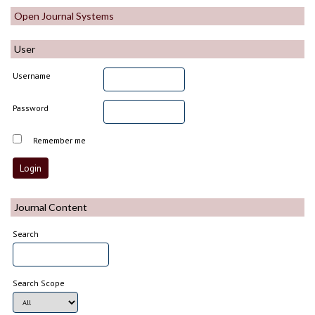
Open Journal Systems
User
Username
Password
Remember me
Journal Content
Search
Search Scope