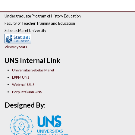
Undergraduate Program of History Education
Faculty of Teacher Training and Education
Sebelas Maret University
View My Stats
UNS Internal Link
Universitas Sebelas Maret
LPPM UNS
Webmail UNS
Perpustakaan UNS
Designed By: