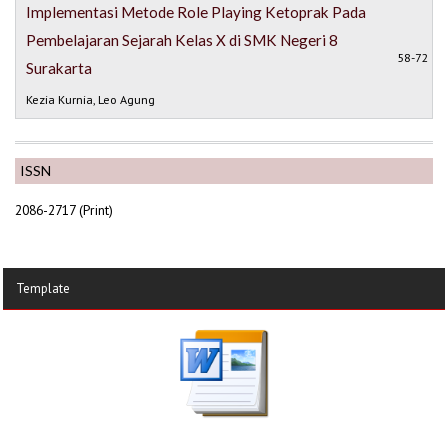
Implementasi Metode Role Playing Ketoprak Pada
Pembelajaran Sejarah Kelas X di SMK Negeri 8
58-72
Surakarta
Kezia Kurnia, Leo Agung
ISSN
2086-2717 (Print)
Template