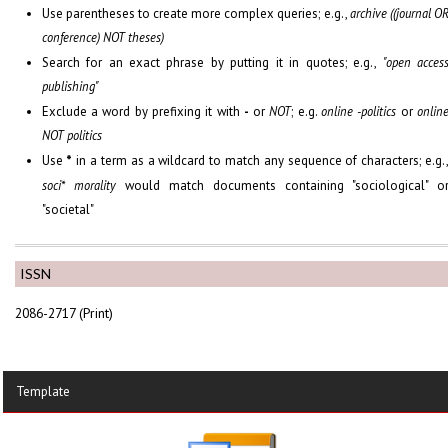
Use parentheses to create more complex queries; e.g.,
archive ((journal O
conference) NOT theses)
Search for an exact phrase by putting it in quotes; e.g.,
"open acces
publishing"
Exclude a word by prefixing it with
-
or
NOT
; e.g.
online -politics
or
onlin
NOT politics
Use
*
in a term as a wildcard to match any sequence of characters; e.g.
soci* morality
would match documents containing "sociological" o
"societal"
ISSN
2086-2717 (Print)
Template