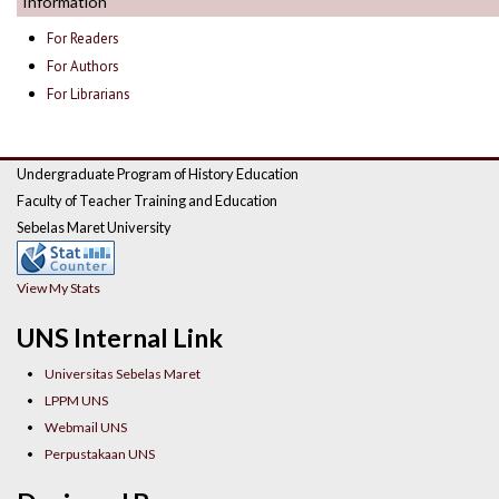
Information
For Readers
For Authors
For Librarians
Undergraduate Program of History Education
Faculty of Teacher Training and Education
Sebelas Maret University
View My Stats
UNS Internal Link
Universitas Sebelas Maret
LPPM UNS
Webmail UNS
Perpustakaan UNS