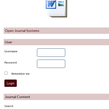
Open Journal Systems
User
Username
Password
Remember me
Journal Content
Search