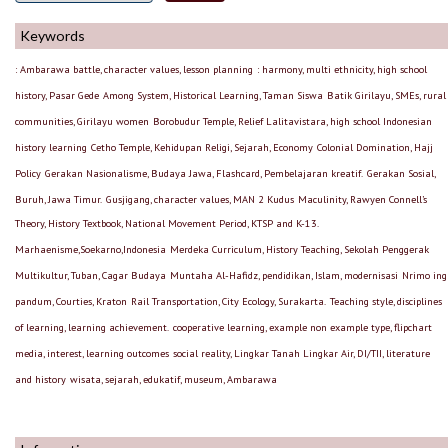
Keywords
: Ambarawa battle, character values, lesson planning
: harmony, multi ethnicity, high school
history, Pasar Gede
Among System, Historical Learning, Taman Siswa
Batik Girilayu, SMEs, rural
communities, Girilayu women
Borobudur Temple, Relief Lalitavistara, high school Indonesian
history learning
Cetho Temple, Kehidupan Religi, Sejarah, Economy
Colonial Domination, Hajj
Policy
Gerakan Nasionalisme, Budaya Jawa, Flashcard, Pembelajaran kreatif.
Gerakan Sosial,
Buruh, Jawa Timur.
Gusjigang, character values, MAN 2 Kudus
Maculinity, Rawyen Connell’s
Theory, History Textbook, National Movement Period, KTSP and K-13.
Marhaenisme,Soekarno,Indonesia
Merdeka Curriculum, History Teaching, Sekolah Penggerak
Multikultur, Tuban, Cagar Budaya
Muntaha Al-Hafidz, pendidikan, Islam, modernisasi
Nrimo ing
pandum, Courties, Kraton
Rail Transportation, City Ecology, Surakarta.
Teaching style, disciplines
of learning, learning achievement.
cooperative learning, example non example type, flipchart
media, interest, learning outcomes
social reality, Lingkar Tanah Lingkar Air, DI/TII, literature
and history
wisata, sejarah, edukatif, museum, Ambarawa