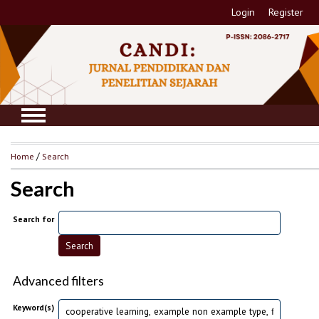
Login
Register
Home
/
Search
Search
Search for
Advanced filters
Keyword(s)