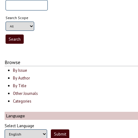
Search Scope
Browse
By Issue
By Author
By Title
Other Journals
Categories
Language
Select Language