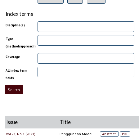
Index terms
Discipline(s)
Type
(method/approach)
Coverage
All index term
fields
Issue
Title
Vol 21, No 1 (2021):
Penggunaan Model
Abstract
PDF