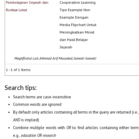
Pembelajaran Sejarah dan
Cooperative Learning
Budaya Lokal
Tipe Example Non
Example Dengan
Media Flipchart Untuk
Meningkatkan Minat
dan Hasil Belajar
Sejarah
Maghfirotul Lail, Akhmad Arif Musadad, Isawati Isawati
1 - 1 of 1 Items
Search tips:
Search terms are case-insensitive
Common words are ignored
By default only articles containing
all
terms in the query are returned (i.e.
AND
is implied)
Combine multiple words with
OR
to find articles containing either term
e.g.,
education OR research