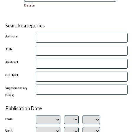
Delete
Search categories
Authors
Title
Abstract
Full Text
Supplementary
File(s)
Publication Date
From
Until