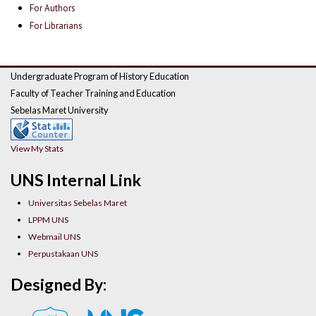
For Authors
For Librarians
Undergraduate Program of History Education
Faculty of Teacher Training and Education
Sebelas Maret University
View My Stats
UNS Internal Link
Universitas Sebelas Maret
LPPM UNS
Webmail UNS
Perpustakaan UNS
Designed By: