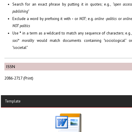
Search for an exact phrase by putting it in quotes; e.g.,
"open acces
publishing"
Exclude a word by prefixing it with
-
or
NOT
; e.g.
online -politics
or
onlin
NOT politics
Use
*
in a term as a wildcard to match any sequence of characters; e.g.
soci* morality
would match documents containing "sociological" o
"societal"
ISSN
2086-2717 (Print)
Template