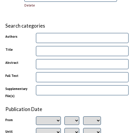
Delete
Search categories
Authors
Title
Abstract
Full Text
Supplementary
File(s)
Publication Date
From
Until