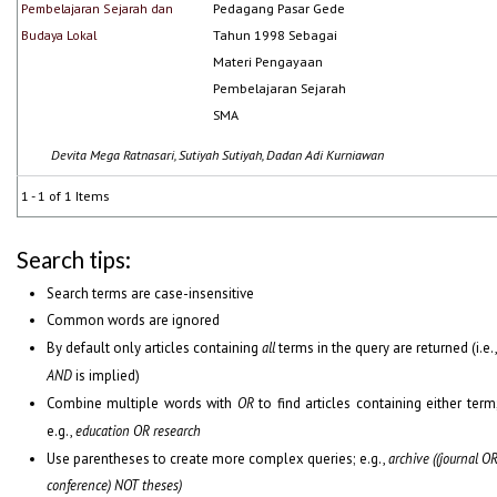
Pembelajaran Sejarah dan
Pedagang Pasar Gede
Budaya Lokal
Tahun 1998 Sebagai
Materi Pengayaan
Pembelajaran Sejarah
SMA
Devita Mega Ratnasari, Sutiyah Sutiyah, Dadan Adi Kurniawan
1 - 1 of 1 Items
Search tips:
Search terms are case-insensitive
Common words are ignored
By default only articles containing
all
terms in the query are returned (i.e.
AND
is implied)
Combine multiple words with
OR
to find articles containing either term
e.g.,
education OR research
Use parentheses to create more complex queries; e.g.,
archive ((journal O
conference) NOT theses)