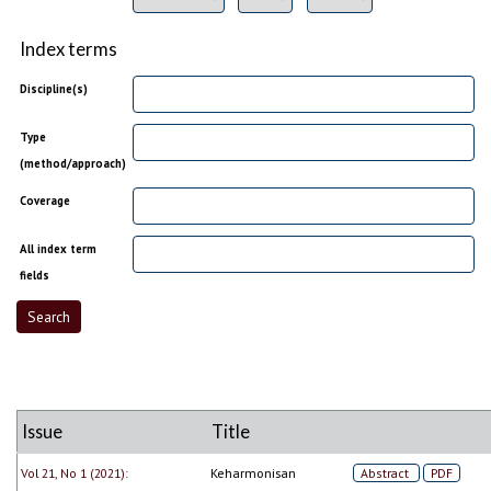
Index terms
Discipline(s)
Type
(method/approach)
Coverage
All index term
fields
Issue
Title
Vol 21, No 1 (2021):
Keharmonisan
Abstract
PDF