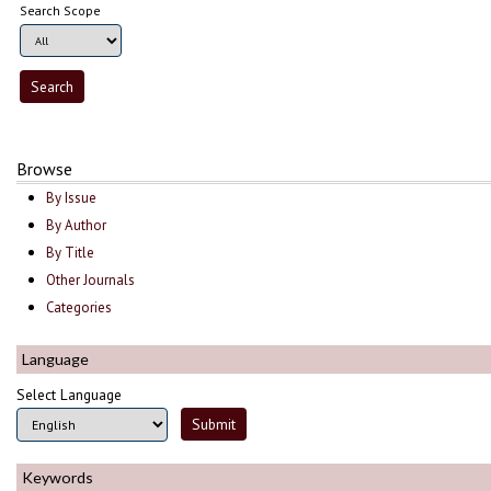
Search Scope
Browse
By Issue
By Author
By Title
Other Journals
Categories
Language
Select Language
Keywords