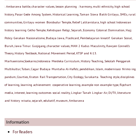
: Ambarawa battle, character values, lesson planning
: harmony, multi ethnicity, high school
history, Pasar Gede
Among System, Historical Learning, Taman Siswa
Batik Girilayu, SMEs, rural
communities, Girilayu women
Borobudur Temple, Relief Lalitavistara, high school Indonesian
history learning
Cetho Temple, Kehidupan Religi, Sejarah, Economy
Colonial Domination, Hajj
Policy
Gerakan Nasionalisme, Budaya Jawa, Flashcard, Pembelajaran kreatif.
Gerakan Sosial,
Buruh, Jawa Timur.
Gusjigang, character values, MAN 2 Kudus
Maculinity, Rawyen Connell’s
Theory, History Textbook, National Movement Period, KTSP and K-13.
Marhaenisme,Soekarno,Indonesia
Merdeka Curriculum, History Teaching, Sekolah Penggerak
Multikultur, Tuban, Cagar Budaya
Muntaha Al-Hafidz, pendidikan, Islam, modernisasi
Nrimo ing
pandum, Courties, Kraton
Rail Transportation, City Ecology, Surakarta.
Teaching style, disciplines
of learning, learning achievement.
cooperative learning, example non example type, flipchart
media, interest, learning outcomes
social reality, Lingkar Tanah Lingkar Air, DI/TII, literature
and history
wisata, sejarah, edukatif, museum, Ambarawa
Information
For Readers