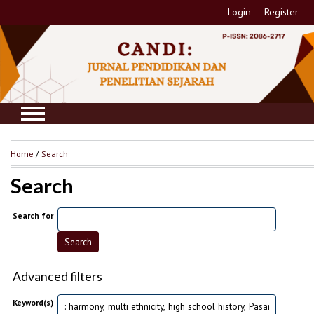
Login
Register
Home
/
Search
Search
Search for
Advanced filters
Keyword(s)