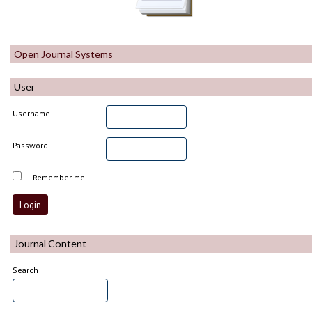
Open Journal Systems
User
Username
Password
Remember me
Journal Content
Search