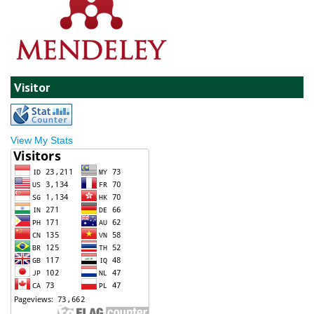
Visitor
View My Stats