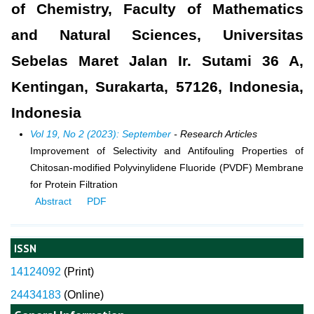
of Chemistry, Faculty of Mathematics
and Natural Sciences, Universitas
Sebelas Maret Jalan Ir. Sutami 36 A,
Kentingan, Surakarta, 57126, Indonesia,
Indonesia
Vol 19, No 2 (2023): September
- Research Articles
Improvement of Selectivity and Antifouling Properties of
Chitosan-modified Polyvinylidene Fluoride (PVDF) Membrane
for Protein Filtration
Abstract
PDF
ISSN
14124092
(
Print)
24434183
(Online)