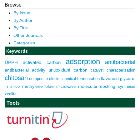
Browse
By Issue
By Author
By Title
Other Journals
Categories
Keywords
adsorption
antibacterial
DPPH
activated carbon
antioxidant
antibacterial activity
carbon
characterization
catalyst
chitosan
composite
fermentation
flavonoid
glycerol
electrochemical
molecular docking
in silico
methylene blue
microwave
synthesis
zeolite
Tools