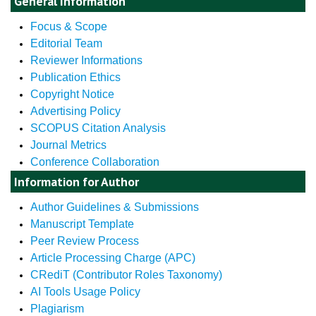
General Information
Focus & Scope
Editorial Team
Reviewer Informations
Publication Ethics
Copyright Notice
Advertising Policy
SCOPUS Citation Analysis
Journal Metrics
Conference Collaboration
Information for Author
Author Guidelines & Submissions
Manuscript Template
Peer Review Process
Article Processing Charge (APC)
CRediT (Contributor Roles Taxonomy)
AI Tools Usage Policy
Plagiarism