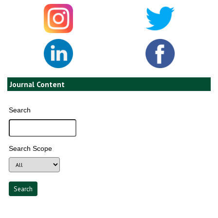
Journal Content
Search
Search Scope