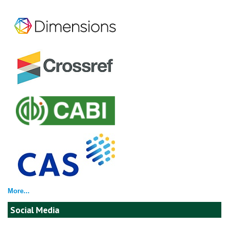
More...
Social Media