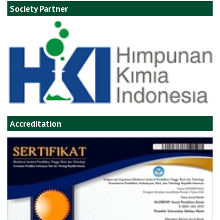
Society Partner
Accreditation