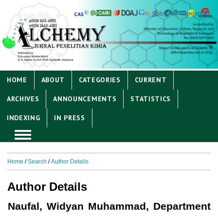
Login
Register
HOME
ABOUT
CATEGORIES
CURRENT
ARCHIVES
ANNOUNCEMENTS
STATISTICS
INDEXING
IN PRESS
Home
/
Search
/
Author Details
Author Details
Naufal, Widyan Muhammad, Department