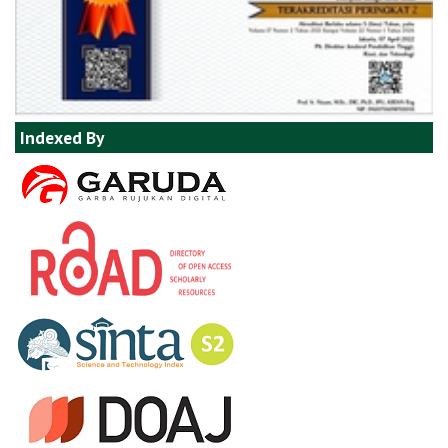
Indexed By