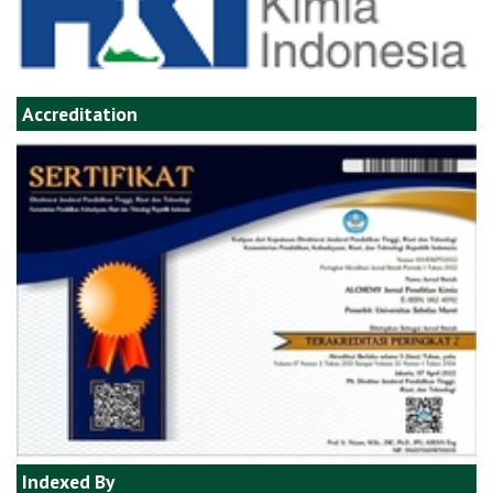
Accreditation
Indexed By