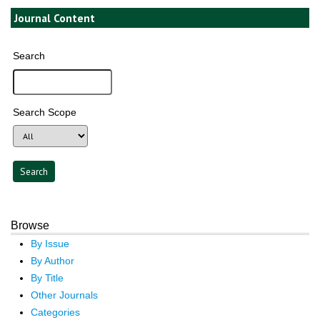
Journal Content
Search
Search Scope
Browse
By Issue
By Author
By Title
Other Journals
Categories