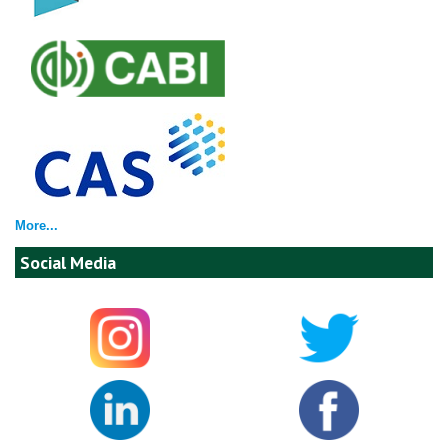
More...
Social Media