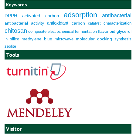
Keywords
adsorption
antibacterial
DPPH
activated carbon
antioxidant
antibacterial activity
carbon
characterization
catalyst
chitosan
composite
fermentation
flavonoid
glycerol
electrochemical
molecular docking
in silico
methylene blue
microwave
synthesis
zeolite
Tools
Visitor