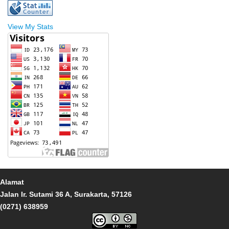
View My Stats
Alamat
Jalan Ir. Sutami 36 A, Surakarta, 57126
(0271) 638959