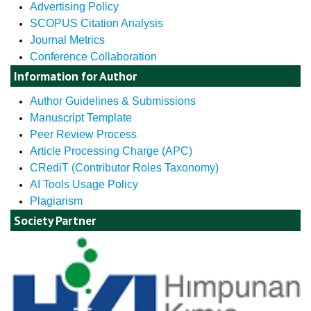
Advertising Policy
SCOPUS Citation Analysis
Journal Metrics
Conference Collaboration
Information for Author
Author Guidelines & Submissions
Manuscript Template
Peer Review Process
Article Processing Charge (APC)
CRediT (Contributor Roles Taxonomy)
AI Tools Usage Policy
Plagiarism
Society Partner