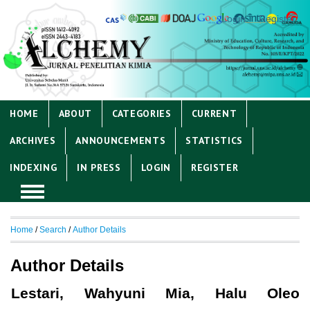
Login
Register
HOME
ABOUT
CATEGORIES
CURRENT
ARCHIVES
ANNOUNCEMENTS
STATISTICS
INDEXING
IN PRESS
LOGIN
REGISTER
Home
/
Search
/
Author Details
Author Details
Lestari, Wahyuni Mia, Halu Oleo