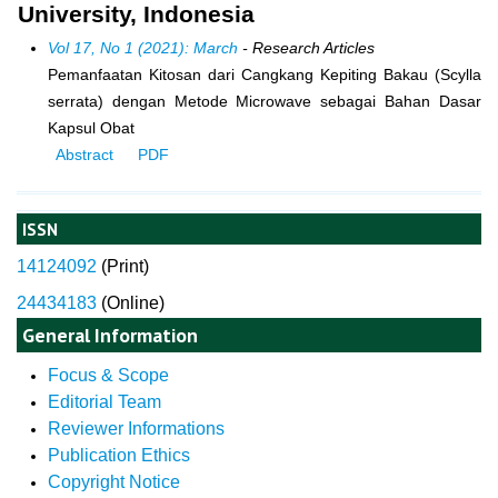
University, Indonesia
Vol 17, No 1 (2021): March
- Research Articles
Pemanfaatan Kitosan dari Cangkang Kepiting Bakau (Scylla
serrata) dengan Metode Microwave sebagai Bahan Dasar
Kapsul Obat
Abstract
PDF
ISSN
14124092
(
Print)
24434183
(Online)
General Information
Focus & Scope
Editorial Team
Reviewer Informations
Publication Ethics
Copyright Notice