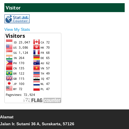
Visitor
View My Stats
Alamat
Jalan Ir. Sutami 36 A, Surakarta, 57126