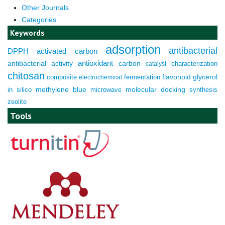
Other Journals
Categories
Keywords
adsorption
antibacterial
DPPH
activated carbon
antioxidant
antibacterial activity
carbon
characterization
catalyst
chitosan
composite
fermentation
flavonoid
glycerol
electrochemical
molecular docking
in silico
methylene blue
microwave
synthesis
zeolite
Tools