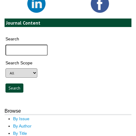
Journal Content
Search
Search Scope
Browse
By Issue
By Author
By Title