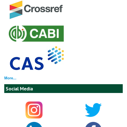
More...
Social Media