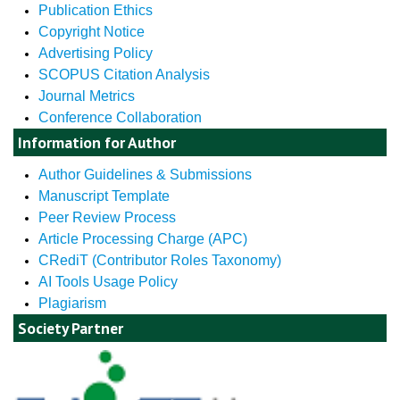
Publication Ethics
Copyright Notice
Advertising Policy
SCOPUS Citation Analysis
Journal Metrics
Conference Collaboration
Information for Author
Author Guidelines & Submissions
Manuscript Template
Peer Review Process
Article Processing Charge (APC)
CRediT (Contributor Roles Taxonomy)
AI Tools Usage Policy
Plagiarism
Society Partner