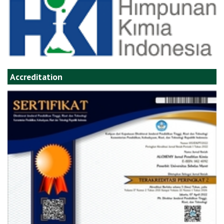
Accreditation