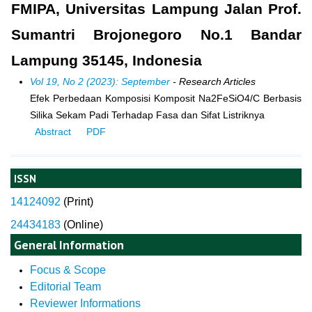
FMIPA, Universitas Lampung Jalan Prof.
Sumantri Brojonegoro No.1 Bandar
Lampung 35145, Indonesia
Vol 19, No 2 (2023): September
- Research Articles
Efek Perbedaan Komposisi Komposit Na2FeSiO4/C Berbasis
Silika Sekam Padi Terhadap Fasa dan Sifat Listriknya
Abstract
PDF
ISSN
14124092
(
Print)
24434183
(Online)
General Information
Focus & Scope
Editorial Team
Reviewer Informations