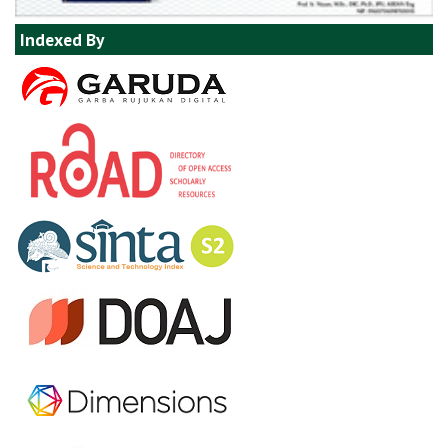
Indexed By