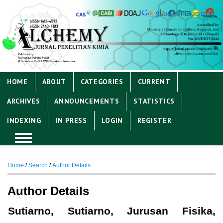
Login
Register
HOME
ABOUT
CATEGORIES
CURRENT
ARCHIVES
ANNOUNCEMENTS
STATISTICS
INDEXING
IN PRESS
LOGIN
REGISTER
Home
/
Search
/
Author Details
Author Details
Sutiarno, Sutiarno, Jurusan Fisika,