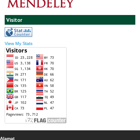
Visitor
View My Stats
Alamat