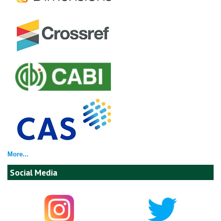
More...
Social Media