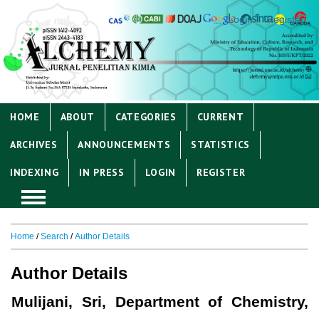
Login
Register
HOME
ABOUT
CATEGORIES
CURRENT
ARCHIVES
ANNOUNCEMENTS
STATISTICS
INDEXING
IN PRESS
LOGIN
REGISTER
Home
/
Search
/
Author Details
Author Details
Mulijani, Sri, Department of Chemistry,