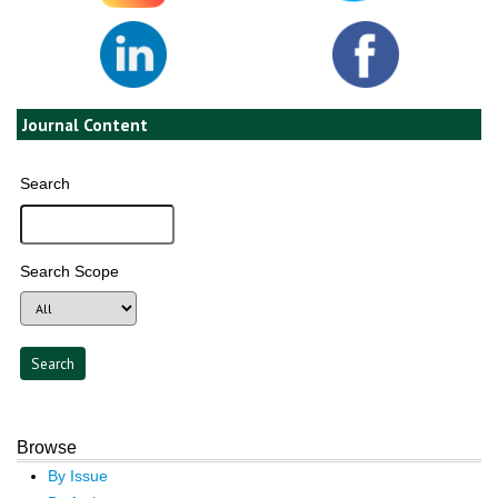
Journal Content
Search
Search Scope
Browse
By Issue