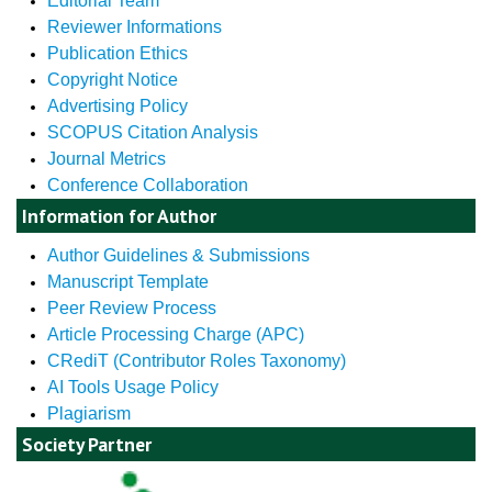
Editorial Team
Reviewer Informations
Publication Ethics
Copyright Notice
Advertising Policy
SCOPUS Citation Analysis
Journal Metrics
Conference Collaboration
Information for Author
Author Guidelines & Submissions
Manuscript Template
Peer Review Process
Article Processing Charge (APC)
CRediT (Contributor Roles Taxonomy)
AI Tools Usage Policy
Plagiarism
Society Partner