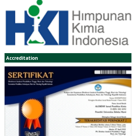
Accreditation