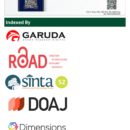
Indexed By