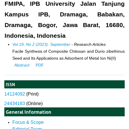
FMIPA, IPB University Jalan Tanjung
Kampus IPB, Dramaga, Babakan,
Dramaga, Bogor, Jawa Barat, 16680,
Indonesia, Indonesia
Vol 19, No 2 (2023): September
- Research Articles
Facile Synthesis of Composite Chitosan and Durio zibethinus
Seed and Its Applications as Adsorbent of Metal Ion Ni(II)
Abstract
PDF
ISSN
14124092
(
Print)
24434183
(Online)
General Information
Focus & Scope