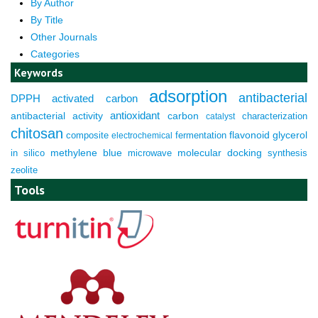
By Author
By Title
Other Journals
Categories
Keywords
adsorption
antibacterial
DPPH
activated carbon
antioxidant
antibacterial activity
carbon
characterization
catalyst
chitosan
composite
fermentation
flavonoid
glycerol
electrochemical
molecular docking
in silico
methylene blue
microwave
synthesis
zeolite
Tools