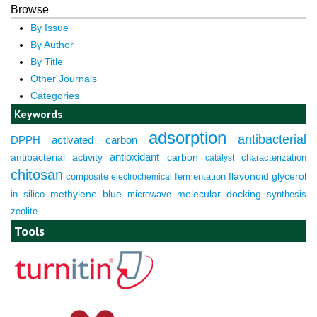
Browse
By Issue
By Author
By Title
Other Journals
Categories
Keywords
adsorption
antibacterial
DPPH
activated carbon
antioxidant
antibacterial activity
carbon
characterization
catalyst
chitosan
composite
fermentation
flavonoid
glycerol
electrochemical
molecular docking
in silico
methylene blue
microwave
synthesis
zeolite
Tools