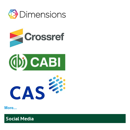
More...
Social Media