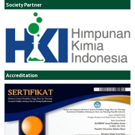
Society Partner
Accreditation