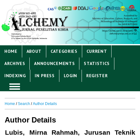
Login
Register
HOME
ABOUT
CATEGORIES
CURRENT
ARCHIVES
ANNOUNCEMENTS
STATISTICS
INDEXING
IN PRESS
LOGIN
REGISTER
Home
/
Search
/
Author Details
Author Details
Lubis, Mirna Rahmah, Jurusan Teknik