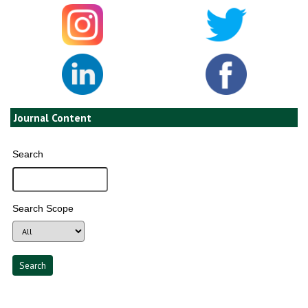
Journal Content
Search
Search Scope