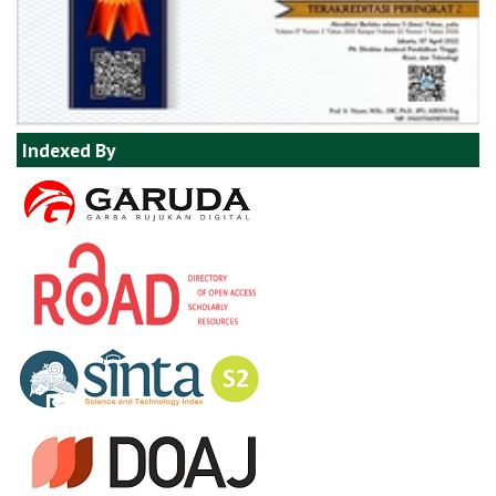
Indexed By