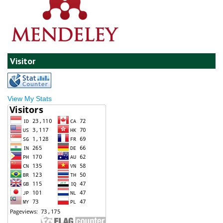
Visitor
View My Stats