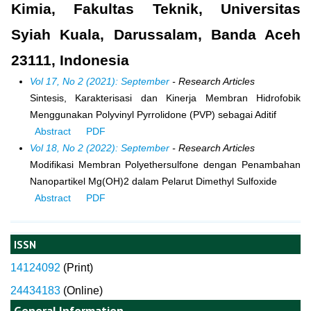
Kimia, Fakultas Teknik, Universitas
Syiah Kuala, Darussalam, Banda Aceh
23111, Indonesia
Vol 17, No 2 (2021): September
- Research Articles
Sintesis, Karakterisasi dan Kinerja Membran Hidrofobik
Menggunakan Polyvinyl Pyrrolidone (PVP) sebagai Aditif
Abstract
PDF
Vol 18, No 2 (2022): September
- Research Articles
Modifikasi Membran Polyethersulfone dengan Penambahan
Nanopartikel Mg(OH)2 dalam Pelarut Dimethyl Sulfoxide
Abstract
PDF
ISSN
14124092
(
Print)
24434183
(Online)
General Information