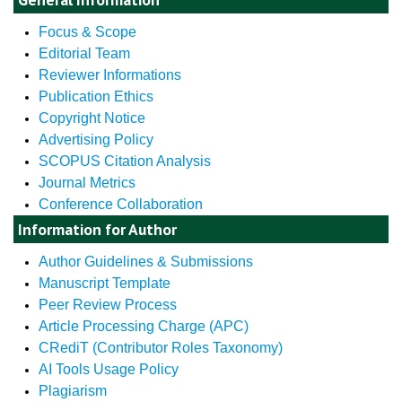
Focus & Scope
Editorial Team
Reviewer Informations
Publication Ethics
Copyright Notice
Advertising Policy
SCOPUS Citation Analysis
Journal Metrics
Conference Collaboration
Information for Author
Author Guidelines & Submissions
Manuscript Template
Peer Review Process
Article Processing Charge (APC)
CRediT (Contributor Roles Taxonomy)
AI Tools Usage Policy
Plagiarism