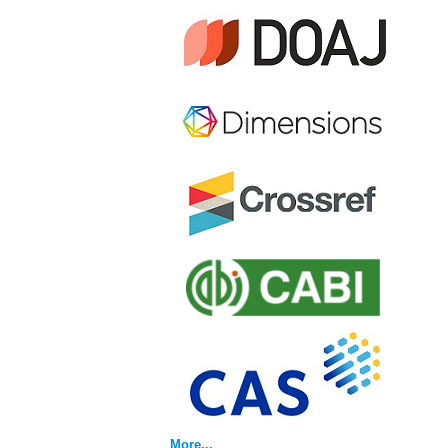
More...