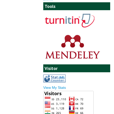
Tools
Visitor
View My Stats