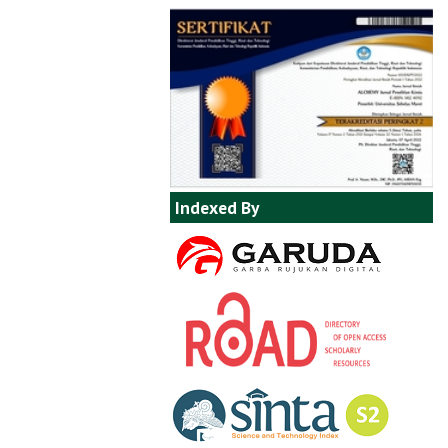
Indexed By