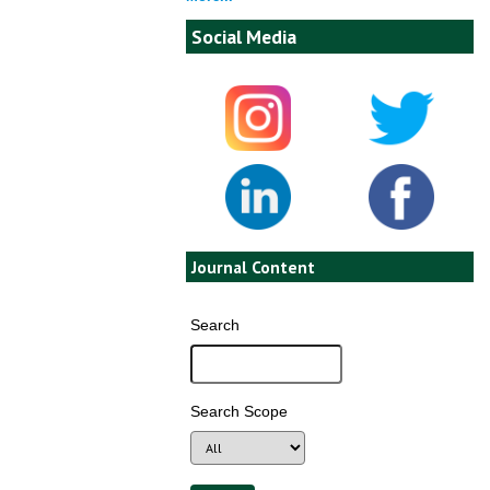
Social Media
Journal Content
Search
Search Scope