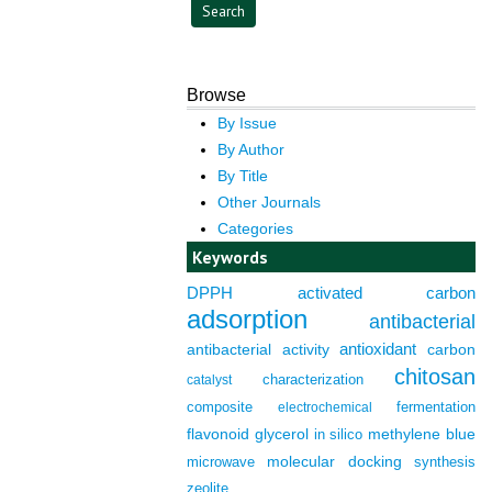
Browse
By Issue
By Author
By Title
Other Journals
Categories
Keywords
DPPH
activated carbon
adsorption
antibacterial
antioxidant
antibacterial activity
carbon
chitosan
characterization
catalyst
composite
fermentation
electrochemical
flavonoid
glycerol
in silico
methylene blue
molecular docking
microwave
synthesis
zeolite