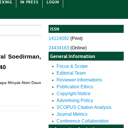
EXING
IN PRESS
LOGIN
ISSN
14124092
(
Print)
24434183
(Online)
General Information
ral Soedirman,
40
Focus & Scope
Editorial Team
Reviewer Informations
apa Minyak Atsiri Daun
Publication Ethics
Copyright Notice
Advertising Policy
SCOPUS Citation Analysis
Journal Metrics
Conference Collaboration