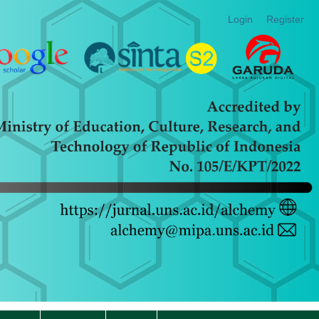
Login
Register