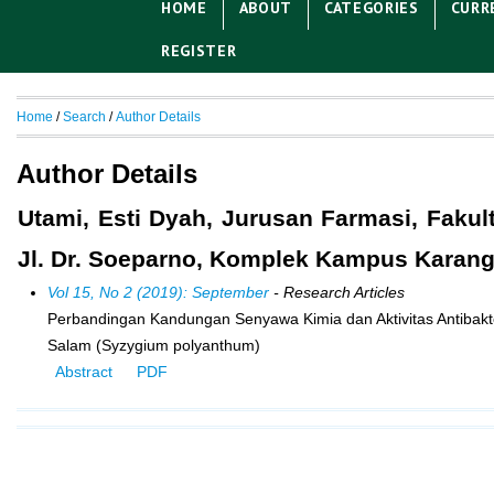
HOME
ABOUT
CATEGORIES
CURR
REGISTER
Home
/
Search
/
Author Details
Author Details
Utami, Esti Dyah, Jurusan Farmasi, Fakul
Jl. Dr. Soeparno, Komplek Kampus Karang
Vol 15, No 2 (2019): September
- Research Articles
Perbandingan Kandungan Senyawa Kimia dan Aktivitas Antibakte
Salam (Syzygium polyanthum)
Abstract
PDF