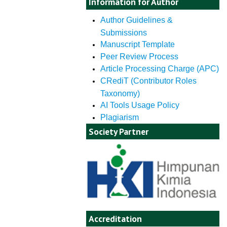
Information for Author
Author Guidelines &
Submissions
Manuscript Template
Peer Review Process
Article Processing Charge (APC)
CRediT (Contributor Roles
Taxonomy)
AI Tools Usage Policy
Plagiarism
Society Partner
Accreditation