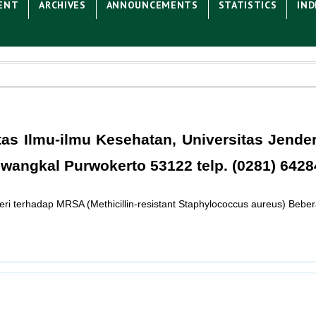
ENT
ARCHIVES
ANNOUNCEMENTS
STATISTICS
IND
tas Ilmu-ilmu Kesehatan, Universitas Jende
wangkal Purwokerto 53122 telp. (0281) 6428
ri terhadap MRSA (Methicillin-resistant Staphylococcus aureus) Beber