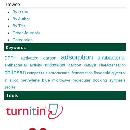
Browse
By Issue
By Author
By Title
Other Journals
Categories
Keywords
adsorption
antibacterial
DPPH
activated carbon
antioxidant
antibacterial activity
carbon
characterization
catalyst
chitosan
composite
fermentation
flavonoid
glycerol
electrochemical
molecular docking
in silico
methylene blue
microwave
synthesis
zeolite
Tools