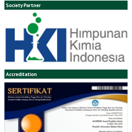
Society Partner
Accreditation