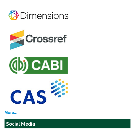
More...
Social Media