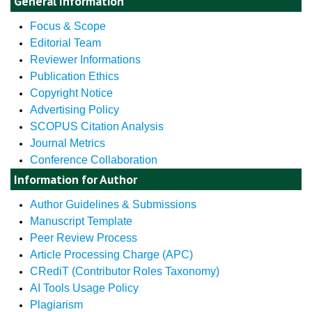
General Information
Focus & Scope
Editorial Team
Reviewer Informations
Publication Ethics
Copyright Notice
Advertising Policy
SCOPUS Citation Analysis
Journal Metrics
Conference Collaboration
Information for Author
Author Guidelines & Submissions
Manuscript Template
Peer Review Process
Article Processing Charge (APC)
CRediT (Contributor Roles Taxonomy)
AI Tools Usage Policy
Plagiarism