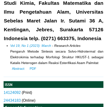
Studi Kimia, Fakultas Matematika dan
Ilmu Pengetahuan Alam, Universitas
Sebelas Maret Jalan Ir. Sutami 36 A,
Kentingan, Jebres, Surakarta 57126
Indonesia telp. (0271) 663375, Indonesia
Vol 19, No 1 (2023): March
- Research Articles
Pengaruh Metode Sintesis secara Solvo-Hidrotermal dan
Elektrokimia terhadap Morfologi Struktur HKUST-1 sebagai
Katalis Heterogen dalam Reaksi Esterifikasi Asam Palmitat
Abstract
PDF
ISSN
14124092
(
Print)
24434183
(Online)