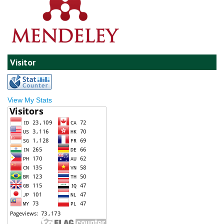
Visitor
View My Stats