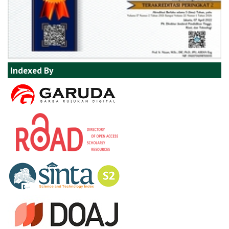
Indexed By