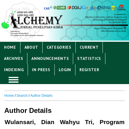
Login
Register
HOME
ABOUT
CATEGORIES
CURRENT
ARCHIVES
ANNOUNCEMENTS
STATISTICS
INDEXING
IN PRESS
LOGIN
REGISTER
Home
/
Search
/
Author Details
Author Details
Wulansari, Dian Wahyu Tri, Program