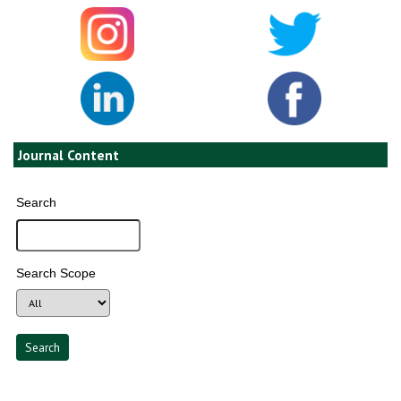
Journal Content
Search
Search Scope