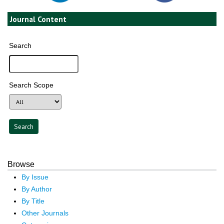
Journal Content
Search
Search Scope
Browse
By Issue
By Author
By Title
Other Journals