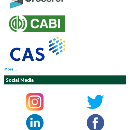
More...
Social Media