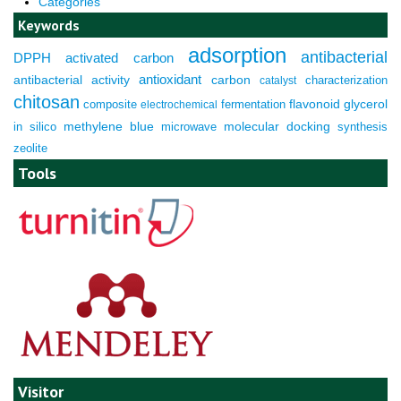
Categories
Keywords
adsorption
antibacterial
DPPH
activated carbon
antioxidant
antibacterial activity
carbon
characterization
catalyst
chitosan
composite
fermentation
flavonoid
glycerol
electrochemical
molecular docking
in silico
methylene blue
microwave
synthesis
zeolite
Tools
Visitor