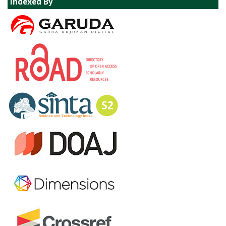
Indexed By