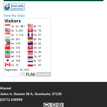
View My Stats
Alamat
Jalan Ir. Sutami 36 A, Surakarta, 57126
(0271) 638959