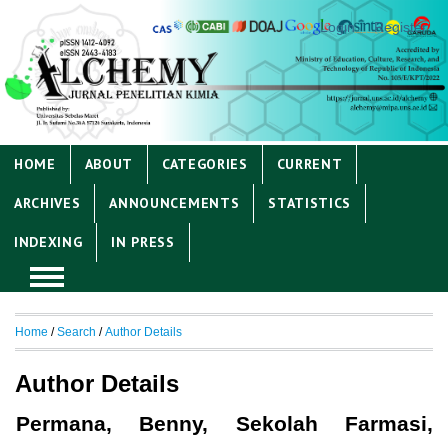
Login
Register
HOME
ABOUT
CATEGORIES
CURRENT
ARCHIVES
ANNOUNCEMENTS
STATISTICS
INDEXING
IN PRESS
Home
/
Search
/
Author Details
Author Details
Permana, Benny, Sekolah Farmasi,