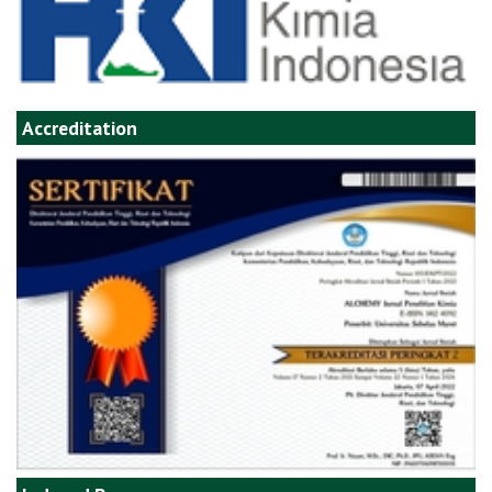
Accreditation