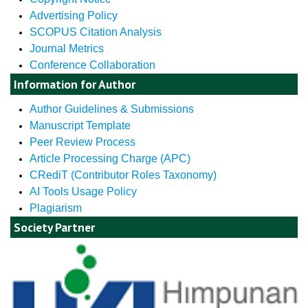
Advertising Policy
SCOPUS Citation Analysis
Journal Metrics
Conference Collaboration
Information for Author
Author Guidelines & Submissions
Manuscript Template
Peer Review Process
Article Processing Charge (APC)
CRediT (Contributor Roles Taxonomy)
AI Tools Usage Policy
Plagiarism
Society Partner