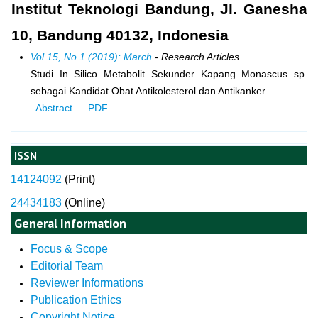
Institut Teknologi Bandung, Jl. Ganesha
10, Bandung 40132, Indonesia
Vol 15, No 1 (2019): March
- Research Articles
Studi In Silico Metabolit Sekunder Kapang Monascus sp.
sebagai Kandidat Obat Antikolesterol dan Antikanker
Abstract
PDF
ISSN
14124092
(
Print)
24434183
(Online)
General Information
Focus & Scope
Editorial Team
Reviewer Informations
Publication Ethics
Copyright Notice