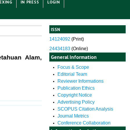
EXING
IN PRESS
LOGIN
ISSN
14124092
(
Print)
24434183
(Online)
General Information
etahuan Alam,
Focus & Scope
Editorial Team
Reviewer Informations
Publication Ethics
Copyright Notice
Advertising Policy
SCOPUS Citation Analysis
Journal Metrics
Conference Collaboration