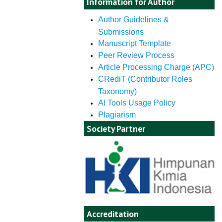
Information for Author
Author Guidelines &
Submissions
Manuscript Template
Peer Review Process
Article Processing Charge (APC)
CRediT (Contributor Roles
Taxonomy)
AI Tools Usage Policy
Plagiarism
Society Partner
Accreditation