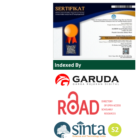
Indexed By