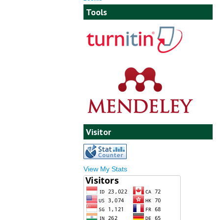
Tools
Visitor
View My Stats