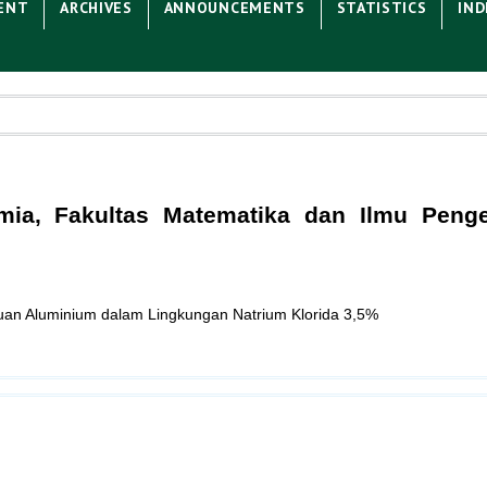
ENT
ARCHIVES
ANNOUNCEMENTS
STATISTICS
IND
Kimia, Fakultas Matematika dan Ilmu Peng
duan Aluminium dalam Lingkungan Natrium Klorida 3,5%