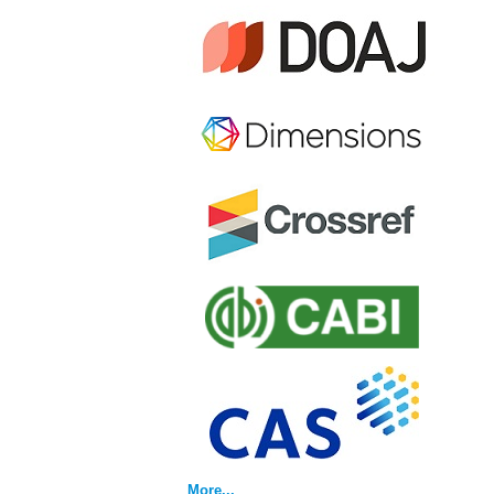
More...