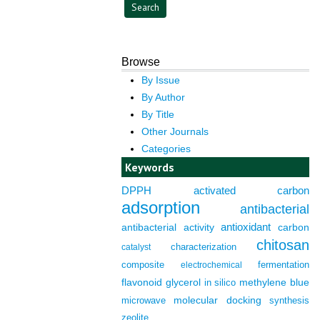
Browse
By Issue
By Author
By Title
Other Journals
Categories
Keywords
DPPH
activated carbon
adsorption
antibacterial
antioxidant
antibacterial activity
carbon
chitosan
characterization
catalyst
composite
fermentation
electrochemical
flavonoid
glycerol
in silico
methylene blue
molecular docking
microwave
synthesis
zeolite