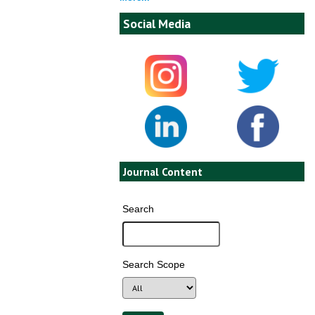
Social Media
Journal Content
Search
Search Scope