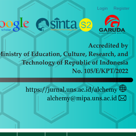
Login
Register