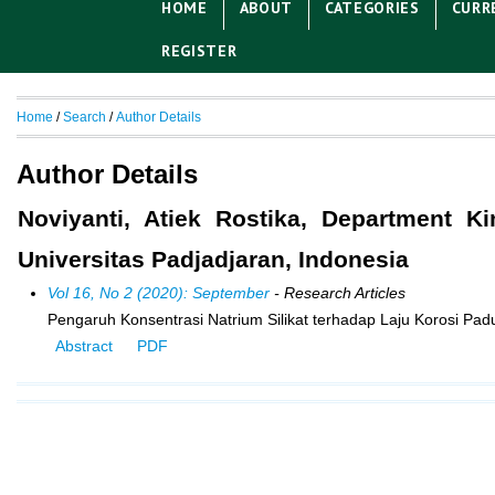
HOME
ABOUT
CATEGORIES
CURR
REGISTER
Home
/
Search
/
Author Details
Author Details
Noviyanti, Atiek Rostika, Department 
Universitas Padjadjaran, Indonesia
Vol 16, No 2 (2020): September
- Research Articles
Pengaruh Konsentrasi Natrium Silikat terhadap Laju Korosi Pa
Abstract
PDF