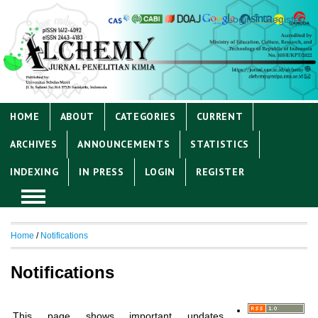
Login
Register
HOME
ABOUT
CATEGORIES
CURRENT
ARCHIVES
ANNOUNCEMENTS
STATISTICS
INDEXING
IN PRESS
LOGIN
REGISTER
Home
/
Notifications
Notifications
This page shows important updates