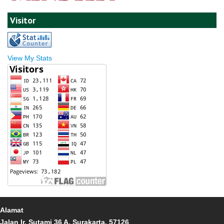
Visitor
View My Stats
Alamat
Jalan Ir. Sutami 36 A, Surakarta, 57126