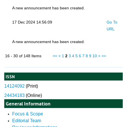
A new announcement has been created.
17 Dec 2024 14:56:09
Go To
URL
A new announcement has been created.
16 - 30 of 148 Items
<<
<
1
2
3
4
5
6
7
8
9
10
>
>>
ISSN
14124092
(
Print)
24434183
(Online)
General Information
Focus & Scope
Editorial Team