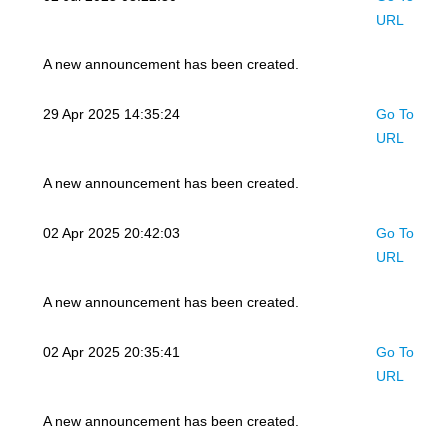
URL
A new announcement has been created.
29 Apr 2025 14:35:24
Go To
URL
A new announcement has been created.
02 Apr 2025 20:42:03
Go To
URL
A new announcement has been created.
02 Apr 2025 20:35:41
Go To
URL
A new announcement has been created.