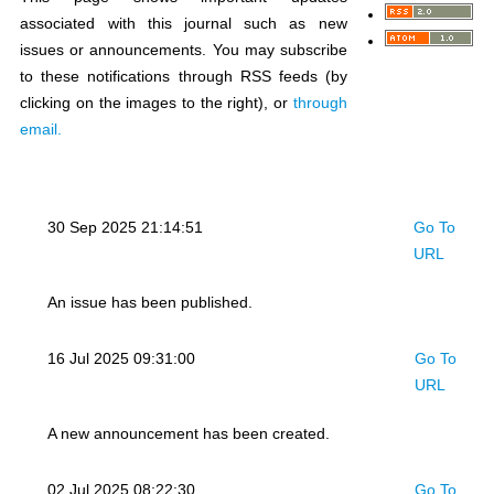
associated with this journal such as new
issues or announcements. You may subscribe
to these notifications through RSS feeds (by
clicking on the images to the right), or
through
email.
30 Sep 2025 21:14:51
Go To
URL
An issue has been published.
16 Jul 2025 09:31:00
Go To
URL
A new announcement has been created.
02 Jul 2025 08:22:30
Go To