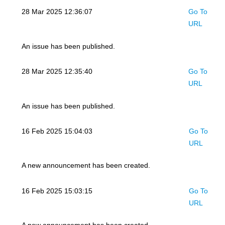
28 Mar 2025 12:36:07
Go To
URL
An issue has been published.
28 Mar 2025 12:35:40
Go To
URL
An issue has been published.
16 Feb 2025 15:04:03
Go To
URL
A new announcement has been created.
16 Feb 2025 15:03:15
Go To
URL