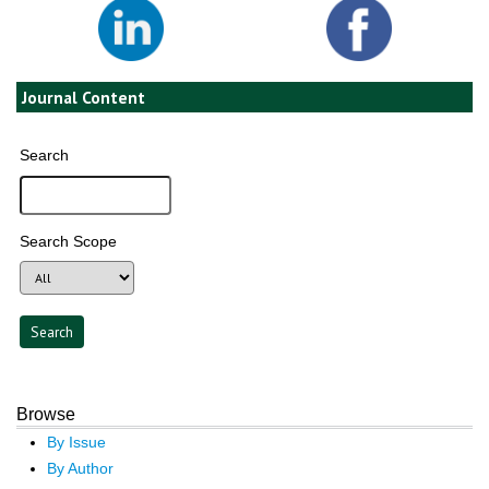
Journal Content
Search
Search Scope
Browse
By Issue
By Author