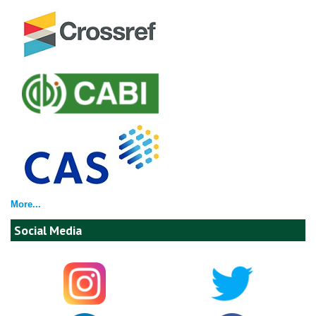
More...
Social Media