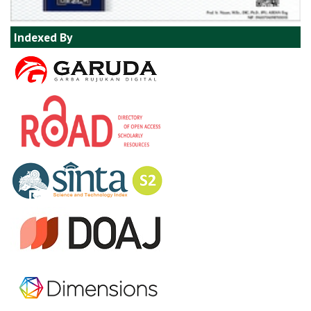
Indexed By