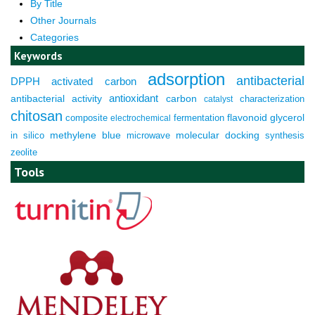
By Title
Other Journals
Categories
Keywords
adsorption
antibacterial
DPPH
activated carbon
antioxidant
antibacterial activity
carbon
characterization
catalyst
chitosan
composite
fermentation
flavonoid
glycerol
electrochemical
molecular docking
in silico
methylene blue
microwave
synthesis
zeolite
Tools