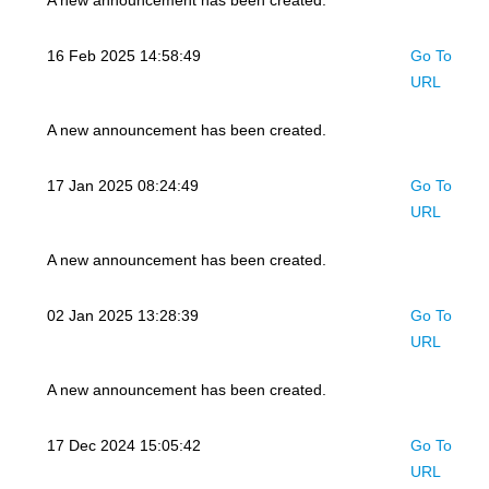
A new announcement has been created.
16 Feb 2025 14:58:49
Go To
URL
A new announcement has been created.
17 Jan 2025 08:24:49
Go To
URL
A new announcement has been created.
02 Jan 2025 13:28:39
Go To
URL
A new announcement has been created.
17 Dec 2024 15:05:42
Go To
URL