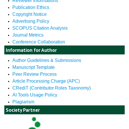
Reviewer Informations
Publication Ethics
Copyright Notice
Advertising Policy
SCOPUS Citation Analysis
Journal Metrics
Conference Collaboration
Information for Author
Author Guidelines & Submissions
Manuscript Template
Peer Review Process
Article Processing Charge (APC)
CRediT (Contributor Roles Taxonomy)
AI Tools Usage Policy
Plagiarism
Society Partner