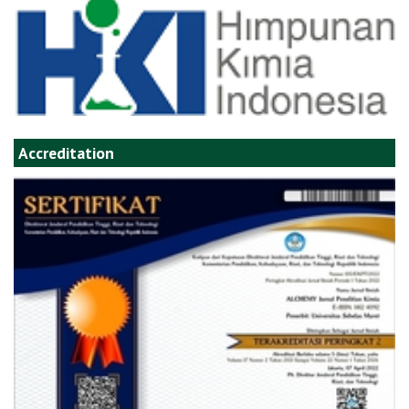
Accreditation