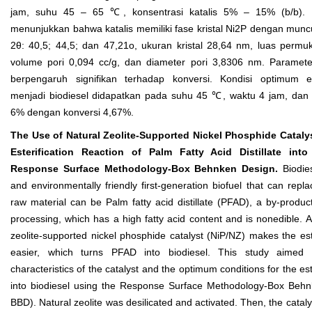
jam, suhu 45 – 65 ℃, konsentrasi katalis 5% – 15% (b/b). Ha
menunjukkan bahwa katalis memiliki fase kristal Ni
2
P dengan munc
2θ: 40,5; 44,5; dan 47,21
o
, ukuran kristal 28,64 nm, luas perm
volume pori 0,094 cc/g, dan diameter pori 3,8306 nm. Paramet
berpengaruh signifikan terhadap konversi. Kondisi optimum e
menjadi biodiesel didapatkan pada suhu 45 ℃, waktu 4 jam, dan k
6% dengan konversi 4,67%.
The Use of Natural Zeolite-Supported Nickel Phosphide Catalys
Esterification Reaction of Palm Fatty Acid Distillate into
Response Surface Methodology-Box Behnken Design.
Biodie
and environmentally friendly first-generation biofuel that can repla
raw material can be Palm fatty acid distillate (PFAD), a by-produc
processing, which has a high fatty acid content and is nonedible. A
zeolite-supported nickel phosphide catalyst (NiP/NZ) makes the este
easier, which turns PFAD into biodiesel. This study aimed 
characteristics of the catalyst and the optimum conditions for the es
into biodiesel using the Response Surface Methodology-Box Beh
BBD). Natural zeolite was desilicated and activated. Then, the catal