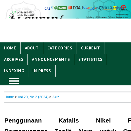
Login
Register
HOME
ABOUT
CATEGORIES
CURRENT
ARCHIVES
ANNOUNCEMENTS
STATISTICS
INDEXING
IN PRESS
Home
>
Vol 20, No 2 (2024)
>
Aziz
Penggunaan Katalis Nikel Fo