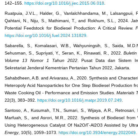
142–155.
https://doi.org/10.1016/j.jiec.2015.06.018
.
Ruatpuia, J.V.L., Halder, G., Vanlalchhandama, M., Lalsangpuii, F
Qahtani, N., Niju, S., Mathimani, T., and Rokhum, S.L., 2024.
Jat
Potential Feedstock for Biodiesel Production: A Critical Review.
F
https://doi.org/10.1016/j.fuel.2024.131829
.
Sabarella, S., Komalasari, W.B., Wahyuningsih, S., Saida, M.D
Sehusman, S., Supriyati, Y., Seran, K., Rinawati, R., 2022.
Buleti
Volume 13 Nomor 1 Tahun 2022
. Pusat Data dan Sistem In
Sekretariat Jenderal Kementrian Pertanian Tahun 2022, Jakarta.
Sahabdheen, A.B. and Arivarasu, A., 2020. Synthesis and Character
Heteropoly Acid Nanoparticles for One Step Biodiesel Production f
Waste Cooking Oil - Performance and Emission Studies.
Materials 
22(3), 383–392.
https://doi.org/10.1016/j.matpr.2019.07.249
.
Santoso, A., Kusumah, T.N., Sumari, S., Wijaya, A.R., Retnosari, 
Marfuah, S., and Asrori, M.R., 2022. Synthesis of Biodiesel from
Using Heterogeneous Catalyst Of Na
2
O/Γ-Al
2
O
3
Assisted by Ultr
Energy
, 10(5), 1059–1073.
https://doi.org/10.3934/energy.2022049
.