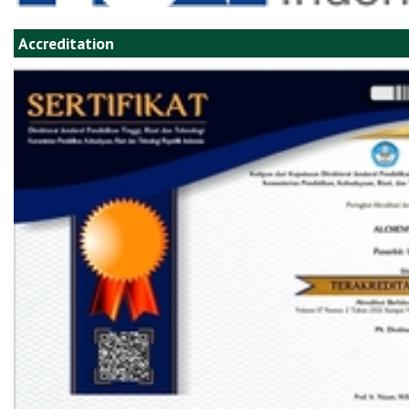
Accreditation