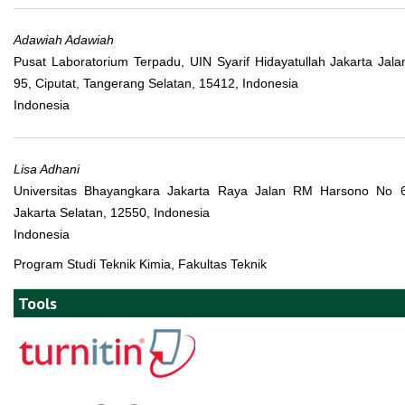
Adawiah Adawiah
Pusat Laboratorium Terpadu, UIN Syarif Hidayatullah Jakarta Jala
95, Ciputat, Tangerang Selatan, 15412, Indonesia
Indonesia
Lisa Adhani
Universitas Bhayangkara Jakarta Raya Jalan RM Harsono No 6
Jakarta Selatan, 12550, Indonesia
Indonesia
Program Studi Teknik Kimia, Fakultas Teknik
Tools