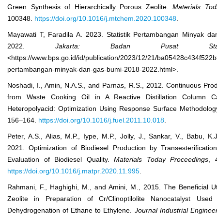
Green Synthesis of Hierarchically Porous Zeolite.
Mater
ials
Tod
100348.
https://doi.org/10.1016/j.mtchem.2020.100348
.
Mayawati T, Faradila A. 2023. Statistik Pertambangan Minyak d
2022.
Jakarta: Badan Pusat Stat
<https://www.bps.go.id/id/publication/2023/12/21/ba05428c434f522b
pertambangan-minyak-dan-gas-bumi-2018-2022.html>.
Noshadi, I., Amin, N.A.S., and Parnas, R.S., 2012. Continuous Prod
from Waste Cooking Oil in A Reactive Distillation Column C
Heteropolyacid: Optimization Using Response Surface Methodolo
156–164.
https://doi.org/10.1016/j.fuel.2011.10.018
.
Peter, A.S., Alias, M.P., Iype, M.P., Jolly, J., Sankar, V., Babu, K.
2021. Optimization of Biodiesel Production by Transesterificati
Evaluation of Biodiesel Quality.
Mater
ials
Today Proc
eedings
, 
https://doi.org/10.1016/j.matpr.2020.11.995
.
Rahmani, F., Haghighi, M., and Amini, M., 2015. The Beneficial Uti
Zeolite in Preparation of Cr/Clinoptilolite Nanocatalyst Use
Dehydrogenation of Ethane to Ethylene.
Journal Industrial Enginee