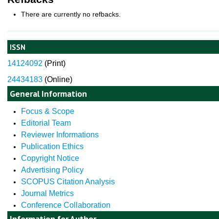
There are currently no refbacks.
ISSN
14124092
(
Print)
24434183
(Online)
General Information
Focus & Scope
Editorial Team
Reviewer Informations
Publication Ethics
Copyright Notice
Advertising Policy
SCOPUS Citation Analysis
Journal Metrics
Conference Collaboration
Information for Author