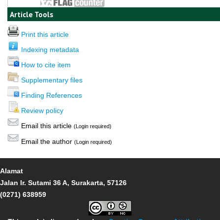
Article Tools
Print this article
Indexing metadata
How to cite item
Supplementary files
Finding References
Review policy
Email this article
(Login required)
Email the author
(Login required)
Alamat
Jalan Ir. Sutami 36 A, Surakarta, 57126
(0271) 638959