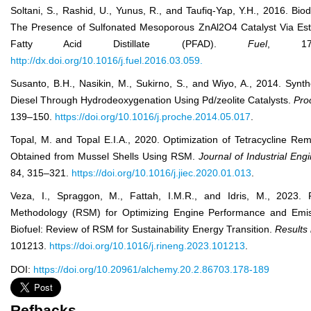
Soltani, S., Rashid, U., Yunus, R., and Taufiq-Yap, Y.H., 2016. Biod
The Presence of Sulfonated Mesoporous ZnAl
2
O
4
Catalyst Via Est
Fatty Acid Distillate (PFAD).
Fuel
, 178
http://dx.doi.org/10.1016/j.fuel.2016.03.059.
Susanto, B.H., Nasikin, M., Sukirno, S., and Wiyo, A., 2014. Synt
Diesel Through Hydrodeoxygenation Using Pd/zeolite Catalysts.
Pro
139–150.
https://doi.org/10.1016/j.proche.2014.05.017
.
Topal, M. and Topal E.I.A., 2020. Optimization of Tetracycline Re
Obtained from Mussel Shells Using RSM.
J
ournal
of
Ind
ustrial
Eng
84, 315–321.
https://doi.org/10.1016/j.jiec.2020.01.013
.
Veza, I., Spraggon, M., Fattah, I.M.R., and Idris, M., 2023.
Methodology (RSM) for Optimizing Engine Performance and Emis
Biofuel: Review of RSM for Sustainability Energy Transition.
Results
101213.
https://doi.org/10.1016/j.rineng.2023.101213
.
DOI:
https://doi.org/10.20961/alchemy.20.2.86703.178-189
Refbacks