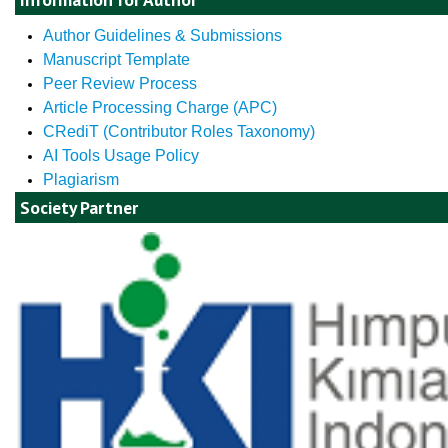
Author Guidelines & Submissions
Manuscript Template
Peer Review Process
Article Processing Charge (APC)
CRediT (Contributor Roles Taxonomy)
AI Tools Usage Policy
Plagiarism
Society Partner