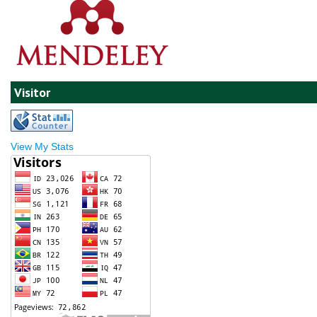
Visitor
View My Stats