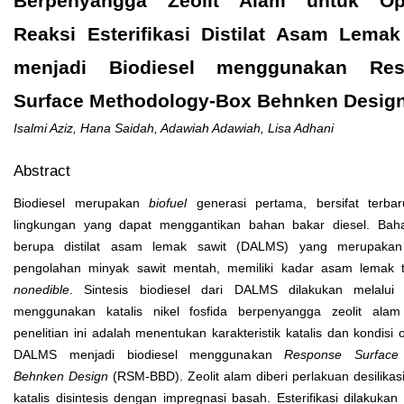
Berpenyangga Zeolit Alam untuk Op
Reaksi Esterifikasi Distilat Asam Lemak
menjadi Biodiesel menggunakan Res
Surface Methodology-Box Behnken Desig
Isalmi Aziz, Hana Saidah, Adawiah Adawiah, Lisa Adhani
Abstract
Biodiesel merupakan
biofuel
generasi pertama, bersifat terba
lingkungan yang dapat menggantikan bahan bakar diesel. Bah
berupa distilat asam lemak sawit (DALMS) yang merupaka
pengolahan minyak sawit mentah, memiliki kadar asam lemak ti
nonedible
. Sintesis biodiesel dari DALMS dilakukan melalui re
menggunakan katalis nikel fosfida berpenyangga zeolit alam
penelitian ini adalah menentukan karakteristik katalis dan kondisi 
DALMS menjadi biodiesel menggunakan
Response Surface
Behnken Design
(RSM-BBD). Zeolit alam diberi perlakuan desilikasi
katalis disintesis dengan impregnasi basah. Esterifikasi dilakuka