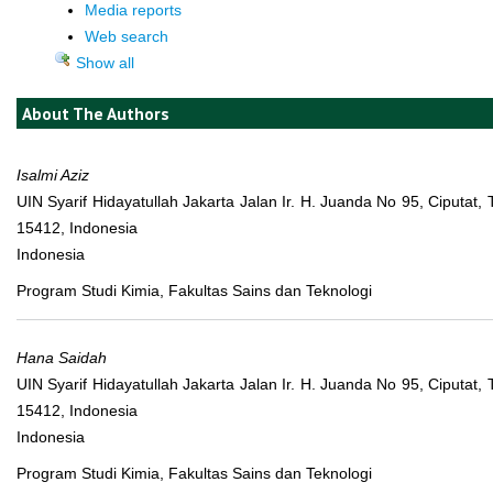
Media reports
Web search
Show all
About The Authors
Isalmi Aziz
UIN Syarif Hidayatullah Jakarta Jalan Ir. H. Juanda No 95, Ciputat,
15412, Indonesia
Indonesia
Program Studi Kimia, Fakultas Sains dan Teknologi
Hana Saidah
UIN Syarif Hidayatullah Jakarta Jalan Ir. H. Juanda No 95, Ciputat,
15412, Indonesia
Indonesia
Program Studi Kimia, Fakultas Sains dan Teknologi