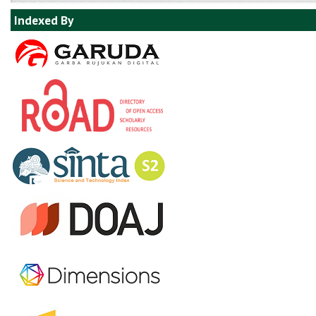
Indexed By