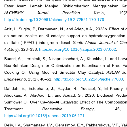
Ester Asam Lemak Menjadi Biohidrokarbon Menggunakan Kat
ALCHEMY Jurnal Penelitian
Kimia, 19(
http://dx.doi.org/10.20961/alchemy.19.2.72521.170-176
.
Aziz, I., Sugita, P., Darmawan, N., and Adep, A.A., 2023b. Effect of 
on natural zeolite as Ni catalyst support on hydrodeoxygenation 
distillate ( PFAD ) into green diesel.
South African J
ournal of
Ch
45(July), 328–338.
https://doi.org/10.1016/j.sajce.2023.07.002
.
Buasri, A., Lertnimit, S., Nisapruksachart, A., Khunkha, I., and Lor
Box-Behnken Design for Optimization on Esterification of Free Fa
Cooking Oil Using Modified Smectite Clay Catalyst.
ASEAN J
o
Eng
ineering
, 23(1), 40–51.
http://dx.doi.org/10.22146/ajche.77009
.
Dahdah, E., Estephane, J., Haydar, R., Youssef, Y., El Khoury, 
Aboukaïs, A., Abi-Aad, E., and Aouad, S., 2020. Biodiesel Produ
Sunflower Oil Over Ca–Mg–Al Catalysts: Effect of The Compositi
Treatment.
Renewable Energy
, 146, 1
https://doi.org/10.1016/j.renene.2019.06.171
.
Deliy, I.V., Shamanaev, I.V., Gerasimov, E.Y., Pakharukova, V.P., Yak