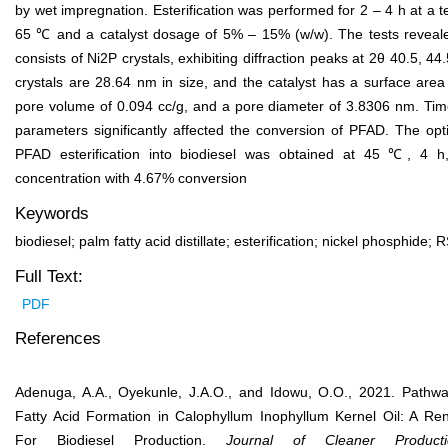
by wet impregnation. Esterification was performed for 2 ‒ 4 h at a 
65 ℃ and a catalyst dosage of 5% – 15% (w/w). The tests revealed
consists of Ni
2
P crystals, exhibiting diffraction peaks at 2θ 40.5, 4
crystals are 28.64 nm in size, and the catalyst has a surface are
pore volume of 0.094 cc/g, and a pore diameter of 3.8306 nm. Ti
parameters significantly affected the conversion of PFAD. The opt
PFAD esterification into biodiesel was obtained at 45 ℃, 4 h
concentration with 4.67% conversion
Keywords
biodiesel; palm fatty acid distillate; esterification; nickel phosphide
Full Text:
PDF
References
Adenuga, A.A., Oyekunle, J.A.O., and Idowu, O.O., 2021. Pathw
Fatty Acid Formation in Calophyllum Inophyllum Kernel Oil: A R
For Biodiesel Production.
J
ournal of
Clean
er
Pro
duc