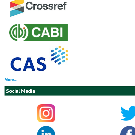
More...
Social Media