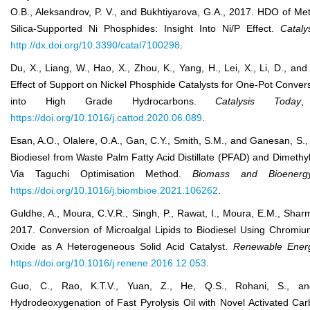
O.B., Aleksandrov, P. V., and Bukhtiyarova, G.A., 2017. HDO of Me
Silica-Supported Ni Phosphides: Insight Into Ni/P Effect.
Cataly
http://dx.doi.org/10.3390/catal7100298
.
Du, X., Liang, W., Hao, X., Zhou, K., Yang, H., Lei, X., Li, D., an
Effect of Support on Nickel Phosphide Catalysts for One-Pot Convers
into High Grade Hydrocarbons.
Catal
ysis
Today
,
https://doi.org/10.1016/j.cattod.2020.06.089
.
Esan, A.O., Olalere, O.A., Gan, C.Y., Smith, S.M., and Ganesan, S.,
Biodiesel from Waste Palm Fatty Acid Distillate (PFAD) and Dimeth
Via Taguchi Optimisation Method.
Biomass and Bioenerg
https://doi.org/10.1016/j.biombioe.2021.106262
.
Guldhe, A., Moura, C.V.R., Singh, P., Rawat, I., Moura, E.M., Sharm
2017. Conversion of Microalgal Lipids to Biodiesel Using Chrom
Oxide as A Heterogeneous Solid Acid Catalyst.
Renew
able
Ener
https://doi.org/10.1016/j.renene.2016.12.053
.
Guo, C., Rao, K.T.V., Yuan, Z., He, Q.S., Rohani, S., a
Hydrodeoxygenation of Fast Pyrolysis Oil with Novel Activated Ca