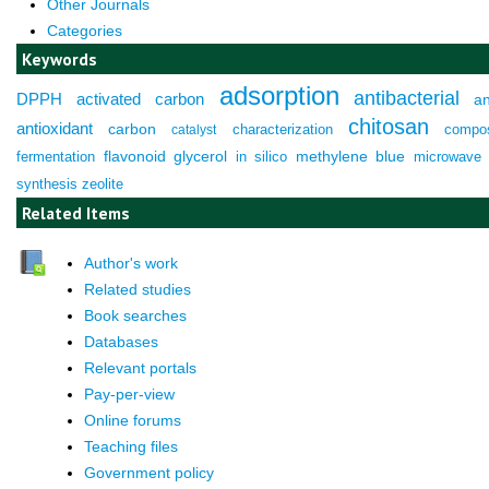
Other Journals
Categories
Keywords
adsorption
antibacterial
DPPH
activated carbon
an
chitosan
antioxidant
carbon
characterization
compos
catalyst
fermentation
flavonoid
glycerol
in silico
methylene blue
microwave
synthesis
zeolite
Related Items
Author's work
Related studies
Book searches
Databases
Relevant portals
Pay-per-view
Online forums
Teaching files
Government policy