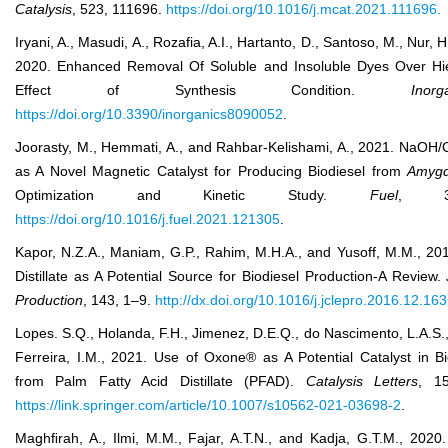
Catal
ysis
, 523, 111696.
https://doi.org/10.1016/j.mcat.2021.111696.
Iryani, A., Masudi, A., Rozafia, A.I., Hartanto, D., Santoso, M., Nur, 
2020. Enhanced Removal Of Soluble and Insoluble Dyes Over Hier
Effect of Synthesis Condition.
Inorg
https://doi.org/10.3390/inorganics8090052
.
Joorasty, M., Hemmati, A., and Rahbar-Kelishami, A., 2021. NaOH/C
as A Novel Magnetic Catalyst for Producing Biodiesel from
Amygd
Optimization and Kinetic Study.
Fuel
, 30
https://doi.org/10.1016/j.fuel.2021.121305
.
Kapor, N.Z.A., Maniam, G.P., Rahim, M.H.A., and Yusoff, M.M., 201
Distillate as A Potential Source for Biodiesel Production-A Review.
Production
, 143, 1–9.
http://dx.doi.org/10.1016/j.jclepro.2016.12.163
Lopes. S.Q., Holanda, F.H., Jimenez, D.E.Q., do Nascimento, L.A.S., 
Ferreira, I.M., 2021. Use of Oxone® as A Potential Catalyst in Bi
from Palm Fatty Acid Distillate (PFAD).
Catalysis Letters
, 15
https://link.springer.com/article/10.1007/s10562-021-03698-2
.
Maghﬁrah, A., Ilmi, M.M., Fajar, A.T.N., and Kadja, G.T.M., 202