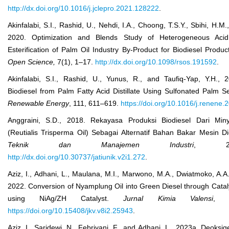
http://dx.doi.org/10.1016/j.jclepro.2021.128222
.
Akinfalabi, S.I., Rashid, U., Nehdi, I.A., Choong, T.S.Y., Sbihi, H.M
2020. Optimization and Blends Study of Heterogeneous Acid 
Esterification of Palm Oil Industry By-Product for Biodiesel Produc
Open Sci
ence,
7(1), 1‒17.
http://dx.doi.org/10.1098/rsos.191592
.
Akinfalabi, S.I., Rashid, U., Yunus, R., and Taufiq-Yap, Y.H., 
Biodiesel from Palm Fatty Acid Distillate Using Sulfonated Palm S
Renewable Energy
, 111, 611–619.
https://doi.org/10.1016/j.renene
Anggraini, S.D., 2018. Rekayasa Produksi Biodiesel Dari Mi
(Reutialis Trisperma Oil) Sebagai Alternatif Bahan Bakar Mesin D
Teknik dan Manajemen Industri
, 2(
http://dx.doi.org/10.30737/jatiunik.v2i1.272
.
Aziz, I., Adhani, L., Maulana, M.I., Marwono, M.A., Dwiatmoko, A.A.
2022. Conversion of Nyamplung Oil into Green Diesel through Catal
using NiAg/ZH Catalyst.
Jurnal Kimia Valensi
, 8
https://doi.org/10.15408/jkv.v8i2.25943
.
Aziz, I., Saridewi, N., Febriyani, F., and Adhani, L., 2023a. Deoksige