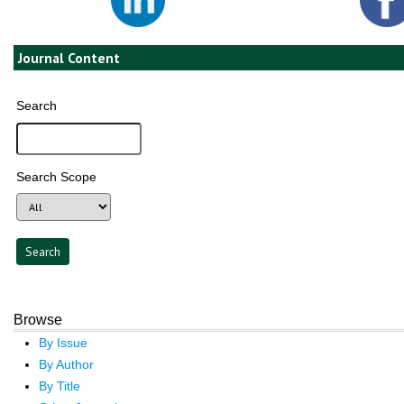
Journal Content
Search
Search Scope
Browse
By Issue
By Author
By Title