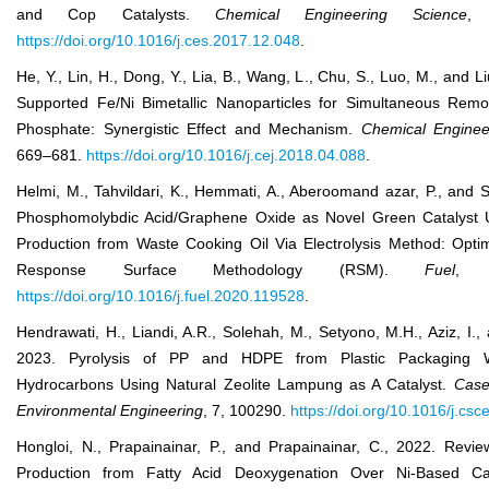
and Cop Catalysts.
Chem
ical
Eng
ineering
Sci
ence
, 
https://doi.org/10.1016/j.ces.2017.12.048
.
He, Y., Lin, H., Dong, Y., Lia, B., Wang, L., Chu, S., Luo, M., and Li
Supported Fe/Ni Bimetallic Nanoparticles for Simultaneous Remo
Phosphate: Synergistic Effect and Mechanism.
Chem
ical
Eng
inee
669–681.
https://doi.org/10.1016/j.cej.2018.04.088
.
Helmi, M., Tahvildari, K., Hemmati, A., Aberoomand azar, P., and S
Phosphomolybdic Acid/Graphene Oxide as Novel Green Catalyst U
Production from Waste Cooking Oil Via Electrolysis Method: Optim
Response Surface Methodology (RSM).
Fuel
, 
https://doi.org/10.1016/j.fuel.2020.119528
.
Hendrawati, H., Liandi, A.R., Solehah, M., Setyono, M.H., Aziz, I., a
2023. Pyrolysis of PP and HDPE from Plastic Packaging W
Hydrocarbons Using Natural Zeolite Lampung as A Catalyst.
Case
Environ
mental
Eng
ineering
, 7, 100290.
https://doi.org/10.1016/j.cs
Hongloi, N., Prapainainar, P., and Prapainainar, C., 2022. Revi
Production from Fatty Acid Deoxygenation Over Ni-Based Ca