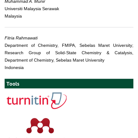
Muhammad A. Munir
Universiti Malaysia Serawak
Malaysia
Fitria Rahmawati
Department of Chemistry, FMIPA, Sebelas Maret University;
Research Group of Solid-State Chemistry & Catalysis,
Department of Chemistry, Sebelas Maret University
Indonesia
Tools