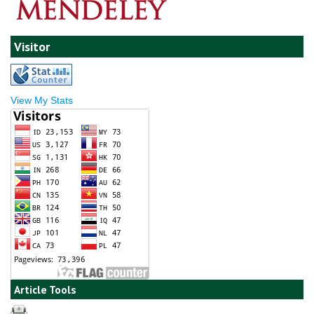
Visitor
View My Stats
Article Tools