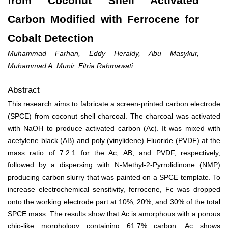
from Coconut Shell Activated
Carbon Modified with Ferrocene for
Cobalt Detection
Muhammad Farhan, Eddy Heraldy, Abu Masykur,
Muhammad A. Munir, Fitria Rahmawati
Abstract
This research aims to fabricate a screen-printed carbon electrode
(SPCE) from coconut shell charcoal. The charcoal was activated
with NaOH to produce activated carbon (Ac). It was mixed with
acetylene black (AB) and poly (vinylidene) Fluoride (PVDF) at the
mass ratio of 7:2:1 for the Ac, AB, and PVDF, respectively,
followed by a dispersing with N-Methyl-2-Pyrrolidinone (NMP)
producing carbon slurry that was painted on a SPCE template. To
increase electrochemical sensitivity, ferrocene, Fc was dropped
onto the working electrode part at 10%, 20%, and 30% of the total
SPCE mass. The results show that Ac is amorphous with a porous
chip-like morphology containing 61.7% carbon. Ac shows