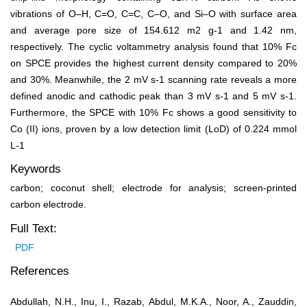
vibrations of O–H, C=O, C=C, C–O, and Si–O with surface area
and average pore size of 154.612 m
2
g
-1
and 1.42 nm,
respectively. The cyclic voltammetry analysis found that 10% Fc
on SPCE provides the highest current density compared to 20%
and 30%. Meanwhile, the 2 mV s
-1
scanning rate reveals a more
defined anodic and cathodic peak than 3 mV s
-1
and 5 mV s
‑1
.
Furthermore, the SPCE with 10% Fc shows a good sensitivity to
Co (II) ions, proven by a low detection limit (LoD) of 0.224 mmol
L
-1
Keywords
carbon; coconut shell; electrode for analysis; screen-printed
carbon electrode.
Full Text:
PDF
References
Abdullah, N.H., Inu, I., Razab, Abdul, M.K.A., Noor, A., Zauddin,