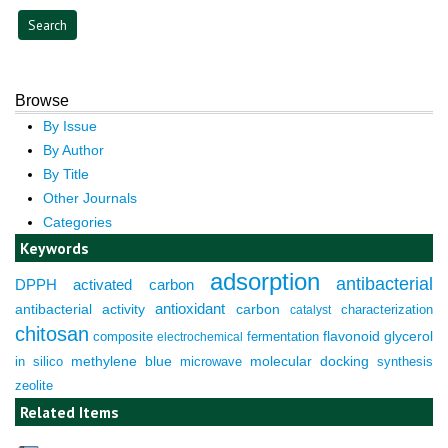
Browse
By Issue
By Author
By Title
Other Journals
Categories
Keywords
adsorption
antibacterial
DPPH
activated carbon
antioxidant
antibacterial activity
carbon
characterization
catalyst
chitosan
composite
fermentation
flavonoid
glycerol
electrochemical
molecular docking
in silico
methylene blue
microwave
synthesis
zeolite
Related Items