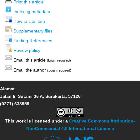
Print this article
Indexing metadata
How to cite item
Supplementary files
Finding References
Review policy
Email this article
(Login required)
Email the author
(Login required)
Alamat
Jalan Ir. Sutami 36 A, Surakarta, 57126
(0271) 638959
This work is licensed under a
Creative Commons Attribution-
NonCommercial 4.0 International License