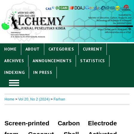
Login
Register
HOME
ABOUT
CATEGORIES
CURRENT
ARCHIVES
ANNOUNCEMENTS
STATISTICS
INDEXING
IN PRESS
Home
>
Vol 20, No 2 (2024)
>
Farhan
Screen-printed Carbon Electrode