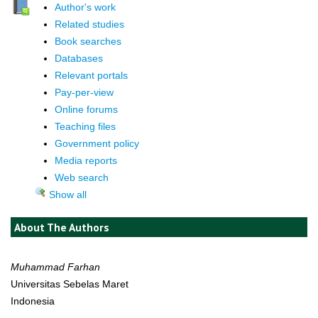
Author's work
Related studies
Book searches
Databases
Relevant portals
Pay-per-view
Online forums
Teaching files
Government policy
Media reports
Web search
Show all
About The Authors
Muhammad Farhan
Universitas Sebelas Maret
Indonesia