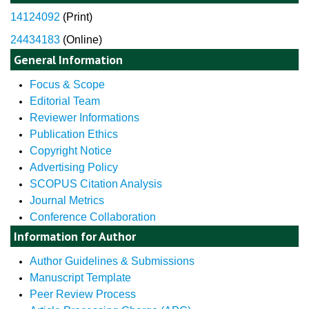
14124092
(
Print)
24434183
(Online)
General Information
Focus & Scope
Editorial Team
Reviewer Informations
Publication Ethics
Copyright Notice
Advertising Policy
SCOPUS Citation Analysis
Journal Metrics
Conference Collaboration
Information for Author
Author Guidelines & Submissions
Manuscript Template
Peer Review Process