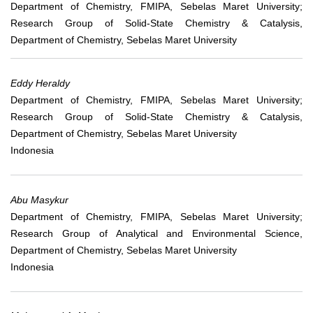
Department of Chemistry, FMIPA, Sebelas Maret University;
Research Group of Solid-State Chemistry & Catalysis,
Department of Chemistry, Sebelas Maret University
Eddy Heraldy
Department of Chemistry, FMIPA, Sebelas Maret University;
Research Group of Solid-State Chemistry & Catalysis,
Department of Chemistry, Sebelas Maret University
Indonesia
Abu Masykur
Department of Chemistry, FMIPA, Sebelas Maret University;
Research Group of Analytical and Environmental Science,
Department of Chemistry, Sebelas Maret University
Indonesia