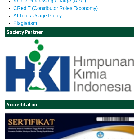
Article Processing Charge (APC)
CRediT (Contributor Roles Taxonomy)
AI Tools Usage Policy
Plagiarism
Society Partner
Accreditation