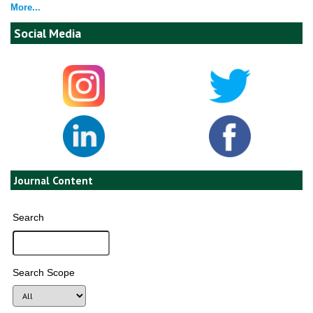
More...
Social Media
Journal Content
Search
Search Scope