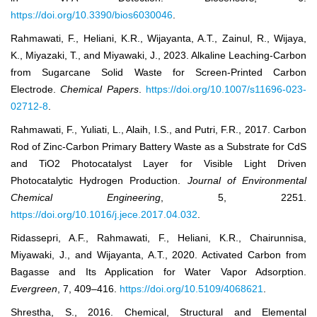
https://doi.org/10.3390/bios6030046
.
Rahmawati, F., Heliani, K.R., Wijayanta, A.T., Zainul, R., Wijaya,
K., Miyazaki, T., and Miyawaki, J., 2023. Alkaline Leaching-Carbon
from Sugarcane Solid Waste for Screen-Printed Carbon
Electrode.
Chemical Papers
.
https://doi.org/10.1007/s11696-023-
02712-8
.
Rahmawati, F., Yuliati, L., Alaih, I.S., and Putri, F.R., 2017. Carbon
Rod of Zinc-Carbon Primary Battery Waste as a Substrate for CdS
and TiO2 Photocatalyst Layer for Visible Light Driven
Photocatalytic Hydrogen Production.
Journal of Environmental
Chemical Engineering
, 5, 2251.
https://doi.org/10.1016/j.jece.2017.04.032
.
Ridassepri, A.F., Rahmawati, F., Heliani, K.R., Chairunnisa,
Miyawaki, J., and Wijayanta, A.T., 2020. Activated Carbon from
Bagasse and Its Application for Water Vapor Adsorption.
Evergreen
, 7, 409–416.
https://doi.org/10.5109/4068621
.
Shrestha, S., 2016. Chemical, Structural and Elemental