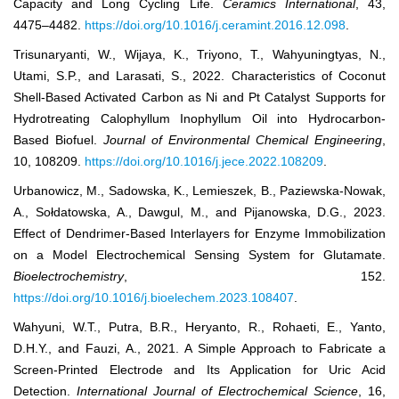
Capacity and Long Cycling Life.
Ceramics International
, 43,
4475–4482.
https://doi.org/10.1016/j.ceramint.2016.12.098
.
Trisunaryanti, W., Wijaya, K., Triyono, T., Wahyuningtyas, N.,
Utami, S.P., and Larasati, S., 2022. Characteristics of Coconut
Shell-Based Activated Carbon as Ni and Pt Catalyst Supports for
Hydrotreating Calophyllum Inophyllum Oil into Hydrocarbon-
Based Biofuel.
Journal of Environmental Chemical Engineering
,
10, 108209.
https://doi.org/10.1016/j.jece.2022.108209
.
Urbanowicz, M., Sadowska, K., Lemieszek, B., Paziewska-Nowak,
A., Sołdatowska, A., Dawgul, M., and Pijanowska, D.G., 2023.
Effect of Dendrimer-Based Interlayers for Enzyme Immobilization
on a Model Electrochemical Sensing System for Glutamate.
Bioelectrochemistry
, 152.
https://doi.org/10.1016/j.bioelechem.2023.108407
.
Wahyuni, W.T., Putra, B.R., Heryanto, R., Rohaeti, E., Yanto,
D.H.Y., and Fauzi, A., 2021. A Simple Approach to Fabricate a
Screen-Printed Electrode and Its Application for Uric Acid
Detection.
International Journal of Electrochemical Science
, 16,