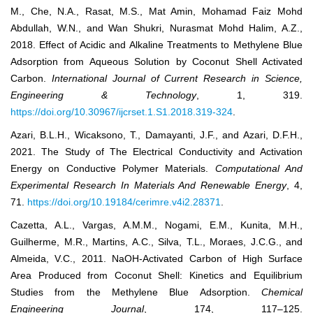
M., Che, N.A., Rasat, M.S., Mat Amin, Mohamad Faiz Mohd
Abdullah, W.N., and Wan Shukri, Nurasmat Mohd Halim, A.Z.,
2018. Effect of Acidic and Alkaline Treatments to Methylene Blue
Adsorption from Aqueous Solution by Coconut Shell Activated
Carbon.
International Journal of Current Research in Science,
Engineering & Technology
, 1, 319.
https://doi.org/10.30967/ijcrset.1.S1.2018.319-324
.
Azari, B.L.H., Wicaksono, T., Damayanti, J.F., and Azari, D.F.H.,
2021. The Study of The Electrical Conductivity and Activation
Energy on Conductive Polymer Materials.
Computational And
Experimental Research In Materials And Renewable Energy
, 4,
71.
https://doi.org/10.19184/cerimre.v4i2.28371
.
Cazetta, A.L., Vargas, A.M.M., Nogami, E.M., Kunita, M.H.,
Guilherme, M.R., Martins, A.C., Silva, T.L., Moraes, J.C.G., and
Almeida, V.C., 2011. NaOH-Activated Carbon of High Surface
Area Produced from Coconut Shell: Kinetics and Equilibrium
Studies from the Methylene Blue Adsorption.
Chemical
Engineering Journal
, 174, 117–125.