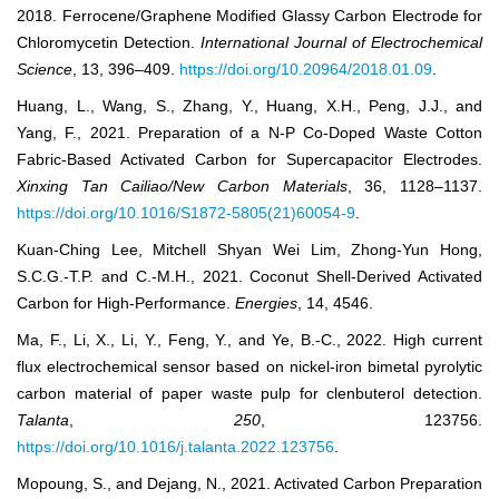
2018. Ferrocene/Graphene Modified Glassy Carbon Electrode for
Chloromycetin Detection.
International Journal of Electrochemical
Science
, 13, 396–409.
https://doi.org/10.20964/2018.01.09
.
Huang, L., Wang, S., Zhang, Y., Huang, X.H., Peng, J.J., and
Yang, F., 2021. Preparation of a N-P Co-Doped Waste Cotton
Fabric-Based Activated Carbon for Supercapacitor Electrodes.
Xinxing Tan Cailiao/New Carbon Materials
, 36, 1128–1137.
https://doi.org/10.1016/S1872-5805(21)60054-9
.
Kuan-Ching Lee, Mitchell Shyan Wei Lim, Zhong-Yun Hong,
S.C.G.-T.P. and C.-M.H., 2021. Coconut Shell-Derived Activated
Carbon for High-Performance.
Energies
, 14, 4546.
Ma, F., Li, X., Li, Y., Feng, Y., and Ye, B.-C., 2022. High current
flux electrochemical sensor based on nickel-iron bimetal pyrolytic
carbon material of paper waste pulp for clenbuterol detection.
Talanta
,
250
, 123756.
https://doi.org/10.1016/j.talanta.2022.123756
.
Mopoung, S., and Dejang, N., 2021. Activated Carbon Preparation