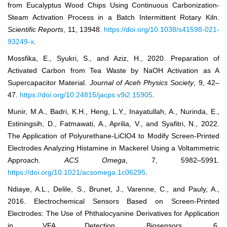
from Eucalyptus Wood Chips Using Continuous Carbonization-
Steam Activation Process in a Batch Intermittent Rotary Kiln.
Scientific Reports
, 11, 13948.
https://doi.org/10.1038/s41598-021-
93249-x
.
Mossfika, E., Syukri, S., and Aziz, H., 2020. Preparation of
Activated Carbon from Tea Waste by NaOH Activation as A
Supercapacitor Material.
Journal of Aceh Physics Society
, 9, 42–
47.
https://doi.org/10.24815/jacps.v9i2.15905
.
Munir, M.A., Badri, K.H., Heng, L.Y., Inayatullah, A., Nurinda, E.,
Estiningsih, D., Fatmawati, A., Aprilia, V., and Syafitri, N., 2022.
The Application of Polyurethane-LiClO4 to Modify Screen-Printed
Electrodes Analyzing Histamine in Mackerel Using a Voltammetric
Approach.
ACS Omega
, 7, 5982–5991.
https://doi.org/10.1021/acsomega.1c06295
.
Ndiaye, A.L., Delile, S., Brunet, J., Varenne, C., and Pauly, A.,
2016. Electrochemical Sensors Based on Screen-Printed
Electrodes: The Use of Phthalocyanine Derivatives for Application
in VFA Detection. Biosensors, 6.