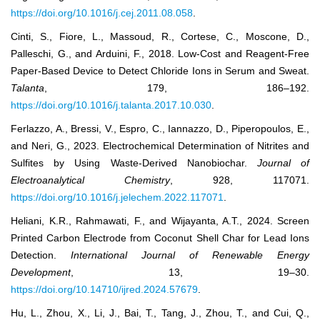
https://doi.org/10.1016/j.cej.2011.08.058
.
Cinti, S., Fiore, L., Massoud, R., Cortese, C., Moscone, D.,
Palleschi, G., and Arduini, F., 2018. Low-Cost and Reagent-Free
Paper-Based Device to Detect Chloride Ions in Serum and Sweat.
Talanta
, 179, 186–192.
https://doi.org/10.1016/j.talanta.2017.10.030
.
Ferlazzo, A., Bressi, V., Espro, C., Iannazzo, D., Piperopoulos, E.,
and Neri, G., 2023. Electrochemical Determination of Nitrites and
Sulfites by Using Waste-Derived Nanobiochar.
Journal of
Electroanalytical Chemistry
, 928, 117071.
https://doi.org/10.1016/j.jelechem.2022.117071
.
Heliani, K.R., Rahmawati, F., and Wijayanta, A.T., 2024. Screen
Printed Carbon Electrode from Coconut Shell Char for Lead Ions
Detection.
International Journal of Renewable Energy
Development
, 13, 19–30.
https://doi.org/10.14710/ijred.2024.57679
.
Hu, L., Zhou, X., Li, J., Bai, T., Tang, J., Zhou, T., and Cui, Q.,