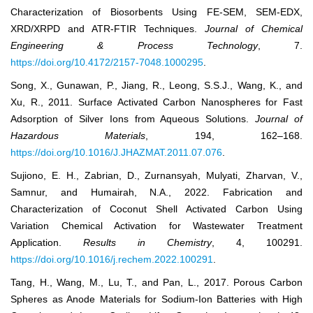
Characterization of Biosorbents Using FE-SEM, SEM-EDX,
XRD/XRPD and ATR-FTIR Techniques.
Journal of Chemical
Engineering & Process Technology
, 7.
https://doi.org/10.4172/2157-7048.1000295
.
Song, X., Gunawan, P., Jiang, R., Leong, S.S.J., Wang, K., and
Xu, R., 2011. Surface Activated Carbon Nanospheres for Fast
Adsorption of Silver Ions from Aqueous Solutions.
Journal of
Hazardous Materials
, 194, 162–168.
https://doi.org/10.1016/J.JHAZMAT.2011.07.076
.
Sujiono, E. H., Zabrian, D., Zurnansyah, Mulyati, Zharvan, V.,
Samnur, and Humairah, N.A., 2022. Fabrication and
Characterization of Coconut Shell Activated Carbon Using
Variation Chemical Activation for Wastewater Treatment
Application.
Results in Chemistry
, 4, 100291.
https://doi.org/10.1016/j.rechem.2022.100291
.
Tang, H., Wang, M., Lu, T., and Pan, L., 2017. Porous Carbon
Spheres as Anode Materials for Sodium-Ion Batteries with High