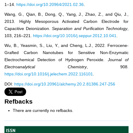
1–14.
https://doi.org/10.20964/2021.02.36
.
Wang, G., Qian, B., Dong, Q., Yang, J., Zhao, Z., and Qiu, J.,
2013. Highly Mesoporous Activated Carbon Electrode for
Capacitive Deionization.
Separation and Purification Technology
,
103, 216–221.
https://doi.org/10.1016/j.seppur.2012.10.041
.
Wu, B., Yeasmin, S., Liu, Y., and Cheng, L.J., 2022. Ferrocene-
Grafted Carbon Nanotubes for Sensitive Non-Enzymatic
Electrochemical Detection of Hydrogen Peroxide.
Journal of
Electroanalytical Chemistry
, 908.
https://doi.org/10.1016/j.jelechem.2022.116101
.
DOI:
https://doi.org/10.20961/alchemy.20.2.81386.247-256
Refbacks
There are currently no refbacks.
ISSN