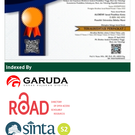
Indexed By