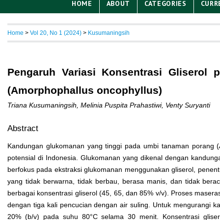
HOME
ABOUT
CATEGORIES
CURR
Home
>
Vol 20, No 1 (2024)
>
Kusumaningsih
Pengaruh Variasi Konsentrasi Gliserol
(Amorphophallus oncophyllus)
Triana Kusumaningsih, Melinia Puspita Prahastiwi, Venty Suryanti
Abstract
Kandungan glukomanan yang tinggi pada umbi tanaman porang (
potensial di Indonesia. Glukomanan yang dikenal dengan kandunga
berfokus pada ekstraksi glukomanan menggunakan gliserol, penentu
yang tidak berwarna, tidak berbau, berasa manis, dan tidak ber
berbagai konsentrasi gliserol (45, 65, dan 85% v/v). Proses maser
dengan tiga kali pencucian dengan air suling. Untuk mengurangi 
20% (b/v) pada suhu 80°C selama 30 menit. Konsentrasi gliser