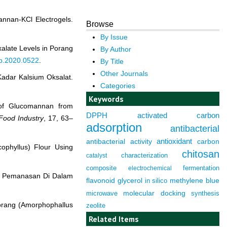
annan-KCl Electrogels.
Browse
By Issue
xalate Levels in Porang
By Author
tp.2020.0522
.
By Title
Other Journals
adar Kalsium Oksalat.
Categories
Keywords
n of Glucomannan from
DPPH
activated carbon
Food Industry
, 17, 63–
adsorption
antibacterial
antioxidant
antibacterial activity
carbon
ophyllus) Flour Using
chitosan
characterization
catalyst
composite
fermentation
electrochemical
es Pemanasan Di Dalam
flavonoid
glycerol
in silico
methylene blue
molecular docking
microwave
synthesis
Porang (Amorphophallus
zeolite
Related Items