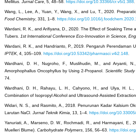
Mellitus.
Jurnal Care
, 5, 48–58.
https://doi.org/10.33366/cr.v5i1.388
.
Wang, L., Lee, A., Yuan, Y., Wang, X., and Lu, T., 2020. Prepar
Food Chemistry
, 331, 1–8.
https://doi.org/10.1016/j.foodchem.2020
Wardani, R. K., and Arifiyana, D., 2020. The Effect of Soaking Time
Tubers.
1st International Conference Eco-Innovation in Science, En
Wardani, R. K., and Handrianto, P., 2019. Pengaruh Perendaman 
IPTEK
, 4, 105–109.
https://doi.org/10.53342/pharmasci.v4i2.148
.
Wardhani, D. H., Nugroho, F., Muslihudin, M., and Aryanti, N
Amorphophallus Oncophyllus by Using 2-Propanol.
Scientific Stud
74.
Wardhani, D. H., Rahayu, L. H., Cahyono, H., and Ulya, H. L.,
Combination of Isopropyl Alcohol and Ultrasound-Assisted Extractio
Widari, N. S., and Rasmito, A., 2018. Penurunan Kadar Kalsium 
Larutan NaCl.
Jurnal Teknik Kimia
, 13, 1–4.
https://doi.org/10.33005
Yanuriati, A., Marseno, D. W., Rochmadi, R., and Harmayani, E., 
Muelleri Blume).
Carbohydrate Polymers
, 156, 56–63.
https://doi.o