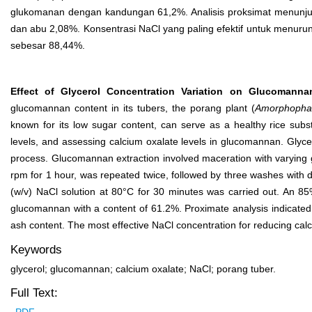
glukomanan dengan kandungan 61,2%. Analisis proksimat menunjuk
dan abu 2,08%. Konsentrasi NaCl yang paling efektif untuk menuru
sebesar 88,44%.
Effect of Glycerol Concentration Variation on Glucomanna
glucomannan content in its tubers, the porang plant (
Amorphophal
known for its low sugar content, can serve as a healthy rice subs
levels, and assessing calcium oxalate levels in glucomannan. Glycero
process. Glucomannan extraction involved maceration with varying g
rpm for 1 hour, was repeated twice, followed by three washes with d
(w/v) NaCl solution at 80°C for 30 minutes was carried out. An 85%
glucomannan with a content of 61.2%. Proximate analysis indicate
ash content. The most effective NaCl concentration for reducing cal
Keywords
glycerol; glucomannan; calcium oxalate; NaCl; porang tuber.
Full Text: