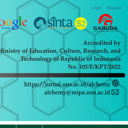
Login
Register