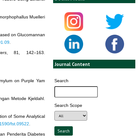
Amorphophallus Muelleri
ro Based on Glucomannan
01.09
.
ers
, 81, 142–163.
Journal Content
Search
 Amylum on Purple Yam
ngan Metode Kjeldahl.
Search Scope
ation of Some Analytical
.1590/fst.09522
.
ran Penderita Diabetes