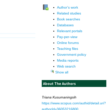
Author's work
Related studies
Book searches
Databases
Relevant portals
Pay-per-view
Online forums
Teaching files
Government policy
Media reports
Web search
Show all
About The Authors
Triana Kusumaningsih
https://www.scopus.com/authid/detail.uri?
authorId=36053216800