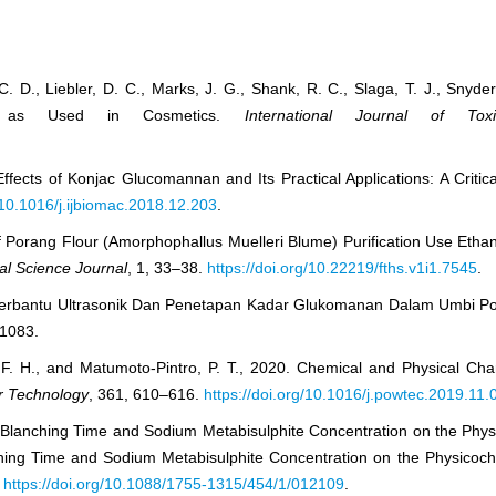
 C. D., Liebler, D. C., Marks, J. G., Shank, R. C., Slaga, T. J., Snyder,
in as Used in Cosmetics.
International Journal of Toxi
ffects of Konjac Glucomannan and Its Practical Applications: A Critic
g/10.1016/j.ijbiomac.2018.12.203
.
 of Porang Flour (Amorphophallus Muelleri Blume) Purification Use Etha
l Science Journal
, 1, 33–38.
https://doi.org/10.22219/fths.v1i1.7545
.
ksi Berbantu Ultrasonik Dan Penetapan Kadar Glukomanan Dalam Umbi 
–1083.
, F. H., and Matumoto-Pintro, P. T., 2020. Chemical and Physical Cha
 Technology
, 361, 610–616.
https://doi.org/10.1016/j.powtec.2019.11.
of Blanching Time and Sodium Metabisulphite Concentration on the Phy
ching Time and Sodium Metabisulphite Concentration on the Physicoche
.
https://doi.org/10.1088/1755-1315/454/1/012109
.