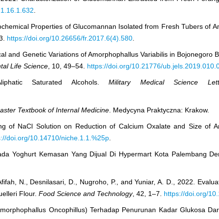
21.16.1.632
.
sicochemical Properties of Glucomannan Isolated from Fresh Tubers of 
53.
https://doi.org/10.26656/fr.2017.6(4).580
.
ogical and Genetic Variations of Amorphophallus Variabilis in Bojonego
tal Life Science
, 10, 49–54.
https://doi.org/10.21776/ub.jels.2019.010.
iphatic Saturated Alcohols.
Military Medical Science Lett
ster Textbook of Internal Medicine
. Medycyna Praktyczna: Krakow.
king of NaCl Solution on Reduction of Calcium Oxalate and Size of
s://doi.org/10.14710/niche.1.1.%25p
.
Pada Yoghurt Kemasan Yang Dijual Di Hypermart Kota Palembang De
., Afifah, N., Desnilasari, D., Nugroho, P., and Yuniar, A. D., 2022. Evalu
elleri Flour.
Food Science and Technology
, 42, 1–7.
https://doi.org/10
ng (Amorphophallus Oncophillus) Terhadap Penurunan Kadar Glukosa Da