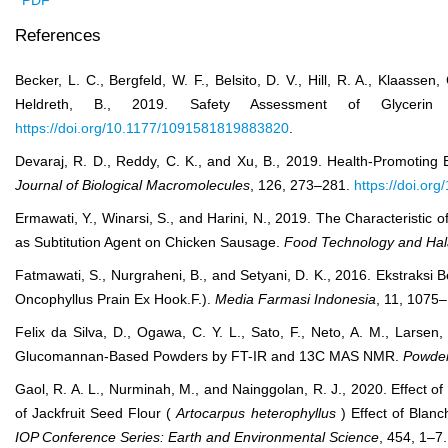
PDF
References
Becker, L. C., Bergfeld, W. F., Belsito, D. V., Hill, R. A., Klaassen,
Heldreth, B., 2019. Safety Assessment of Glycer
https://doi.org/10.1177/1091581819883820
.
Devaraj, R. D., Reddy, C. K., and Xu, B., 2019. Health-Promoting E
Journal of Biological Macromolecules
, 126, 273–281.
https://doi.or
Ermawati, Y., Winarsi, S., and Harini, N., 2019. The Characteristic
as Subtitution Agent on Chicken Sausage.
Food Technology and Hala
Fatmawati, S., Nurgraheni, B., and Setyani, D. K., 2016. Ekstra
Oncophyllus Prain Ex Hook.F.).
Media Farmasi Indonesia
, 11, 1075
Felix da Silva, D., Ogawa, C. Y. L., Sato, F., Neto, A. M., Larsen
Glucomannan-Based Powders by FT-IR and 13C MAS NMR.
Powder
Gaol, R. A. L., Nurminah, M., and Nainggolan, R. J., 2020. Effect 
of Jackfruit Seed Flour (
Artocarpus heterophyllus
) Effect of Blan
IOP Conference Series: Earth and Environmental Science
, 454, 1–7