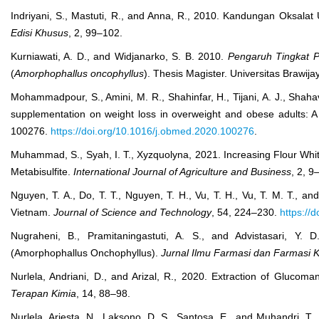
Indriyani, S., Mastuti, R., and Anna, R., 2010. Kandungan Oksala
Edisi Khusus
, 2, 99–102.
Kurniawati, A. D., and Widjanarko, S. B. 2010.
Pengaruh Tingkat 
(
Amorphophallus oncophyllus
). Thesis Magister. Universitas Brawij
Mohammadpour, S., Amini, M. R., Shahinfar, H., Tijani, A. J., Shaha
supplementation on weight loss in overweight and obese adults: A 
100276.
https://doi.org/10.1016/j.obmed.2020.100276
.
Muhammad, S., Syah, I. T., Xyzquolyna, 2021. Increasing Flour Whi
Metabisulfite.
International Journal of Agriculture and Business
, 2, 9
Nguyen, T. A., Do, T. T., Nguyen, T. H., Vu, T. H., Vu, T. M. T.,
Vietnam.
Journal of Science and Technology
, 54, 224–230.
https://
Nugraheni, B., Pramitaningastuti, A. S., and Advistasari, Y
(Amorphophallus Onchophyllus).
Jurnal Ilmu Farmasi dan Farmasi Kl
Nurlela, Andriani, D., and Arizal, R., 2020. Extraction of Gluc
Terapan Kimia
, 14, 88–98.
Nurlela, Ariesta, N., Laksono, D. S., Santosa, E., and Muhandri, 