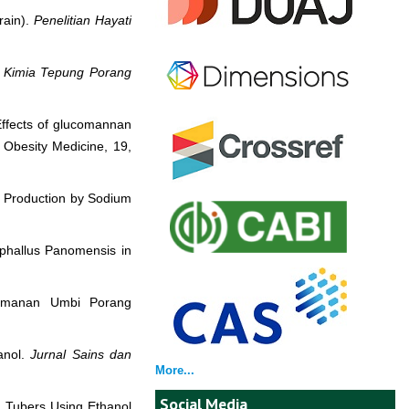
rain).
Penelitian Hayati
n Kimia Tepung Porang
 Effects of glucomannan
 Obesity Medicine, 19,
r Production by Sodium
ophallus Panomensis in
ukomanan Umbi Porang
anol.
Jurnal Sains dan
More...
Social Media
g Tubers Using Ethanol