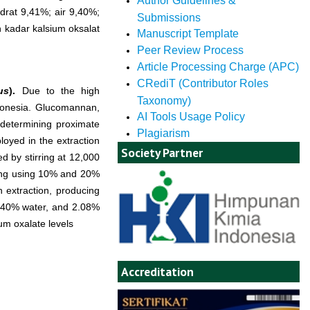
Author Guidelines &
rat 9,41%; air 9,40%;
Submissions
 kadar kalsium oksalat
Manuscript Template
Peer Review Process
Article Processing Charge (APC)
CRediT (Contributor Roles
us
).
Due to the high
Taxonomy)
donesia. Glucomannan,
AI Tools Usage Policy
 determining proximate
Plagiarism
loyed in the extraction
Society Partner
d by stirring at 12,000
aking using 10% and 20%
n extraction, producing
9.40% water, and 2.08%
um oxalate levels
Accreditation