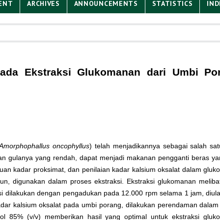
ENT
ARCHIVES
ANNOUNCEMENTS
STATISTICS
IND
 pada Ekstraksi Glukomanan dari Umbi Po
Amorphophallus oncophyllus
) telah menjadikannya sebagai salah s
n gulanya yang rendah, dapat menjadi makanan pengganti beras yang
an kadar proksimat, dan penilaian kadar kalsium oksalat dalam gluko
acun, digunakan dalam proses ekstraksi. Ekstraksi glukomanan melib
asi dilakukan dengan pengadukan pada 12.000 rpm selama 1 jam, diulang
kadar kalsium oksalat pada umbi porang, dilakukan perendaman dala
ol 85% (v/v) memberikan hasil yang optimal untuk ekstraksi glu