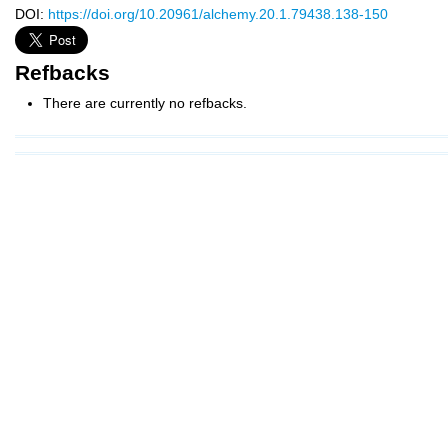
DOI:
https://doi.org/10.20961/alchemy.20.1.79438.138-150
Refbacks
There are currently no refbacks.