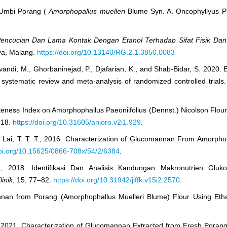
t Umbi Porang (
Amorphopallus muelleri
Blume Syn. A. Oncophyllyus P
Pencucian Dan Lama Kontak Dengan Etanol
Terhadap Sifat Fisik Da
aya, Malang.
https://doi.org/10.13140/RG.2.1.3850.0083
vandi, M., Ghorbaninejad, P., Djafarian, K., and Shab-Bidar, S. 2020.
systematic review and meta-analysis of randomized controlled trials.
teness Index on Amorphophallus Paeoniifolius (Dennst.) Nicolson Flou
–18.
https://doi.org/10.31605/anjoro.v2i1.929
.
 and Lai, T. T. T., 2016. Characterization of Glucomannan From Amorph
doi.org/10.15625/0866-708x/54/2/6384
.
. D., 2018. Identifikasi Dan Analisis Kandungan Makronutrien Gl
inik
, 15, 77–82.
https://doi.org/10.31942/jiffk.v15i2.2570
.
omannan from Porang (Amorphophallus Muelleri Blume) Flour Using Eth
T., 2021. Characterization of Glucomannan Extracted from Fresh Poran