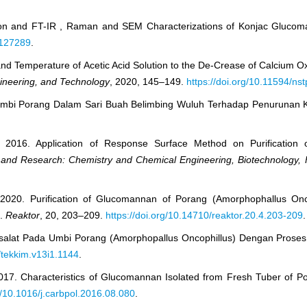
ation and FT-IR , Raman and SEM Characterizations of Konjac Glucom
.127289
.
 and Temperature of Acetic Acid Solution to the De-Crease of Calcium O
gineering, and Technology
, 2020, 145–149.
https://doi.org/10.11594/ns
Umbi Porang Dalam Sari Buah Belimbing Wuluh Terhadap Penurunan K
., 2016. Application of Response Surface Method on Purificatio
y and Research: Chemistry and Chemical Engineering, Biotechnology, 
 2020. Purification of Glucomannan of Porang (Amorphophallus Onc
n.
Reaktor
, 20, 203–209.
https://doi.org/10.14710/reaktor.20.4.203-209
.
Oksalat Pada Umbi Porang (Amorphopallus Oncophillus) Dengan Pros
/tekkim.v13i1.1144
.
2017. Characteristics of Glucomannan Isolated from Fresh Tuber of 
rg/10.1016/j.carbpol.2016.08.080
.