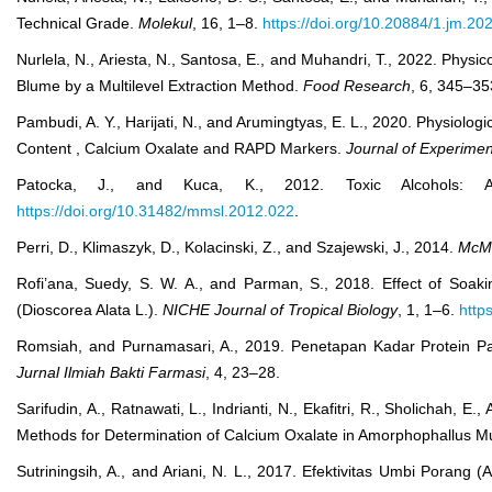
Technical Grade.
Molekul
, 16, 1–8.
https://doi.org/10.20884/1.jm.20
Nurlela, N., Ariesta, N., Santosa, E., and Muhandri, T., 2022. Phy
Blume by a Multilevel Extraction Method.
Food Research
, 6, 345–3
Pambudi, A. Y., Harijati, N., and Arumingtyas, E. L., 2020. Physiol
Content , Calcium Oxalate and RAPD Markers.
Journal of Experimen
Patocka, J., and Kuca, K., 2012. Toxic Alcohols: Al
https://doi.org/10.31482/mmsl.2012.022
.
Perri, D., Klimaszyk, D., Kolacinski, Z., and Szajewski, J., 2014.
McMa
Rofi’ana, Suedy, S. W. A., and Parman, S., 2018. Effect of Soa
(Dioscorea Alata L.).
NICHE Journal of Tropical Biology
, 1, 1–6.
http
Romsiah, and Purnamasari, A., 2019. Penetapan Kadar Protein 
Jurnal Ilmiah Bakti Farmasi
, 4, 23–28.
Sarifudin, A., Ratnawati, L., Indrianti, N., Ekafitri, R., Sholichah, E
Methods for Determination of Calcium Oxalate in Amorphophallus Mu
Sutriningsih, A., and Ariani, N. L., 2017. Efektivitas Umbi Pora