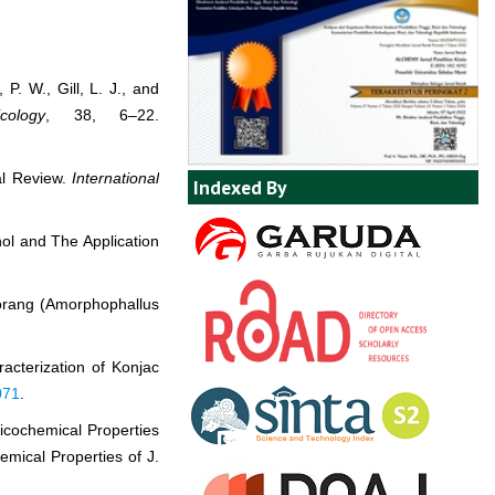
 P. W., Gill, L. J., and
cology
, 38, 6–22.
al Review.
International
Indexed By
nol and The Application
Porang (Amorphophallus
racterization of Konjac
071
.
sicochemical Properties
mical Properties of J.