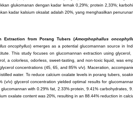
kan glukomanan dengan kadar lemak 0,29%; protein 2,33%; karbohid
nkan kadar kalsium oksalat adalah 20%, yang menghasilkan penurunan
n Extraction from Porang Tubers (
Amorphophallus oncophyll
lus oncophyllus
) emerges as a potential glucomannan source in In
titute. This study focuses on glucomannan extraction using glycerol,
l, a colorless, odorless, sweet-tasting, and non-toxic liquid, was emp
lycerol concentrations (45, 65, and 85% v/v). Maceration, accompanie
istilled water. To reduce calcium oxalate levels in porang tubers, so
 (v/v) glycerol concentration yielded optimal results for glucomanna
d glucomannan with 0.29% fat, 2.33% protein, 9.41% carbohydrates, 
cium oxalate content was 20%, resulting in an 88.44% reduction in calci