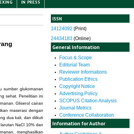
EXING
IN PRESS
ISSN
14124092
(
Print)
24434183
(Online)
rang
General Information
Focus & Scope
Editorial Team
Reviewer Informations
Publication Ethics
Copyright Notice
atu sumber glukomanan
Advertising Policy
 sehat. Penelitian ini
SCOPUS Citation Analysis
manan. Gliserol cairan
Journal Metrics
atkan maserasi dengan
Conference Collaboration
 dua kali, dan diikuti
Information for Author
m larutan NaCl 10% dan
komanan, menghasilkan