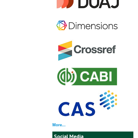
More...
Social Media