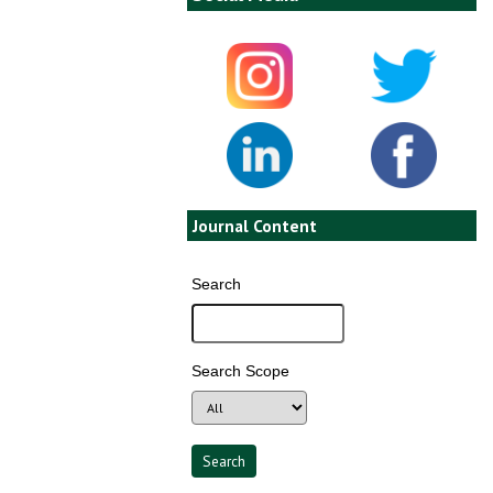
Journal Content
Search
Search Scope