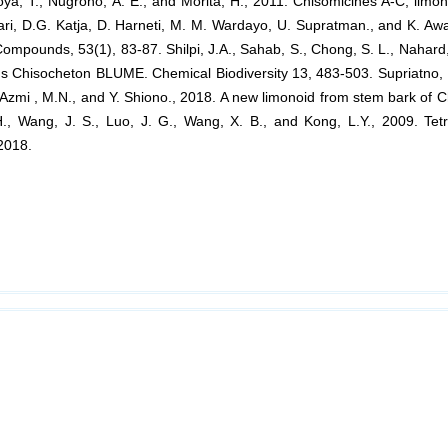
oya, T., Nugroho, A. E., and Morita, H., 2011. Chisomicines A-C, lim
ari, D.G. Katja, D. Harneti, M. M. Wardayo, U. Supratman., and K. Aw
mpounds, 53(1), 83-87. Shilpi, J.A., Sahab, S., Chong, S. L., Nahard,
s Chisocheton BLUME. Chemical Biodiversity 13, 483-503. Supriatno, Nu
., Azmi , M.N., and Y. Shiono., 2018. A new limonoid from stem bark of
, Wang, J. S., Luo, J. G., Wang, X. B., and Kong, L.Y., 2009. Tetr
2018.