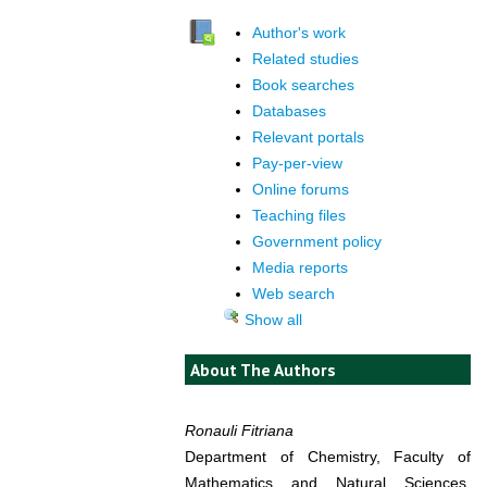
Author's work
Related studies
Book searches
Databases
Relevant portals
Pay-per-view
Online forums
Teaching files
Government policy
Media reports
Web search
Show all
About The Authors
Ronauli Fitriana
Department of Chemistry, Faculty of
Mathematics and Natural Sciences,