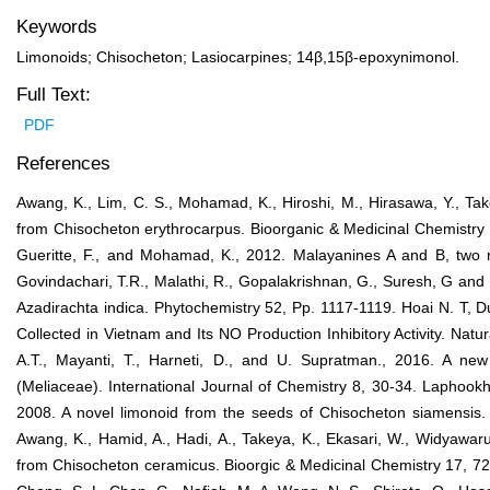
Keywords
Limonoids; Chisocheton; Lasiocarpines; 14β,15β-epoxynimonol.
Full Text:
PDF
References
Awang, K., Lim, C. S., Mohamad, K., Hiroshi, M., Hirasawa, Y., Tak
from Chisocheton erythrocarpus. Bioorganic & Medicinal Chemistry 
Gueritte, F., and Mohamad, K., 2012. Malayanines A and B, two 
Govindachari, T.R., Malathi, R., Gopalakrishnan, G., Suresh, G and 
Azadirachta indica. Phytochemistry 52, Pp. 1117-1119. Hoai N. T, D
Collected in Vietnam and Its NO Production Inhibitory Activity. Natu
A.T., Mayanti, T., Harneti, D., and U. Supratman., 2016. A new
(Meliaceae). International Journal of Chemistry 8, 30-34. Laphook
2008. A novel limonoid from the seeds of Chisocheton siamensis.
Awang, K., Hamid, A., Hadi, A., Takeya, K., Ekasari, W., Widyawaru
from Chisocheton ceramicus. Bioorgic & Medicinal Chemistry 17, 727