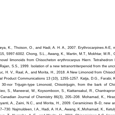
eya, K., Thoison, O., and Hadi, A. H. A., 2007. Erythrocarpines A-E, 
15, 5997-6002. Chong, S.L., Awang, K., Martin, M.T., Mokhtar, M.R., C
novel limonoids from Chisocheton erythrocarpus Hiern. Tetrahedron 
Rajan, S.S., 1999. Isolation of a new tetranortriterpenoid from the un
uc, H. V., Raal, A., and Morita, H., 2018. A New Limonoid from Chisoc
ral Product Communications 13 (10), 1255-1257. Katja, D.G., Farabi, K.
 30-nor Trijugin-type Limonoid, Chisotrijugin, from the bark of Ch
hieo, S., Maneerat, W., Koysomboon, S., Kiattansakul, R., Chantrapro
 Canadian Journal of Chemistry 86(3), 205–208. Mohamad, K., Hiras
yanti, A., Zaini, N.C., and Morita, H., 2009. Ceramicines B–D, new a
–730. Najmuldeen, I.A., Hadi, A. H.A., Awang, K.,Mohamad, K., Ketuly