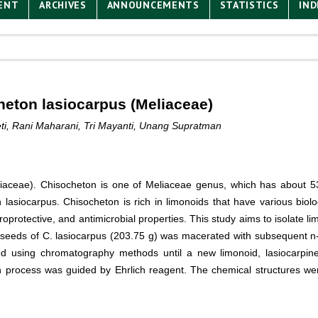
ENT
ARCHIVES
ANNOUNCEMENTS
STATISTICS
IND
eton lasiocarpus (Meliaceae)
neti, Rani Maharani, Tri Mayanti, Unang Supratman
aceae). Chisocheton is one of Meliaceae genus, which has about 53
lasiocarpus. Chisocheton is rich in limonoids that have various biolog
europrotective, and antimicrobial properties. This study aims to isolate 
f seeds of C. lasiocarpus (203.75 g) was macerated with subsequent n-
ied using chromatography methods until a new limonoid, lasiocarpi
n process was guided by Ehrlich reagent. The chemical structures were