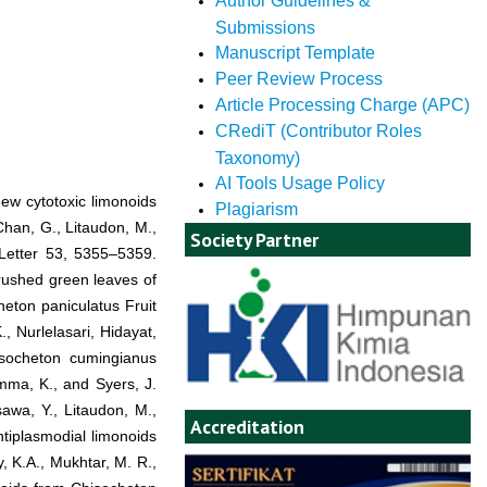
Author Guidelines &
Submissions
Manuscript Template
Peer Review Process
Article Processing Charge (APC)
CRediT (Contributor Roles
Taxonomy)
AI Tools Usage Policy
new cytotoxic limonoids
Plagiarism
han, G., Litaudon, M.,
Society Partner
Letter 53, 5355–5359.
crushed green leaves of
heton paniculatus Fruit
, Nurlelasari, Hidayat,
isocheton cumingianus
mma, K., and Syers, J.
awa, Y., Litaudon, M.,
Accreditation
ntiplasmodial limonoids
, K.A., Mukhtar, M. R.,