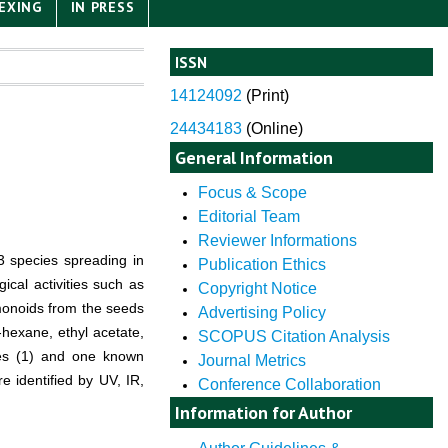
EXING
IN PRESS
ISSN
14124092
(
Print)
24434183
(Online)
General Information
Focus & Scope
Editorial Team
Reviewer Informations
 species spreading in
Publication Ethics
ical activities such as
Copyright Notice
limonoids from the seeds
Advertising Policy
hexane, ethyl acetate,
SCOPUS Citation Analysis
nes (1) and one known
Journal Metrics
 identified by UV, IR,
Conference Collaboration
Information for Author