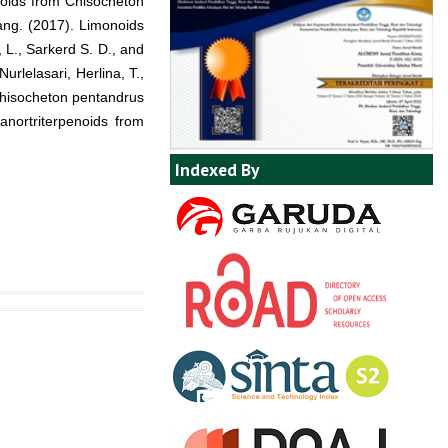
onoids from Chisocheton
ang. (2017). Limonoids
 L., Sarkerd S. D., and
rlelasari, Herlina, T.,
 Chisocheton pentandrus
anortriterpenoids from
Indexed By