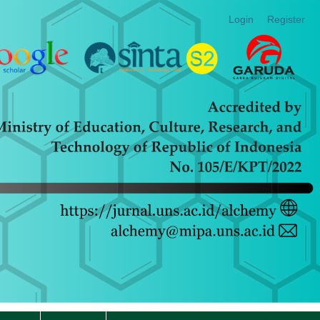
Login
Register