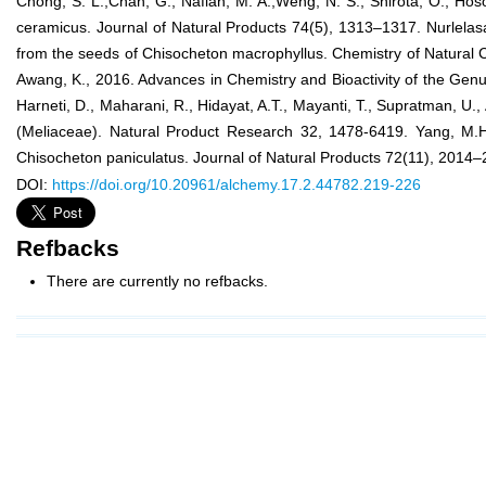
Chong, S. L.,Chan, G., Nafiah, M. A.,Weng, N. S., Shirota, O., Hos
ceramicus. Journal of Natural Products 74(5), 1313–1317. Nurlelas
from the seeds of Chisocheton macrophyllus. Chemistry of Natural Co
Awang, K., 2016. Advances in Chemistry and Bioactivity of the Genu
Harneti, D., Maharani, R., Hidayat, A.T., Mayanti, T., Supratman, U
(Meliaceae). Natural Product Research 32, 1478-6419. Yang, M.H.
Chisocheton paniculatus. Journal of Natural Products 72(11), 2014–
DOI:
https://doi.org/10.20961/alchemy.17.2.44782.219-226
Refbacks
There are currently no refbacks.