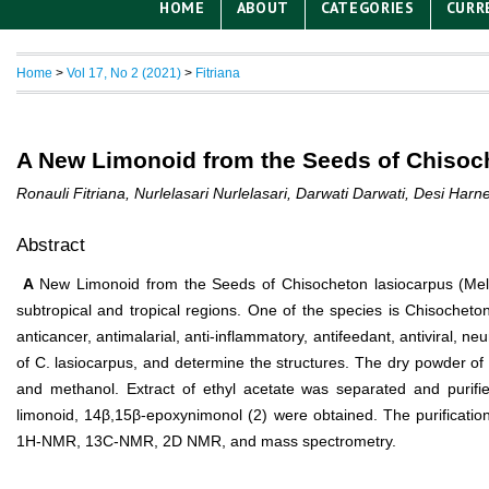
HOME
ABOUT
CATEGORIES
CURR
Home
>
Vol 17, No 2 (2021)
>
Fitriana
A New Limonoid from the Seeds of Chisoch
Ronauli Fitriana, Nurlelasari Nurlelasari, Darwati Darwati, Desi Har
Abstract
A
New Limonoid from the Seeds of Chisocheton lasiocarpus (Meli
subtropical and tropical regions. One of the species is Chisocheton 
anticancer, antimalarial, anti-inflammatory, antifeedant, antiviral, n
of C. lasiocarpus, and determine the structures. The dry powder o
and methanol. Extract of ethyl acetate was separated and purif
limonoid, 14β,15β-epoxynimonol (2) were obtained. The purificatio
1H-NMR, 13C-NMR, 2D NMR, and mass spectrometry.