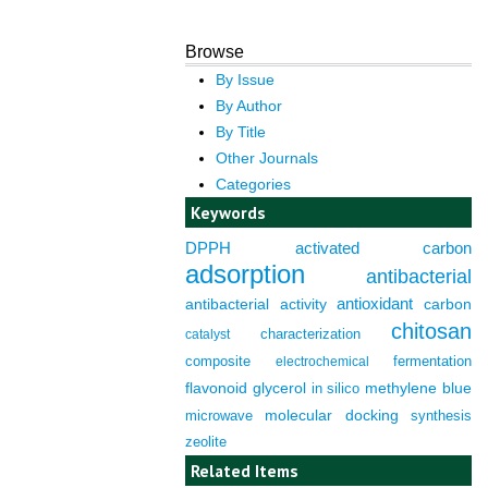
Browse
By Issue
By Author
By Title
Other Journals
Categories
Keywords
DPPH
activated carbon
adsorption
antibacterial
antioxidant
antibacterial activity
carbon
chitosan
characterization
catalyst
composite
fermentation
electrochemical
flavonoid
glycerol
in silico
methylene blue
molecular docking
microwave
synthesis
zeolite
Related Items